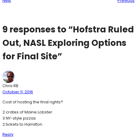
Next
Previous
9 responses to “Hofstra Ruled
Out, NASL Exploring Options
for Final Site”
Chris RB
October 11, 2016
Cost of hosting the final rights?
2 crates of Maine Lobster
3 NY-style pizzas
2 tickets to Hamilton.
Reply