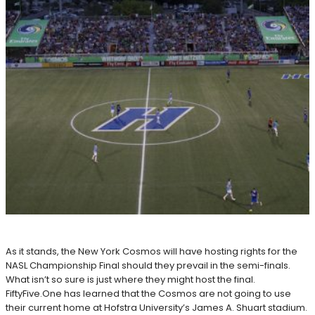
As it stands, the New York Cosmos will have hosting rights for the
NASL Championship Final should they prevail in the semi-finals.
What isn’t so sure is just where they might host the final.
FiftyFive.One has learned that the Cosmos are not going to use
their current home at Hofstra University’s James A. Shuart stadium.