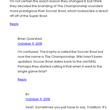
I’m not certain the exact reason they changed it, but I think
they decided the branding of The Championship sounded
more prestigious than Soccer Bowl, which looked like a direct
riff off of the Super Bowl.
Reply
Brian Quarstad
October 11, 2016
I’m confused. The trophy is called the Soccer Bowl but
now the name is The Championship. Wiki hasn’t been
updated. Soccer Bowl dates back to the old NASL.
Perhaps they started calling it that when it went to the
single game final?
Reply
BJ
October 11, 2016
Yeah. Sometimes you just have to say. Tradition. It’s