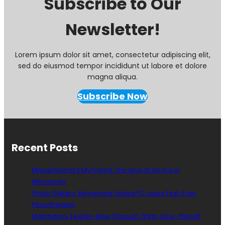
Subscribe to Our
Newsletter!
Lorem ipsum dolor sit amet, consectetur adipiscing elit,
sed do eiusmod tempor incididunt ut labore et dolore
magna aliqua.
Subscribe Now
Recent Posts
Miguel Ibarra’s My Friend: The end of an era in
Minnesota
Photo Gallery: Minnesota United FC Loses First-Ever
Playoff Match
Matchdays Twenty-Nine Through Thirty-Four: Playoff