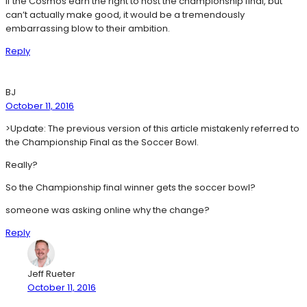
If the Cosmos earn the right to host the championship final, but
can’t actually make good, it would be a tremendously
embarrassing blow to their ambition.
Reply
BJ
October 11, 2016
>Update: The previous version of this article mistakenly referred to
the Championship Final as the Soccer Bowl.
Really?
So the Championship final winner gets the soccer bowl?
someone was asking online why the change?
Reply
Jeff Rueter
October 11, 2016