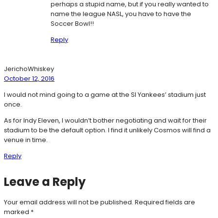
perhaps a stupid name, but if you really wanted to
name the league NASL, you have to have the
Soccer Bowl!!
Reply
JerichoWhiskey
October 12, 2016
I would not mind going to a game at the SI Yankees’ stadium just
once.
As for Indy Eleven, I wouldn’t bother negotiating and wait for their
stadium to be the default option. I find it unlikely Cosmos will find a
venue in time.
Reply
Leave a Reply
Your email address will not be published.
Required fields are
marked
*