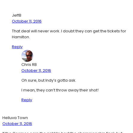
JeffB
October 11, 2016
That deal will never work. I doubt they can get the tickets for
Hamilton.
Reply
Chris RB
October 11, 2016
Oh sure, but Indy’s gotta ask.
I mean, they can’t throw away their shot!
Reply
Helluva Town
October 11, 2016