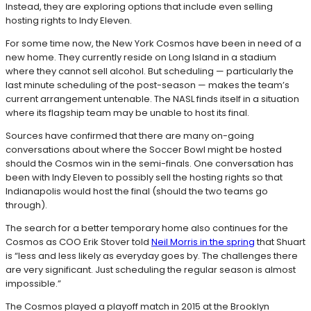
Instead, they are exploring options that include even selling
hosting rights to Indy Eleven.
For some time now, the New York Cosmos have been in need of a
new home. They currently reside on Long Island in a stadium
where they cannot sell alcohol. But scheduling — particularly the
last minute scheduling of the post-season — makes the team’s
current arrangement untenable. The NASL finds itself in a situation
where its flagship team may be unable to host its final.
Sources have confirmed that there are many on-going
conversations about where the Soccer Bowl might be hosted
should the Cosmos win in the semi-finals. One conversation has
been with Indy Eleven to possibly sell the hosting rights so that
Indianapolis would host the final (should the two teams go
through).
The search for a better temporary home also continues for the
Cosmos as COO Erik Stover told
Neil Morris in the spring
that Shuart
is “less and less likely as everyday goes by. The challenges there
are very significant. Just scheduling the regular season is almost
impossible.”
The Cosmos played a playoff match in 2015 at the Brooklyn