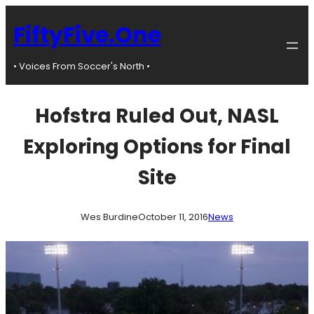
Skip
to
FiftyFive.One
content
• Voices From Soccer's North •
Hofstra Ruled Out, NASL
Exploring Options for Final
Site
Wes Burdine
October 11, 2016
News