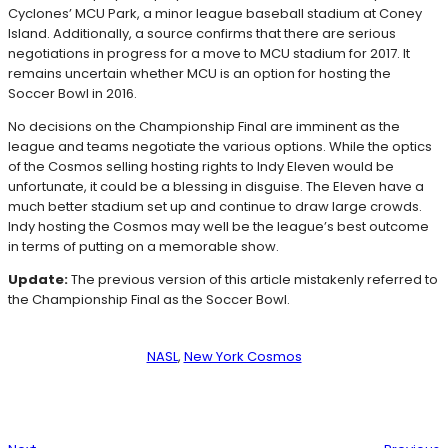
Cyclones’ MCU Park, a minor league baseball stadium at Coney
Island. Additionally, a source confirms that there are serious
negotiations in progress for a move to MCU stadium for 2017. It
remains uncertain whether MCU is an option for hosting the
Soccer Bowl in 2016.
No decisions on the Championship Final are imminent as the
league and teams negotiate the various options. While the optics
of the Cosmos selling hosting rights to Indy Eleven would be
unfortunate, it could be a blessing in disguise. The Eleven have a
much better stadium set up and continue to draw large crowds.
Indy hosting the Cosmos may well be the league’s best outcome
in terms of putting on a memorable show.
Update:
The previous version of this article mistakenly referred to
the Championship Final as the Soccer Bowl.
NASL
, 
New York Cosmos