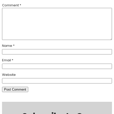
Comment
*
Name
*
Email
*
Website