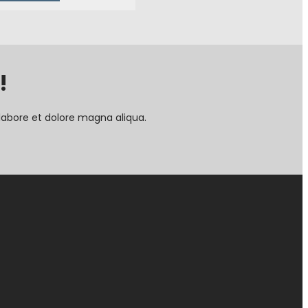
!
labore et dolore magna aliqua.