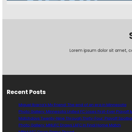
e
w
s
i
n
B
r
i
e
Lorem ipsum dolor sit amet, c
f
:
J
o
e
G
Recent Posts
r
e
e
Miguel Ibarra’s My Friend: The end of an era in Minnesota
n
Photo Gallery: Minnesota United FC Loses First-Ever Playoff
s
Matchdays Twenty-Nine Through Thirty-Four: Playoff Spotlig
p
Photo Gallery: MNUFC Draws LAFC In Final Home Match
a
MINvLAFC Open Game Thead