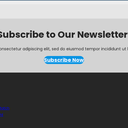
Subscribe to Our Newsletter
onsectetur adipiscing elit, sed do eiusmod tempor incididunt ut 
Subscribe Now
 Match
ht