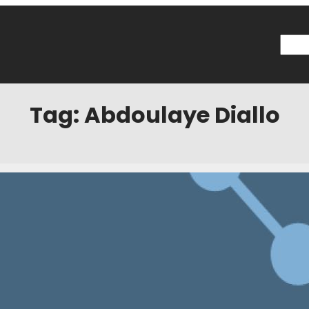
Searc
Tag:
Abdoulaye Diallo
: Joe Greenspan Loaned to USL and More
7
Categories:
News
hounds Minnesota center back Joe Greenspan has joined the Pittsbur
 the press release, Greenspan is expected to be back in Minnesota s
eems to be to get Greenspan some first-team football. To me, this is 