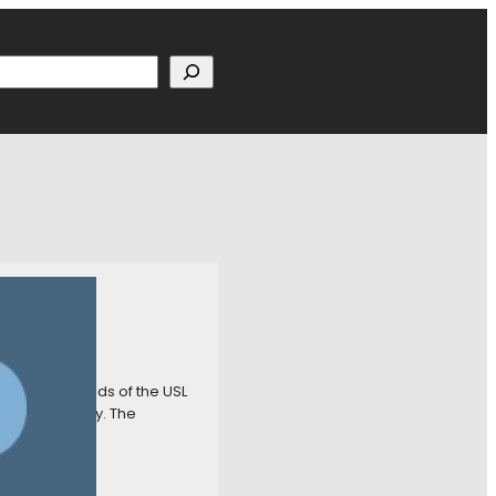
h
gh Riverhounds of the USL
ometime in May. The
a way to get…