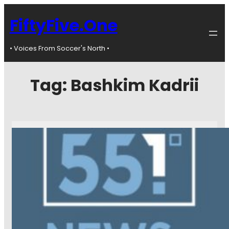
FiftyFive.One
• Voices From Soccer's North •
Tag:
Bashkim Kadrii