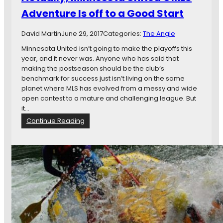
y
t
Adventure Is off to a Good Start
n
o
a
S
David Martin
June 29, 2017
Categories:
The Angle
m
e
o
e
Minnesota United isn’t going to make the playoffs this
A
year, and it never was. Anyone who has said that
g
making the postseason should be the club’s
a
benchmark for success just isn’t living on the same
i
planet where MLS has evolved from a messy and wide
n
open contest to a mature and challenging league. But
s
it…
t
:
Continue Reading
A
A
t
c
l
t
a
u
s
a
F
l
C
l
y
,
M