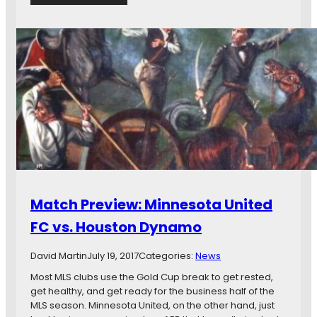
R
i
e
n
p
g
o
,
r
J
t
o
:
s
K
e
a
L
d
e
r
i
i
t
i
o
’
n
Match Preview: Minnesota United
s
A
C
r
FC vs. Houston Dynamo
o
r
n
i
David Martin
July 19, 2017
Categories:
News
t
v
r
Most MLS clubs use the Gold Cup break to get rested,
i
a
get healthy, and get ready for the business half of the
n
c
MLS season. Minnesota United, on the other hand, just
g