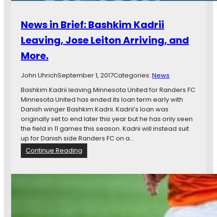
News in Brief: Bashkim Kadrii
Leaving, Jose Leiton Arriving, and
More.
John Uhrich
September 1, 2017
Categories:
News
Bashkim Kadrii leaving Minnesota United for Randers FC
Minnesota United has ended its loan term early with
Danish winger Bashkim Kadrii. Kadrii’s loan was
originally set to end later this year but he has only seen
the field in 11 games this season. Kadrii will instead suit
up for Danish side Randers FC on a…
:
Continue Reading
N
e
w
s
i
n