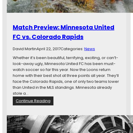
i
n
n
e
Match Preview: Minnesota United
s
o
FC vs. Colorado Rapids
t
a
David Martin
April 22, 2017
Categories:
News
U
n
Whether it’s been beautiful, terrifying, exciting, or can’t-
i
look-away ugly, Minnesota United FC has been must-
t
watch soccer so far this year. Now the Loons return
e
home with their best shot at three points all year. They’ll
d
face the Colorado Rapids, one of only two teams lower
’
than United in the MLS standings. Minnesota already
s
stole a…
M
:
Continue Reading
L
M
S
a
A
t
d
c
v
h