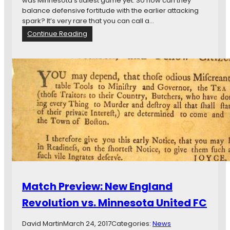
was Minnesota’s tidiest game yet. So how can they
a
balance defensive fortitude with the earlier attacking
m
spark? It’s very rare that you can call a…
o
:
Continue Reading
v
R
s
e
.
w
M
i
i
n
n
d
n
T
e
h
s
a
o
t
t
:
a
H
U
o
n
w
Match Preview: New England
i
M
t
i
Revolution vs. Minnesota United FC
e
n
d
n
David Martin
March 24, 2017
Categories:
News
F
e