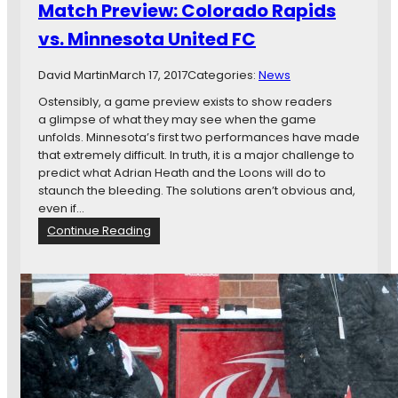
Match Preview: Colorado Rapids
x
e
t
w
vs. Minnesota United FC
S
E
t
n
David Martin
March 17, 2017
Categories:
News
e
g
p
l
Ostensibly, a game preview exists to show readers
a
a glimpse of what they may see when the game
n
unfolds. Minnesota’s first two performances have made
d
that extremely difficult. In truth, it is a major challenge to
R
predict what Adrian Heath and the Loons will do to
e
staunch the bleeding. The solutions aren’t obvious and,
v
even if…
o
:
Continue Reading
l
M
u
a
t
t
i
c
o
h
n
P
v
r
s
e
.
v