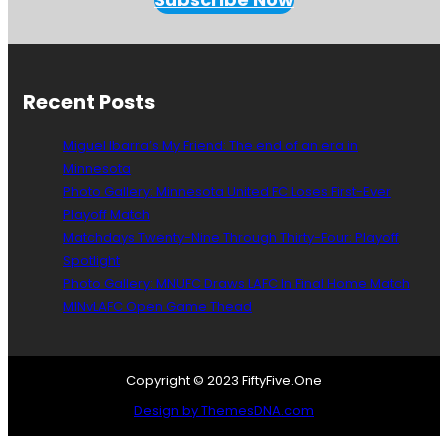
e
n
W
e
T
Recent Posts
a
l
Miguel Ibarra’s My Friend: The end of an era in
k
Minnesota
A
Photo Gallery: Minnesota United FC Loses First-Ever
b
o
Playoff Match
u
Matchdays Twenty-Nine Through Thirty-Four: Playoff
t
Spotlight
D
Photo Gallery: MNUFC Draws LAFC In Final Home Match
e
MINvLAFC Open Game Thead
p
t
h
Copyright © 2023 FiftyFive.One
Design by ThemesDNA.com