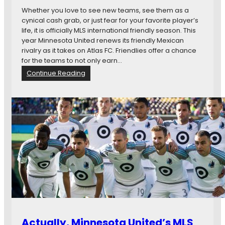
g
o
Whether you love to see new teams, see them as a
t
t
cynical cash grab, or just fear for your favorite player’s
o
a
life, it is officially MLS international friendly season. This
R
U
year Minnesota United renews its friendly Mexican
a
n
rivalry as it takes on Atlas FC. Friendlies offer a chance
n
i
for the teams to not only earn…
d
t
:
Continue Reading
e
e
F
r
d
i
s
F
v
C
e
v
T
s
h
.
i
H
n
o
g
u
s
s
I
t
W
o
a
n
n
Actually, Minnesota United’s MLS
D
t