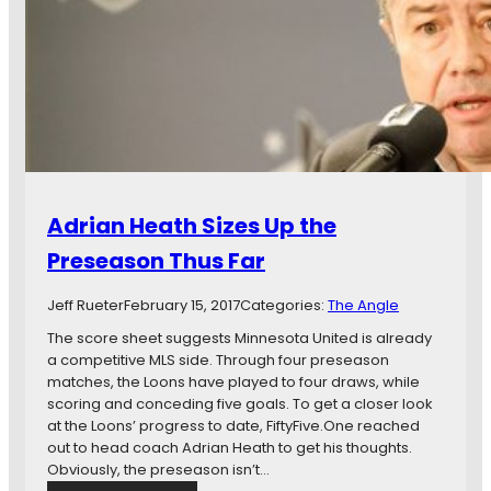
i
n
n
d
n
T
e
h
s
a
o
t
t
:
a
A
U
B
n
l
Adrian Heath Sizes Up the
i
u
t
e
Preseason Thus Far
e
p
d
r
Jeff Rueter
February 15, 2017
Categories:
The Angle
F
i
C
n
The score sheet suggests Minnesota United is already
t
a competitive MLS side. Through four preseason
t
matches, the Loons have played to four draws, while
o
scoring and conceding five goals. To get a closer look
S
at the Loons’ progress to date, FiftyFive.One reached
t
out to head coach Adrian Heath to get his thoughts.
o
Obviously, the preseason isn’t…
p