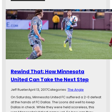
d
M
F
a
C
t
v
c
s
h
.
P
C
r
o
e
l
v
o
i
r
e
a
w
d
:
o
H
Rewind That: How Minnesota
R
o
a
u
United Can Take the Next Step
p
s
i
t
Jeff Rueter
April 13, 2017
Categories:
The Angle
d
o
s
n
On Saturday, Minnesota United FC suffered a 2-0 defeat
D
at the hands of FC Dallas. The Loons did well to keep
y
Dallas in check. While they were held scoreless, this
n