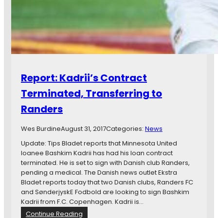
B
r
i
e
f
:
B
a
Report: Kadrii’s Contract
s
h
Terminated, Transferring to
k
Randers
i
m
K
Wes Burdine
August 31, 2017
Categories:
News
a
Update: Tips Bladet reports that Minnesota United
d
loanee Bashkim Kadrii has had his loan contract
r
terminated. He is set to sign with Danish club Randers,
i
pending a medical. The Danish news outlet Ekstra
i
Bladet reports today that two Danish clubs, Randers FC
L
and SønderjyskE Fodbold are looking to sign Bashkim
e
Kadrii from F.C. Copenhagen. Kadrii is…
a
:
Continue Reading
v