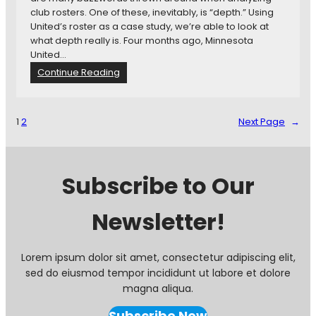
i
r
club rosters. One of these, inevitably, is “depth.” Using
n
e
United’s roster as a case study, we’re able to look at
g
s
what depth really is. Four months ago, Minnesota
e
United…
a
:
Continue Reading
s
W
o
h
n
a
1
2
Next Page
→
T
t
h
W
u
e
s
T
Subscribe to Our
F
a
a
l
r
Newsletter!
k
A
b
o
Lorem ipsum dolor sit amet, consectetur adipiscing elit,
u
sed do eiusmod tempor incididunt ut labore et dolore
t
magna aliqua.
W
h
Subscribe Now