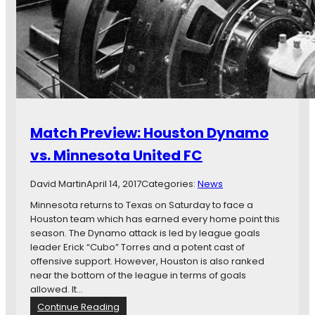
e
P
n
r
t
e
u
v
r
i
e
e
I
w
s
:
o
M
Match Preview: Houston Dynamo
f
i
f
n
vs. Minnesota United FC
t
n
o
e
David Martin
April 14, 2017
Categories:
News
a
s
G
o
Minnesota returns to Texas on Saturday to face a
o
t
Houston team which has earned every home point this
o
a
season. The Dynamo attack is led by league goals
d
U
leader Erick “Cubo” Torres and a potent cast of
S
n
offensive support. However, Houston is also ranked
t
i
near the bottom of the league in terms of goals
a
t
allowed. It…
r
e
:
Continue Reading
t