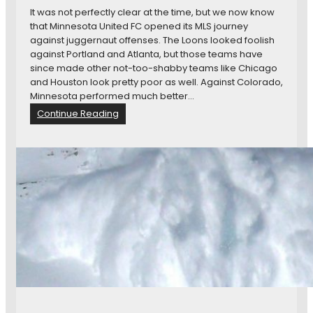
C
s
It was not perfectly clear at the time, but we now know
o
that Minnesota United FC opened its MLS journey
t
against juggernaut offenses. The Loons looked foolish
a
against Portland and Atlanta, but those teams have
U
since made other not-too-shabby teams like Chicago
n
and Houston look pretty poor as well. Against Colorado,
i
Minnesota performed much better…
t
:
Continue Reading
e
M
d
a
C
t
a
c
n
h
T
P
a
r
k
e
e
v
t
i
h
e
e
w
N
:
e
N