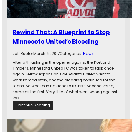
M
i
i
e
n
w
n
:
e
C
Rewind That: A Blueprint to Stop
s
o
o
l
Minnesota United’s Bleeding
t
o
a
r
Jeff Rueter
March 15, 2017
Categories:
News
U
a
n
d
After a thrashing in the opener against the Portland
i
o
Timbers, Minnesota United FC was taken to task once
t
R
again. Fellow expansion side Atlanta United went to
e
a
work immediately, and the bleeding continued for the
d
p
Loons. So what can be done to fix this? Second verse,
F
i
same as the first. Very little of what went wrong against
C
d
the…
s
:
Continue Reading
v
R
s
e
.
w
M
i