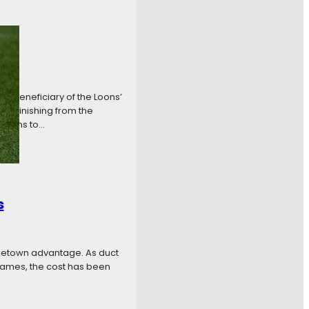
he beneficiary of the Loons’
ul finishing from the
w runs to…
s
ometown advantage. As duct
games, the cost has been