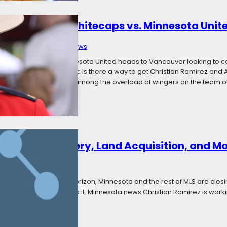
: Vancouver Whitecaps vs. Minnesota Unit
 13, 2017
Categories:
News
and not much else, Minnesota United heads to Vancouver looking to conti
Key questions stand out: is there a way to get Christian Ramirez and 
Is there still competition among the overload of wingers on the team o
 Ramirez Recovery, Land Acquisition, and M
Categories:
News
 of the season on the horizon, Minnesota and the rest of MLS are closing
ot of news, so let’s get to it. Minnesota news Christian Ramirez is wor
gainst Seattle on…