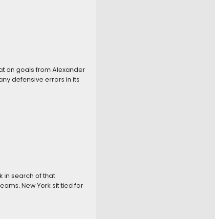
eat on goals from Alexander
y defensive errors in its
k in search of that
eams. New York sit tied for