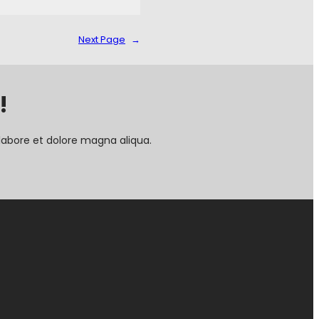
Next Page
→
!
labore et dolore magna aliqua.