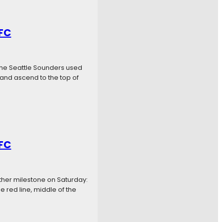
 FC
The Seattle Sounders used
 and ascend to the top of
 FC
other milestone on Saturday:
 red line, middle of the