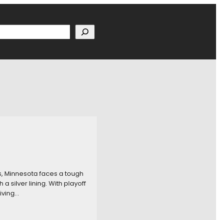
h
s, Minnesota faces a tough
silver lining. With playoff
giving…