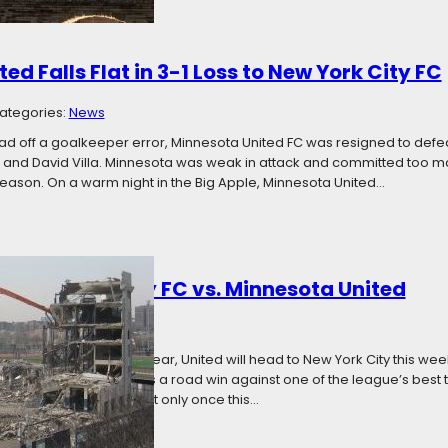
ed Falls Flat in 3-1 Loss to New York City FC
ategories:
News
lead off a goalkeeper error, Minnesota United FC was resigned to def
, and David Villa. Minnesota was weak in attack and committed too man
 season. On a warm night in the Big Apple, Minnesota United…
: New York City FC vs. Minnesota United
017
Categories:
News
innesotan spiritual forebear, United will head to New York City this wee
the Loons, that dream is a road win against one of the league’s best t
’ Shield race and has lost only once this…