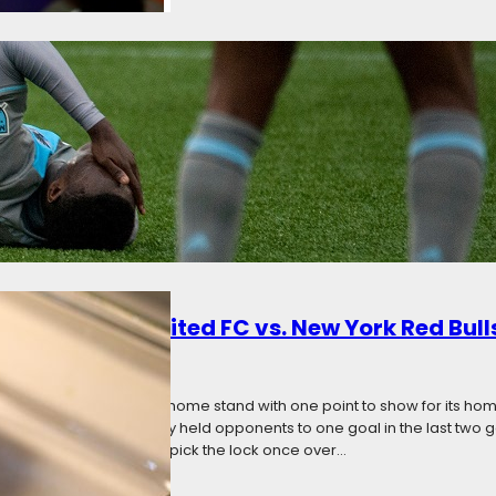
s
ly 24, 2017
Categories:
The Angle
ota United turned in two toothless performances at home. This time, t
ston Dynamo and the New York Red Bulls. Only thanks to some shamef
arn a point from these two matches. Minnesota’s scoreless streak no
: Minnesota United FC vs. New York Red Bull
7
Categories:
News
 three of a five-game home stand with one point to show for its h
neups have miraculously held opponents to one goal in the last two 
with the Loons unable to pick the lock once over…