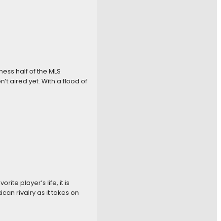
ness half of the MLS
t aired yet. With a flood of
te player’s life, it is
can rivalry as it takes on