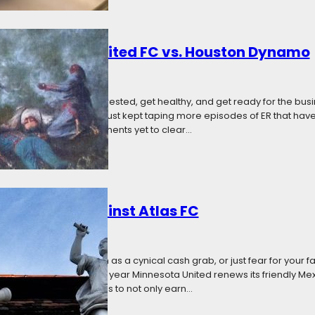
: Minnesota United FC vs. Houston Dynamo
7
Categories:
News
Gold Cup break to get rested, get healthy, and get ready for the busi
d, on the other hand, just kept taping more episodes of ER that haven’
 and with key reinforcements yet to clear…
Want to See Against Atlas FC
17
Categories:
The Angle
 new teams, see them as a cynical cash grab, or just fear for your favori
onal friendly season. This year Minnesota United renews its friendly Mexi
fer a chance for the teams to not only earn…