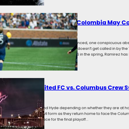
Ramirez Waits for U.S. Call, Colombia May 
7
Categories:
News
national team’s Gold Cup roster was announced, one conspicuous a
ian Ramirez. But if the dual-citizen Ramirez doesn’t get called in by the
ome country of Colombia. Since joining MLS in the spring, Ramirez has 
: Minnesota United FC vs. Columbus Crew 
7
Categories:
News
ms, Minnesota is Jekyll and Hyde depending on whether they are at h
ons adopt their Dr. Jekyll form as they return home to face the Col
ce in the competitive race for the final playoff…