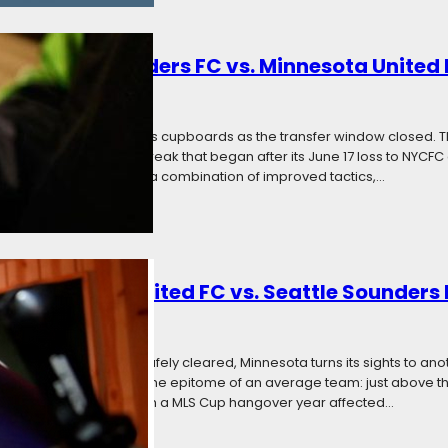
: Seattle Sounders FC vs. Minnesota United
 2017
Categories:
News
a week off to restock its cupboards as the transfer window closed. 
nue an MLS unbeaten streak that began after its June 17 loss to NYCFC
e. The Loons will need a combination of improved tactics,…
: Minnesota United FC vs. Seattle Sounders
2017
Categories:
News
 Grant Wahl threshold safely cleared, Minnesota turns its sights to an
. Seattle comes to town the epitome of an average team: just above the
against, trudging through a MLS Cup hangover year affected…