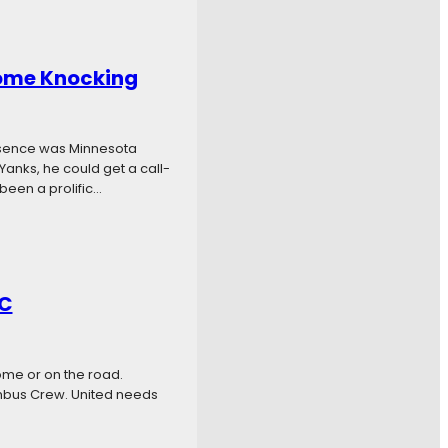
Come Knocking
bsence was Minnesota
 Yanks, he could get a call-
been a prolific…
SC
ome or on the road.
umbus Crew. United needs