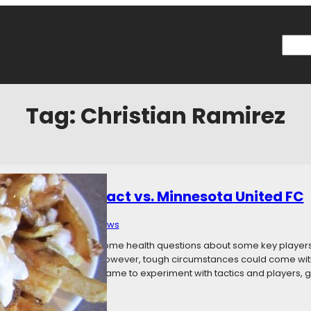
Searc
Tag:
Christian Ramirez
: Montreal Impact vs. Minnesota United FC
 15, 2017
Categories:
News
 in eight days, and with some health questions about some key player
Impact on Saturday. However, tough circumstances could come with a 
ormality, this could be a game to experiment with tactics and players, 