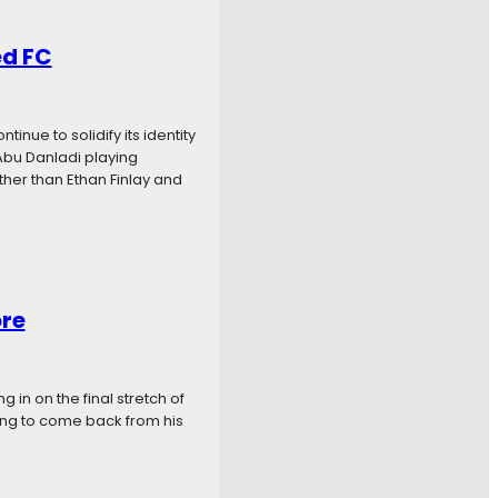
ed FC
nue to solidify its identity
Abu Danladi playing
ther than Ethan Finlay and
ore
 in on the final stretch of
king to come back from his