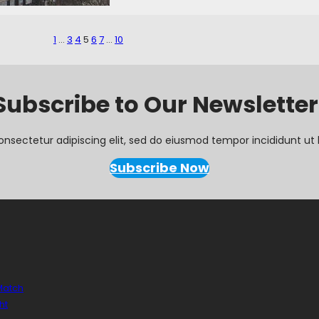
1
…
3
4
5
6
7
…
10
Subscribe to Our Newsletter
onsectetur adipiscing elit, sed do eiusmod tempor incididunt ut 
Subscribe Now
 Match
ht