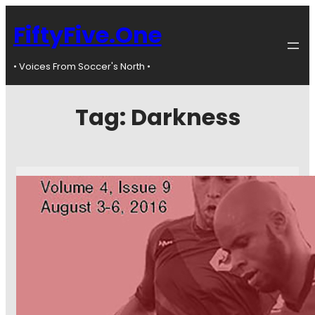
FiftyFive.One
• Voices From Soccer's North •
Tag:
Darkness