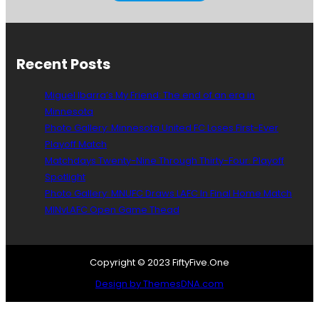
Recent Posts
Miguel Ibarra’s My Friend: The end of an era in
Minnesota
Photo Gallery: Minnesota United FC Loses First-Ever
Playoff Match
Matchdays Twenty-Nine Through Thirty-Four: Playoff
Spotlight
Photo Gallery: MNUFC Draws LAFC In Final Home Match
MINvLAFC Open Game Thead
Copyright © 2023 FiftyFive.One
Design by ThemesDNA.com