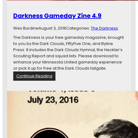
Darkness Gameday Zine 4.9
Wes Burdine
August 3, 2016
Categories:
The Darkness
The Darkness is your free gameday magazine, brought
to you by the Dark Clouds, FiftyFive.One, and Byline
Press. It includes the Dark Clouds Hymnal, the Heckler’s
Scouting Report and squad lists. Please download to
enhance your Minnesota United gameday experience
or pick it up for free at the Dark Clouds tailgate.
:
Continue Reading
D
a
r
k
n
e
s
s
G
a