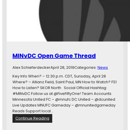
d
a
y
s
S
e
v
e
n
MINvDC Open Game Thread
,
E
Alex Schieferdecker
April 28, 2019
Categories:
News
i
g
Key Info When? – 12:30 p.m. CDT, Sunsday, April 28
h
Where? – Allianz Field, Saint Paul, MN How to Watch? FS1
t
How to Listen? SKOR North Social Official Hashtag:
,
#MINvDC Follow us at @FiveFiftyOne! Team Accounts
a
Minnesota United FC – @mnufc DC United – @dcunited
n
Live Updates MNUFC Gameday – @mnunitedgameday
d
Reads Support local…
N
:
Continue Reading
i
M
n
I