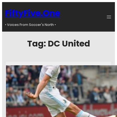
FiftyFive.One
• Voices From Soccer's North •
Tag:
DC United