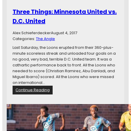
:
F
M
Three Things: Minnesota United vs.
C
i
n
D.C. United
n
e
Alex Schieferdecker
August 4, 2017
s
Categories:
The Angle
o
t
Last Saturday, the Loons erupted from their 360-plus-
a
minute scoreless streak and unloaded four goals on a
U
no good, very bad, terrible D.C. United team. It was a
n
cathartic performance back to front. All the Loons who
i
needed to score (Christian Ramirez, Abu Danladi, and
t
Miguel Ibarra) scored. All the Loons who were missed
e
on international…
d
:
Continue Reading
F
T
C
h
v
r
s
e
.
e
S
T
e
h