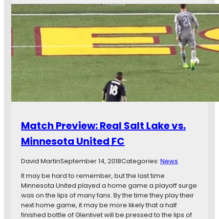
s
h
t
F
r
c
i
e
h
r
e
d
s
K
a
t
e
y
M
y
s
L
G
T
S
a
w
G
m
e
o
e
n
a
s
t
l
Match Preview: Real Salt Lake vs.
y
-
Minnesota United FC
S
e
David Martin
September 14, 2018
Categories:
News
v
e
It may be hard to remember, but the last time
n
Minnesota United played a home game a playoff surge
a
was on the lips of many fans. By the time they play their
n
next home game, it may be more likely that a half
d
finished bottle of Glenlivet will be pressed to the lips of