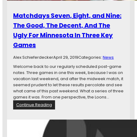
Matchdays Seven, Eight, and Nine:
The Good, The Decent, And The
Ugly For Minnesota In Three Key
Games
Alex Schieferdecker
April 29, 2019
Categories:
News
Welcome back to our regularly scheduled post-game
notes. Three games in one this week, because I was on
vacation last weekend, and after the midweek match, it
seemed prudent to let these results percolate and see
what came of this past weekend. What a series of three
games it was. From one perspective, the Loons…
:
Continue Reading
M
a
t
c
h