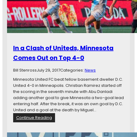
a
i
t
n
t
g
l
s
e
:
S
M
o
i
In a Clash of Uniteds, Minnesota
u
n
n
n
Comes Out on Top 4-0
d
e
e
s
Bill Stenross
July 29, 2017
Categories:
News
r
o
s
t
Minnesota United FC beat fellow basement dweller D.C.
F
a
United 4-0 in Minneapolis. Christian Ramirez started off
C
U
the scoring in the seventh minute with Abu Danladi
n
adding another goal to give Minnesota a two-goal lead
i
entering half. After the break, it was an own goal by D.C.
t
United and a goal at the death by Miguel…
e
:
Continue Reading
d
I
v
n
s
a