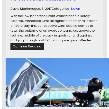
n
a
F
i
r
David Martin
August 5, 2017
Categories:
News
C
t
e
e
With the low bar of the Grant Wahl threshold safely
I
d
cleared, Minnesota turns its sights to another milestone
s
v
on Saturday: first consecutive wins. Seattle comes to
O
s
town the epitome of an average team: just above the
v
.
red line, middle of the pack in goals for and against,
e
M
trudging through a MLS Cup hangover year affected…
r
i
:
Continue Reading
n
M
n
a
e
t
s
c
o
h
t
P
a
r
U
e
n
v
i
i
t
e
e
w
d