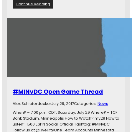
t
:
Continue Reading
a
C
C
o
o
m
m
m
e
u
s
n
O
i
u
t
t
y
o
M
n
a
T
t
o
c
p
h
#MINvDC Open Game Thread
4
R
-
a
0
Alex Schieferdecker
July 29, 2017
Categories:
News
t
i
When? – 7:00 p.m. CDT, Saturday, July 29 Where? – TCF
n
Bank Stadium, Minneapolis How to Watch? my29 How to
g
Listen? 1500 ESPN Social: Official Hashtag: #MINvDC
s
Follow us at @FiveFiftyOne Team Accounts Minnesota