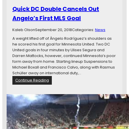
e
N
:
Quick DC Double Cancels Out
v
T
Angelo’s First MLS Goal
D
h
C
e
O
Kaleb Olson
September 20, 2018
Categories:
News
G
p
o
A weight lifted off of Ángelo Rodríguez’s shoulders as
e
o
he scored his first goal for Minnesota United. Two DC
n
d
United goals in four minutes by Ulises Segura and
G
,
Darren Mattocks, however, continued Minnesota’s poor
a
T
form away from home. Starting lineup Suspensions to
m
h
Michael Boxall and Francisco Calvo, along with Rasmus
e
e
Schüller away on international duty,…
T
D
:
Continue Reading
h
e
Q
r
c
u
e
e
i
a
n
c
d
t
k
,
D
A
C
n
D
d