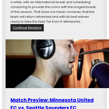
g
t
a while, with an international break and scheduling
N
L
conspiring to provide the Loons with the longest break
a
a
of the season. That does not mean, however, that the
t
k
team will return refreshed and with its best eleven
i
e
ready to take the field. Far from it. Minnesota…
o
v
:
Continue Reading
n
s
M
a
.
a
l
M
t
R
i
c
o
n
h
a
n
P
d
e
r
T
s
e
r
o
v
i
t
i
p
a
e
N
U
w
i
n
:
g
i
D
h
Match Preview: Minnesota United
t
C
t
e
U
FC vs. Seattle Sounders FC
m
d