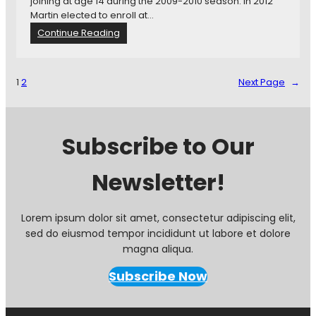
joining at age 14 during the 2009-2010 season. In 2012
e
Martin elected to enroll at…
w
:
Continue Reading
:
M
U
i
p
n
d
1
2
Next Page
→
n
a
e
t
s
e
o
d
Subscribe to Our
t
M
a
L
Newsletter!
U
S
n
R
i
a
t
n
Lorem ipsum dolor sit amet, consectetur adipiscing elit,
e
k
sed do eiusmod tempor incididunt ut labore et dolore
d
i
magna aliqua.
T
n
r
g
Subscribe Now
a
s
d
e