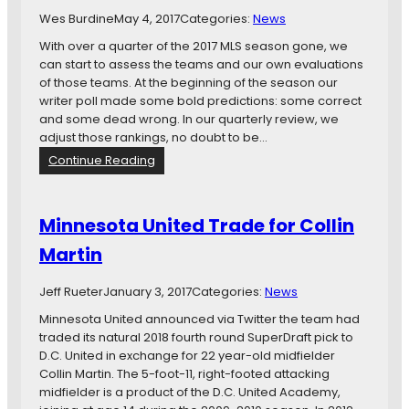
r
Wes Burdine
May 4, 2017
Categories:
News
e
a
With over a quarter of the 2017 MLS season gone, we
d
can start to assess the teams and our own evaluations
of those teams. At the beginning of the season our
writer poll made some bold predictions: some correct
and some dead wrong. In our quarterly review, we
adjust those rankings, no doubt to be…
:
Continue Reading
Q
u
a
Minnesota United Trade for Collin
r
Martin
t
e
r
Jeff Rueter
January 3, 2017
Categories:
News
l
Minnesota United announced via Twitter the team had
y
traded its natural 2018 fourth round SuperDraft pick to
R
D.C. United in exchange for 22 year-old midfielder
e
Collin Martin. The 5-foot-11, right-footed attacking
v
midfielder is a product of the D.C. United Academy,
i