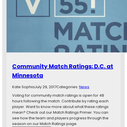
.
C
D
l
.
a
C
s
.
h
U
o
n
f
i
U
t
n
e
i
d
t
Community Match Ratings: D.C. at
e
d
Minnesota
s
,
Kate Sophia
July 29, 2017
Categories:
News
M
i
Voting for community match ratings is open for 48
n
hours following the match. Contribute by rating each
n
player. Want to know more about what these ratings
e
mean? Check out our Match Ratings Primer. You can
s
see how the team and players progress through the
o
season on our Match Ratings page.