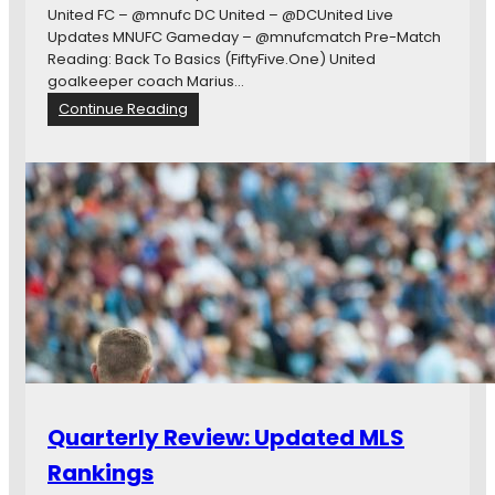
:
United FC – @mnufc DC United – @DCUnited Live
D
Updates MNUFC Gameday – @mnufcmatch Pre-Match
.
Reading: Back To Basics (FiftyFive.One) United
C
goalkeeper coach Marius…
.
:
Continue Reading
a
#
t
M
M
I
i
N
n
v
n
D
e
C
s
O
o
p
t
e
a
n
G
a
m
Quarterly Review: Updated MLS
e
T
Rankings
h