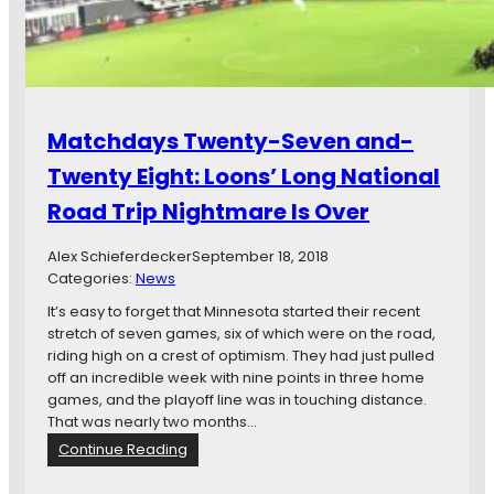
o
T
u
h
b
e
l
U
e
g
C
l
Matchdays Twenty-Seven and-
a
y
n
Twenty Eight: Loons’ Long National
F
c
o
Road Trip Nightmare Is Over
e
r
l
M
s
Alex Schieferdecker
September 18, 2018
i
O
Categories:
News
n
u
n
It’s easy to forget that Minnesota started their recent
t
e
stretch of seven games, six of which were on the road,
A
s
riding high on a crest of optimism. They had just pulled
n
o
off an incredible week with nine points in three home
g
t
games, and the playoff line was in touching distance.
e
a
That was nearly two months…
l
I
:
Continue Reading
o
n
M
’
T
a