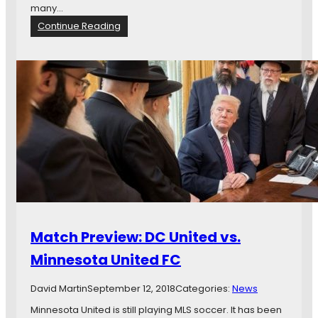
-
many…
T
:
Continue Reading
w
M
e
a
n
t
t
c
y
h
E
P
i
r
g
e
h
v
t
i
:
e
L
w
o
:
o
R
Match Preview: DC United vs.
n
e
s
a
Minnesota United FC
’
l
L
S
David Martin
September 12, 2018
Categories:
News
o
a
n
l
Minnesota United is still playing MLS soccer. It has been