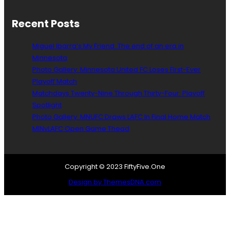
f
o
Recent Posts
r
C
Miguel Ibarra’s My Friend: The end of an era in
o
Minnesota
l
Photo Gallery: Minnesota United FC Loses First-Ever
l
i
Playoff Match
n
Matchdays Twenty-Nine Through Thirty-Four: Playoff
M
Spotlight
a
Photo Gallery: MNUFC Draws LAFC In Final Home Match
r
MINvLAFC Open Game Thead
t
i
n
Copyright © 2023 FiftyFive.One
Design by ThemesDNA.com