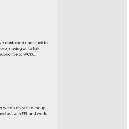
we abstained and stuck to
ore moving on to talk
 subscribe to WCIS…
so we do an MLS roundup
und out with EPL and world