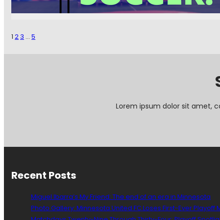
S
W
t
C
e
I
p
S
1
2
3
…
5
C
1
l
3
o
5
s
:
e
F
r
e
T
e
Lorem ipsum dolor sit amet, c
o
d
T
M
h
e
e
W
E
i
d
t
g
Recent Posts
h
e
Y
o
Miguel Ibarra’s My Friend: The end of an era in Minnesota
u
Photo Gallery: Minnesota United FC Loses First-Ever Playoff
r
Matchdays Twenty-Nine Through Thirty-Four: Playoff Spotlig