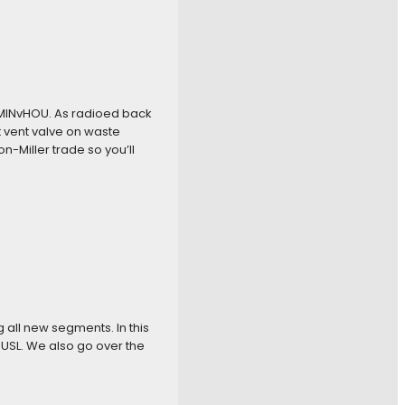
 #MINvHOU. As radioed back
vent valve on waste
-Miller trade so you’ll
g all new segments. In this
 USL. We also go over the