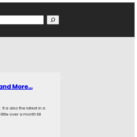
h
, and More…
t is also the latest in a
ttle over a month till