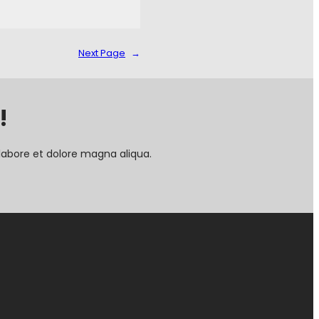
Next Page
→
!
labore et dolore magna aliqua.