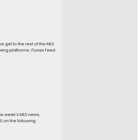
get to the rest of the MLS
wing platforms: iTunes Feed
the week’s MLS news,
S on the following