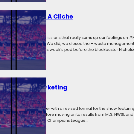
uston, We Have A Cliche
2018
Categories:
Media
from the Apollo 13 transmissions that really sums up our feelings on
ule to ground control: We did, we closed the – waste management 
unately we recorded this week’s pod before the blockbuster Nicholson
ti-Segment Marketing
, 2018
Categories:
Media
 a bit on We Call It Soccer with a revised format for the show featurin
FC’s loss in Seattle before moving on to results from MLS, NWSL and
occer, the Bundesliga, and Champions League…