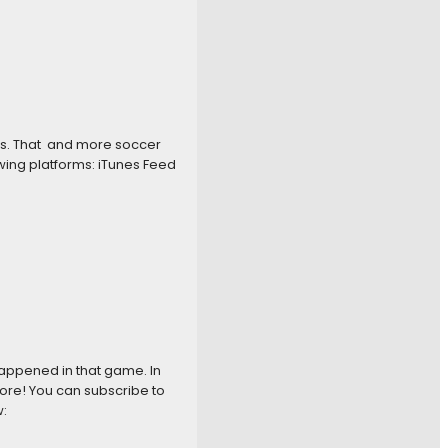
es. That and more soccer
wing platforms: iTunes Feed
appened in that game. In
ore! You can subscribe to
: