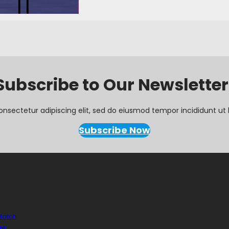
Subscribe to Our Newsletter
onsectetur adipiscing elit, sed do eiusmod tempor incididunt ut 
Subscribe Now
 Match
ht