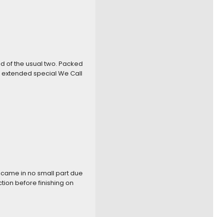
ad of the usual two. Packed
s extended special We Call
h came in no small part due
ion before finishing on