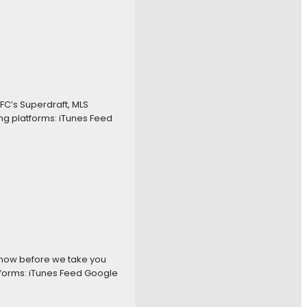
FC’s Superdraft, MLS
ng platforms: iTunes Feed
 show before we take you
tforms: iTunes Feed Google