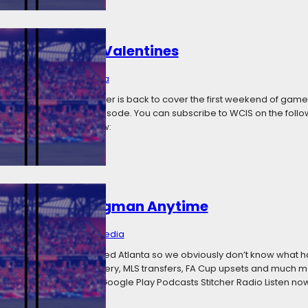
querades And Valentines
, 2018
Categories:
Media
now and We Call It Soccer is back to cover the first weekend of gam
orld on this week’s episode. You can subscribe to WCIS on the follo
titcher Radio Listen now:
u Can Be My Wingman Anytime
y 21, 2018
Categories:
Media
ode before MNUFC played Atlanta so we obviously don’t know what h
MNUFC’s loss to the Battery, MLS transfers, FA Cup upsets and much m
platforms: iTunes Feed Google Play Podcasts Stitcher Radio Listen now