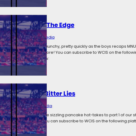
 Step Closer To The Edge
 23, 2018
Categories:
Media
s episode gets pretty raunchy, pretty quickly as the boys recaps MNU
occer news and much more! You can subscribe to WCIS on the followi
titcher Radio Listen now:
 Me With Your Bitter Lies
 11, 2018
Categories:
Media
Daves I Know brings some sizzling pancake hot-takes to part 1 of our
e week’s soccer news! You can subscribe to WCIS on the following pla
 Radio Listen now: