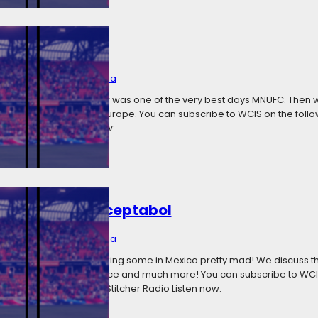
 Very Best Day
1, 2018
Categories:
Media
 the 2018 home opener was one of the very best days MNUFC. Then we 
and other results from Europe. You can subscribe to WCIS on the follo
titcher Radio Listen now:
olting And Unacceptabol
6, 2018
Categories:
Media
 in the CCL and it’s making some in Mexico pretty mad! We discuss 
nvasion (literally) in Greece and much more! You can subscribe to WCI
 Google Play Podcasts Stitcher Radio Listen now: