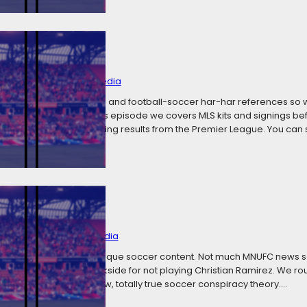
 Football Jokes
y 6, 2018
Categories:
Media
 all the Superbowl jokes and football-soccer har-har references so 
 lousy humor. In today’s episode we covers MLS kits and signings bef
 including some shocking results from the Premier League. You can
ms
y 1, 2018
Categories:
Media
er cheeky episode of risque soccer content. Not much MNUFC news 
 a swift kick in the backside for not playing Christian Ramirez. We ro
ing on yet another new, totally true soccer conspiracy theory.…