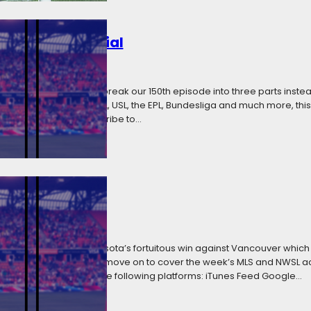
 Extended Special
 2018
Categories:
Media
ive that forces us to break our 150th episode into three parts inste
 round-up of MLS, NWSL, USL, the EPL, Bundesliga and much more, thi
 the listen. You can subscribe to…
Bobby We Trust
2018
Categories:
Media
 Soccer starts with Minnesota’s fortuitous win against Vancouver whic
y Shuttleworth. We then move on to cover the week’s MLS and NWSL act
subscribe to WCIS on the following platforms: iTunes Feed Google…