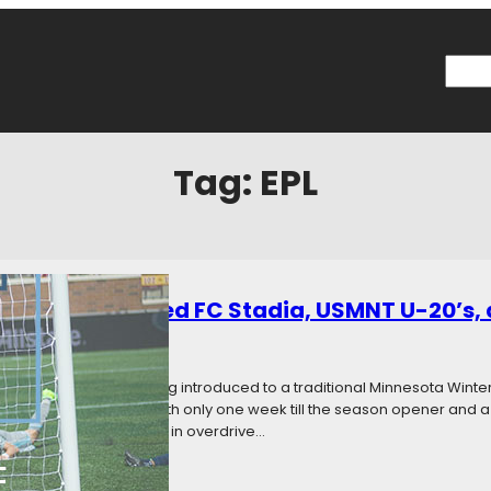
Searc
Tag:
EPL
: Minnesota United FC Stadia, USMNT U-20’s
019
Categories:
News
eld is complete and getting introduced to a traditional Minnesota Winter. I
bear the Allianz name. With only one week till the season opener and a li
ction, preparations will be in overdrive…