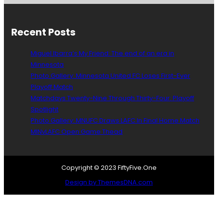
r
O
e
s
F
,
a
C
t
Recent Posts
t
N
h
i
a
e
Miguel Ibarra’s My Friend: The end of an era in
o
t
L
Minnesota
n
i
o
Photo Gallery: Minnesota United FC Loses First-Ever
w
o
o
i
n
Playoff Match
n
t
s
s
Matchdays Twenty-Nine Through Thirty-Four: Playoff
h
C
H
Spotlight
t
u
a
Photo Gallery: MNUFC Draws LAFC In Final Home Match
h
p
v
MINvLAFC Open Game Thead
e
e
N
a
A
C
S
o
Copyright © 2023 FiftyFive.One
L
a
Design by ThemesDNA.com
c
h
i
n