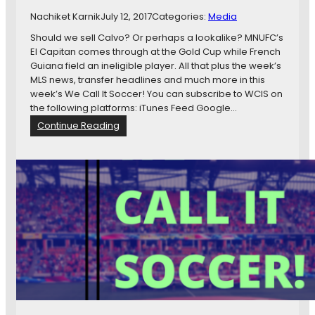
C
Nachiket Karnik
July 12, 2017
Categories:
Media
l
o
Should we sell Calvo? Or perhaps a lookalike? MNUFC’s
s
El Capitan comes through at the Gold Cup while French
e
Guiana field an ineligible player. All that plus the week’s
r
MLS news, transfer headlines and much more in this
T
week’s We Call It Soccer! You can subscribe to WCIS on
o
the following platforms: iTunes Feed Google…
T
:
Continue Reading
h
W
e
C
C
I
u
S
p
1
1
1
:
B
r
e
n
t