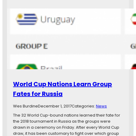
r
e
s
w
,
s
I
i
n
n
t
B
e
r
r
i
n
e
a
f
t
:
i
L
o
o
World Cup Nations Learn Group
n
o
a
n
Fates for Russia
l
s
C
R
Wes Burdine
December 1, 2017
Categories:
News
a
o
l
s
The 32 World Cup-bound nations learned their fate for
l
t
the 2018 tournament in Russia as the groups were
-
e
drawn in a ceremony on Friday. After every World Cup
u
r
draw, it has been customary to fight over which group