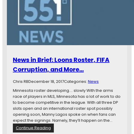
i
n
B
r
i
e
f
:
L
o
News in Brief: Loons Roster, FIFA
o
n
Corruption, and More…
s
R
Chris RB
December 18, 2017
Categories:
News
e
l
Minnesota roster developing…. slowly With the arms
e
race of players in MLS, Minnesota has a lot of work to do
a
to become competitive in the league. With all three DP
s
slots open and an international roster spot possibly
e
opening soon, Manny Lagos spoke on when fans can
M
expect the signings. Namely, they’ll happen on the…
e
:
Continue Reading
a
N