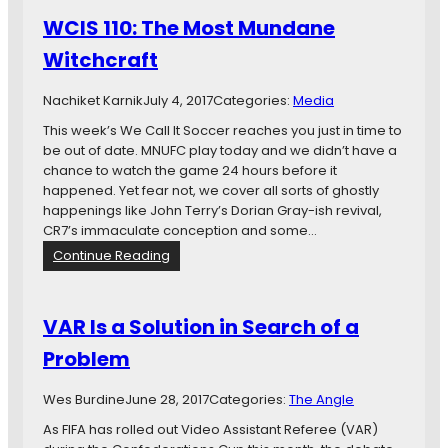
K
WCIS 110: The Most Mundane
a
l
Witchcraft
v
o
Nachiket Karnik
July 4, 2017
Categories:
Media
This week’s We Call It Soccer reaches you just in time to
be out of date. MNUFC play today and we didn’t have a
chance to watch the game 24 hours before it
happened. Yet fear not, we cover all sorts of ghostly
happenings like John Terry’s Dorian Gray-ish revival,
CR7’s immaculate conception and some…
:
Continue Reading
W
C
I
VAR Is a Solution in Search of a
S
Problem
1
1
0
Wes Burdine
June 28, 2017
Categories:
The Angle
:
As FIFA has rolled out Video Assistant Referee (VAR)
T