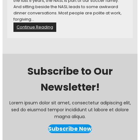
the last 5 years, the NASL is part of our soccer family.
:
a
And sitting beside the NASL leads to some awkward
H
,
dinner conversations. Most people are polite at work,
e
M
forgiving…
l
L
:
Continue Reading
l
S
A
o
T
w
a
V
k
n
B
w
d
r
a
G
o
r
o
a
Subscribe to Our
d
o
d
D
d
c
Newsletter!
i
b
a
n
y
s
n
e
t
e
f
S
Lorem ipsum dolor sit amet, consectetur adipiscing elit,
r
r
c
sed do eiusmod tempor incididunt ut labore et dolore
C
o
h
magna aliqua.
o
m
e
n
t
d
Subscribe Now
v
h
u
e
e
l