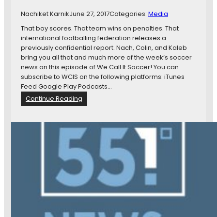
e
Nachiket Karnik
June 27, 2017
Categories:
Media
a
r
That boy scores. That team wins on penalties. That
c
international footballing federation releases a
h
previously confidential report. Nach, Colin, and Kaleb
o
bring you all that and much more of the week’s soccer
f
news on this episode of We Call It Soccer! You can
a
subscribe to WCIS on the following platforms: iTunes
P
Feed Google Play Podcasts…
r
:
Continue Reading
o
W
b
C
l
I
e
S
m
1
0
9
:
T
h
a
t