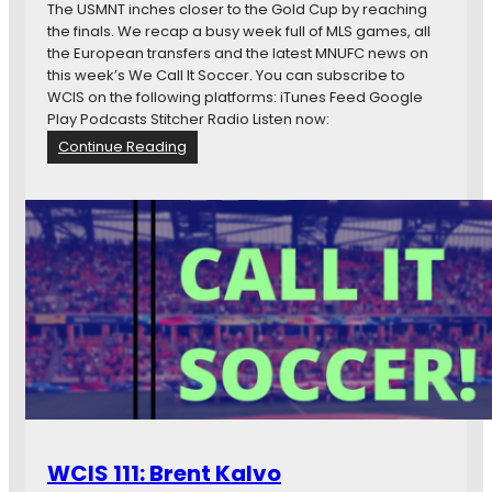
e
n
The USMNT inches closer to the Gold Cup by reaching
r
…
G
the finals. We recap a busy week full of MLS games, all
e
r
the European transfers and the latest MNUFC news on
o
this week’s We Call It Soccer. You can subscribe to
u
WCIS on the following platforms: iTunes Feed Google
p
Play Podcasts Stitcher Radio Listen now:
F
:
Continue Reading
a
W
t
C
e
I
s
S
f
1
o
1
r
3
R
:
u
O
s
n
s
e
i
S
a
t
e
WCIS 111: Brent Kalvo
p