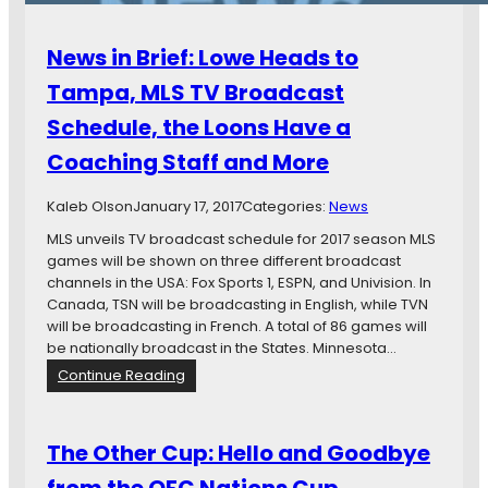
B
o
News in Brief: Lowe Heads to
y
,
Tampa, MLS TV Broadcast
T
Schedule, the Loons Have a
h
a
Coaching Staff and More
t
T
Kaleb Olson
January 17, 2017
Categories:
News
e
a
MLS unveils TV broadcast schedule for 2017 season MLS
m
games will be shown on three different broadcast
,
channels in the USA: Fox Sports 1, ESPN, and Univision. In
T
Canada, TSN will be broadcasting in English, while TVN
h
will be broadcasting in French. A total of 86 games will
a
be nationally broadcast in the States. Minnesota…
t
:
Continue Reading
F
N
e
e
d
w
The Other Cup: Hello and Goodbye
e
s
r
i