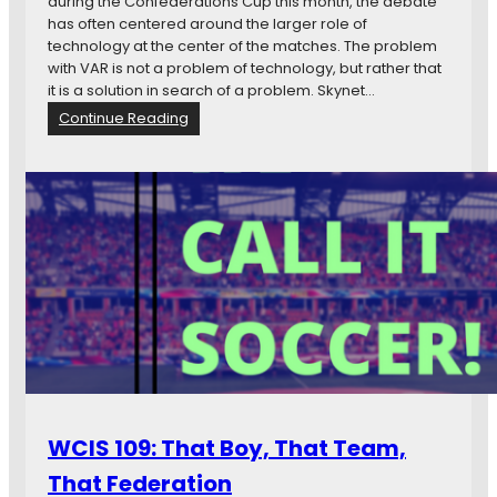
during the Confederations Cup this month, the debate
h
has often centered around the larger role of
e
technology at the center of the matches. The problem
M
with VAR is not a problem of technology, but rather that
o
it is a solution in search of a problem. Skynet…
s
:
Continue Reading
t
V
M
A
u
R
n
I
d
s
a
a
n
S
e
o
W
l
i
u
t
t
c
i
h
o
c
n
r
WCIS 109: That Boy, That Team,
i
a
n
f
That Federation
S
t