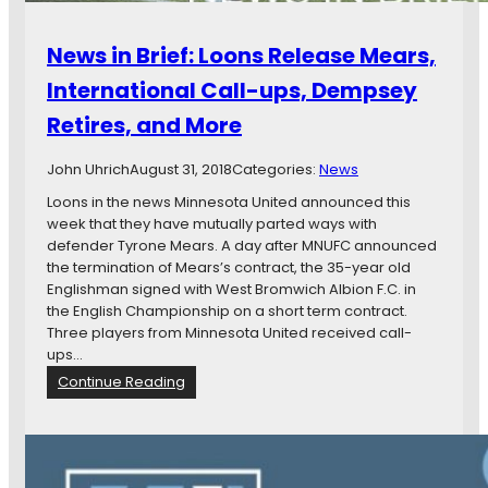
News in Brief: Loons Release Mears,
International Call-ups, Dempsey
Retires, and More
John Uhrich
August 31, 2018
Categories:
News
Loons in the news Minnesota United announced this
week that they have mutually parted ways with
defender Tyrone Mears. A day after MNUFC announced
the termination of Mears’s contract, the 35-year old
Englishman signed with West Bromwich Albion F.C. in
the English Championship on a short term contract.
Three players from Minnesota United received call-
ups…
:
Continue Reading
N
e
w
s