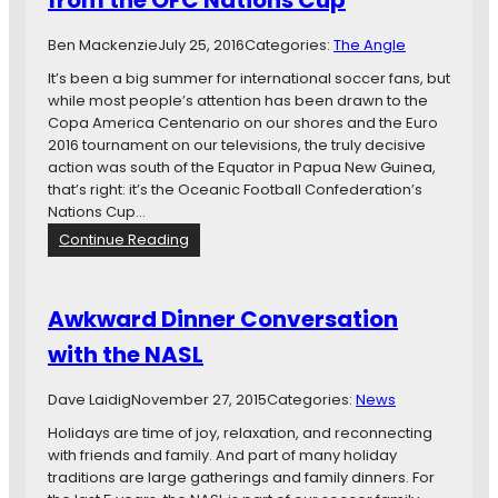
from the OFC Nations Cup
a
n
t
B
Ben Mackenzie
July 25, 2016
Categories:
The Angle
i
r
o
It’s been a big summer for international soccer fans, but
i
n
while most people’s attention has been drawn to the
e
Copa America Centenario on our shores and the Euro
f
2016 tournament on our televisions, the truly decisive
:
action was south of the Equator in Papua New Guinea,
L
that’s right: it’s the Oceanic Football Confederation’s
o
Nations Cup…
w
:
Continue Reading
e
T
H
h
e
e
a
Awkward Dinner Conversation
O
d
with the NASL
t
s
h
t
e
o
Dave Laidig
November 27, 2015
Categories:
News
r
T
Holidays are time of joy, relaxation, and reconnecting
C
a
with friends and family. And part of many holiday
u
m
traditions are large gatherings and family dinners. For
p
p