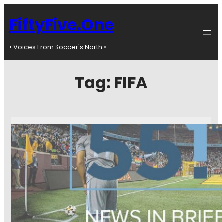
FiftyFive.One
• Voices From Soccer's North •
Tag:
FIFA