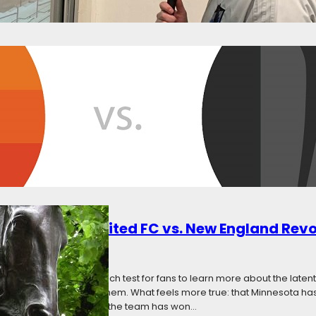
 Preseason Game Thread
bruary 6, 2019
Categories:
News
, Saturday, February 6 Where? – Kino Sports Complex, Tucson, AZ Ho
io broadcast Social: Official Hashtag: #HOUvMIN Follow us at @FiveF
 – @mnufc Houston Dynamo – @HoustonDynamo Live Updates MNUFC
re-game Reads: For Minnesota…
: Minnesota United FC vs. New England Revo
18
Categories:
News
 often has, as a Rorschach test for fans to learn more about the latent
e entire world around them. What feels more true: that Minnesota ha
ames (they have), or that the team has won…