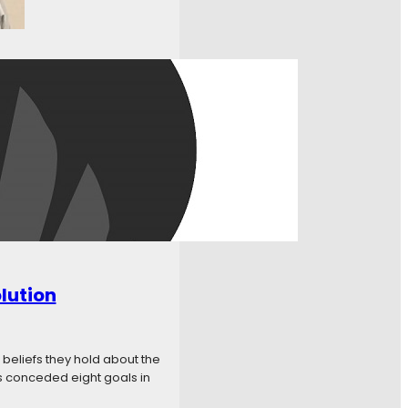
w to Watch? Live Stream
iftyOne! Team Accounts
 Gameday –
lution
 beliefs they hold about the
s conceded eight goals in