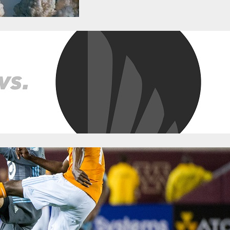
 Open Cup Game Thread
ne 18, 2018
Categories:
News
T, Monday, June 18 Where? – BBVA Compass Stadium How to Watch? O
UvMIN Follow us at @FiveFiftyOne! Team Accounts Minnesota United 
namo Live Updates MNUFC Gameday – @mnunitedgameday Pre-Matc
ray, Minnesota in the US Open Cup…
t: Better Lucky Than Good For Victorious L
ril 30, 2018
Categories:
News
e, and it often breaks in unexpected ways. Against the very-bad-o
y—worse than they did at home against Atlanta and on the road agai
hance, and didn’t exactly muster much on the opposite end. Yet, Mi