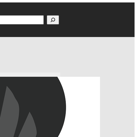
h
m, Houston, TX How to
ollow us at @FiveFiftyOne!
 Updates MNUFC Gameday