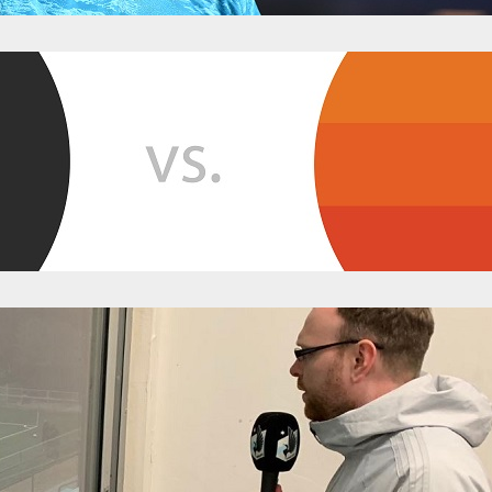
n Game Thread
y 25, 2019
Categories:
News
p.m. CDT, Sunday, May 25th Where? – Allianz Field, Saint Paul, MN Ho
cial Official Hashtag: #MINvHOU Unofficial Hashtag: #DylanWolpersDe
Accounts Minnesota United FC – @mnufc Houston Dynamo – @Houst
mnunitedgameday …
tch Two: Minnesota and Houston Slump To 
bruary 7, 2019
Categories:
News
ed up their preseason slate in the desert on Wednesday, running out
 the Houston Dynamo. Despite the additional time and the match-up o
ssed without a single goal scored for either side. In essence, it was