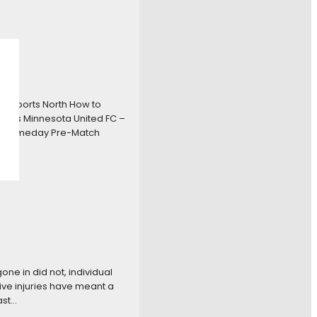
x Sports North How to
ounts Minnesota United FC –
dgameday Pre-Match
ne in did not, individual
ive injuries have meant a
ast…