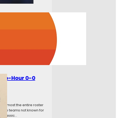
w to Watch? FSN+ How to
rby Follow us at
onDynamo Live Updates
Two-Hour 0-0
 almost the entire roster
f two teams not known for
 a classic…