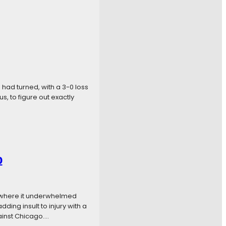
 had turned, with a 3-0 loss
s, to figure out exactly
0
n where it underwhelmed
ding insult to injury with a
ainst Chicago.…