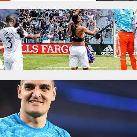
enteen: Hope For The High Road
y 1, 2019
Categories:
News
ith Minnesota United, back at the start of the month, the club was reeli
s. An embarrassing mess in Atlanta. A gun punch at home against Phila
do. The club was notably struggling on offense, and…
teen: Joy At Home For Minnesota, After Prod
y 27, 2019
Categories:
News
ck with me from Saturday night’s 1-0 Minnesota United win over the v
er the final whistle blew and the chorus from Wonderwall had been sung
 through the loudspeakers. Ozzie Alonso’s daughter ran from him, t