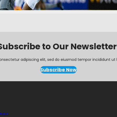
Subscribe to Our Newsletter
onsectetur adipiscing elit, sed do eiusmod tempor incididunt ut 
Subscribe Now
 Match