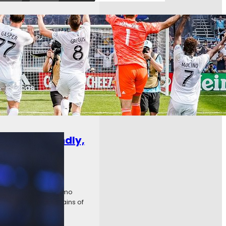
ng off the back of three
delphia. Worst of all, an
uctive Friendly,
isiting Houston Dyanmo
, when the last strains of
owards…