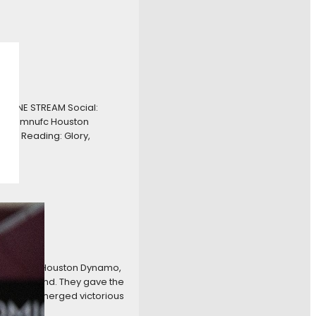
NLINE STREAM Social:
FC – @mnufc Houston
h Reading: Glory,
oons
n-the-road Houston Dynamo,
nst Portland. They gave the
nnesota emerged victorious