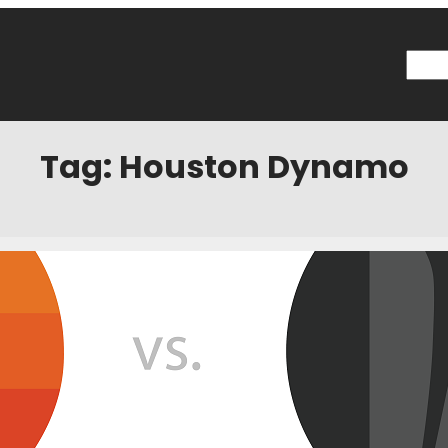
Searc
Tag:
Houston Dynamo
n Game Thread
ptember 11, 2019
Categories:
News
 p.m. CDT, Wednesday, September 11 Where? – BBVA Compass Stadiu
h Plus How to Listen? SKOR North Social Official Hashtag: #HOUvMIN F
sota United FC – @mnufc Houston Dynamo – @HoustonDynamo Live
y Reads…