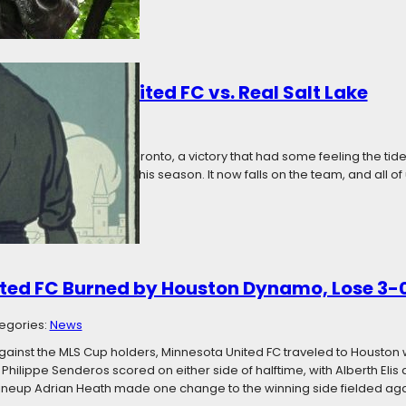
 Minnesota United FC vs. Real Salt Lake
18
Categories:
News
xciting 4-3 win over Toronto, a victory that had some feeling the tide
lub’s worst showings this season. It now falls on the team, and all of u
s and who it wants to…
ted FC Burned by Houston Dynamo, Lose 3-
egories:
News
against the MLS Cup holders, Minnesota United FC traveled to Housto
Philippe Senderos scored on either side of halftime, with Alberth Elis ad
ineup Adrian Heath made one change to the winning side fielded ag