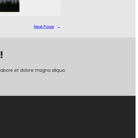
Next Page
→
!
labore et dolore magna aliqua.