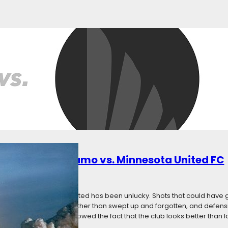
en Game Thread
ly 7, 2018
Categories:
News
, Saturday, July 7 Where? – BBVA Compass Stadium How to Watch? Fo
al: Official Hashtag: #HOUvMIN Follow us at @FiveFiftyOne! Team Acc
amo – @HoustonDynamo Live Updates MNUFC Gameday – @mnunite
ew: Houston Dynamo…
: Houston Dynamo vs. Minnesota United FC
8
Categories:
News
re season, Minnesota United has been unlucky. Shots that could have go
 punished with goals rather than swept up and forgotten, and defens
ackline. It has overshadowed the fact that the club looks better than l