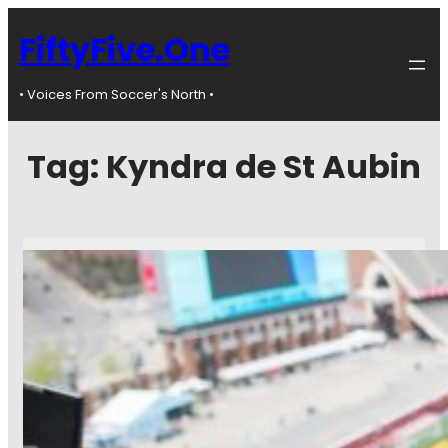
FiftyFive.One
• Voices From Soccer's North •
Tag:
Kyndra de St Aubin