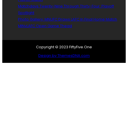
i
o
l
Matchdays Twenty-Nine Through Thirty-Four: Playoff
o
s
Spotlight
d
,
Photo Gallery: MNUFC Draws LAFC In Final Home Match
-
J
MINvLAFC Open Game Thead
b
é
y
r
e
ô
S
m
Copyright © 2023 FiftyFive.One
p
e
Design by ThemesDNA.com
e
T
a
h
s
i
,
e
B
s
r
s
o
o
a
n
d
i
c
s
a
O
s
f
t
f