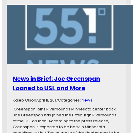
t
e
h
w
e
s
G
i
o
n
p
B
h
r
e
i
r
e
s
f
,
:
a
Y
n
o
News in Brief: Joe Greenspan
d
u
M
K
Loaned to USL and More
N
n
U
o
Kaleb Olson
April 11, 2017
Categories:
News
F
w
C
N
Greenspan joins Riverhounds Minnesota center back
o
Joe Greenspan has joined the Pittsburgh Riverhounds
t
of the USL on loan. According to the press release,
h
Greenspan is expected to be back in Minnesota
i
sometime in May. The purpose of this deal seems to be