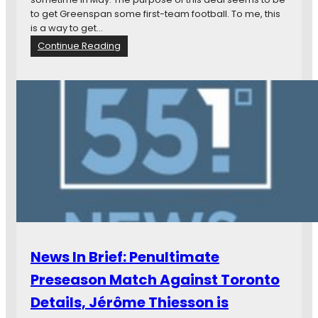
n
to get Greenspan some first-team football. To me, this
g
is a way to get…
G
:
Continue Reading
r
N
a
e
n
w
t
s
W
i
a
n
h
B
l
r
a
i
n
e
d
f
M
:
o
J
r
o
News In Brief: Penultimate
e
e
G
Preseason Match Against Toronto
r
Details, Jérôme Thiesson is
e
e