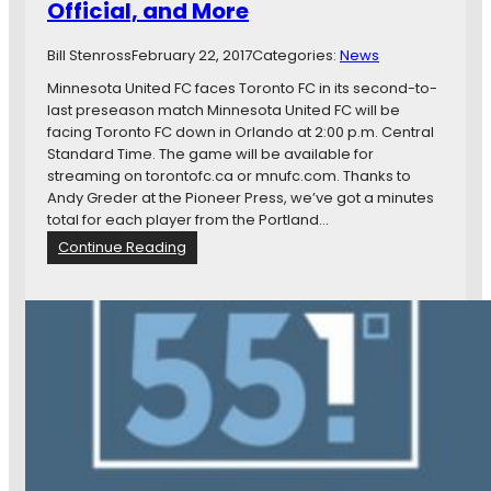
Official, and More
n
s
Bill Stenross
February 22, 2017
Categories:
News
p
a
Minnesota United FC faces Toronto FC in its second-to-
n
last preseason match Minnesota United FC will be
L
facing Toronto FC down in Orlando at 2:00 p.m. Central
o
Standard Time. The game will be available for
a
streaming on torontofc.ca or mnufc.com. Thanks to
n
Andy Greder at the Pioneer Press, we’ve got a minutes
e
total for each player from the Portland…
d
:
Continue Reading
t
N
o
e
U
w
S
s
L
I
a
n
n
B
d
r
M
i
o
e
r
f