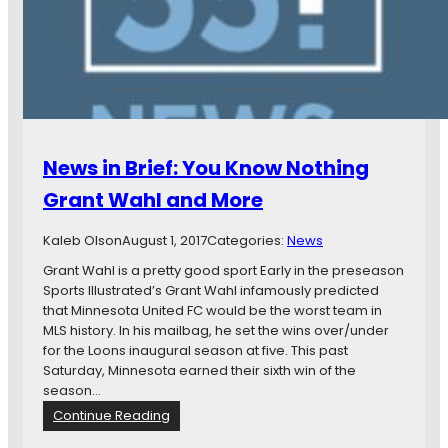
d
e
S
t
.
A
u
b
News in Brief: You Know Nothing
i
n
Grant Wahl and More
o
n
Kaleb Olson
August 1, 2017
Categories:
News
M
i
Grant Wahl is a pretty good sport Early in the preseason
n
Sports Illustrated’s Grant Wahl infamously predicted
n
that Minnesota United FC would be the worst team in
e
MLS history. In his mailbag, he set the wins over/under
s
for the Loons inaugural season at five. This past
o
Saturday, Minnesota earned their sixth win of the
t
season…
a
:
Continue Reading
,
N