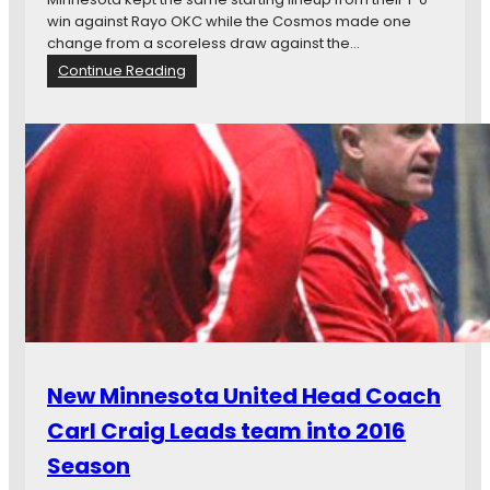
n
win against Rayo OKC while the Cosmos made one
d
change from a scoreless draw against the…
A
:
Continue Reading
ñ
C
o
o
r
s
,
m
a
o
n
s
d
H
M
o
o
l
r
d
e
O
n
f
o
New Minnesota United Head Coach
r
1
Carl Craig Leads team into 2016
-
Season
0
W