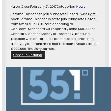
L
d
o
Kaleb Olson
February 21, 2017
Categories:
News
,
o
Jérôme Thiesson to join Minnesota United Swiss right
L
n
back Jérôme Thiesson is set to join Minnesota United
o
s
from Swiss club FC Luzern according to
o
F
Goal.com. Minnesota will reportedly send $50,000 of
n
i
General Allocation Money to Toronto FC because
s
n
Thiesson was on Toronto’s double secret probation
P
d
discovery list. Transfrmrkt has Thiesson’s value listed at
l
N
€900,000. The 29-year-old…
a
e
y
:
Continue Reading
w
f
N
N
o
e
e
r
w
s
P
s
t
r
i
s
i
n
,
d
B
a
e
r
n
,
i
d
a
e
M
n
f
o