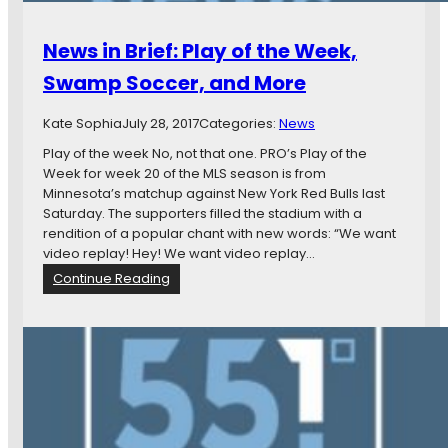
News in Brief: Play of the Week,
Swamp Soccer, and More
Kate Sophia
July 28, 2017
Categories:
News
Play of the week No, not that one. PRO’s Play of the
Week for week 20 of the MLS season is from
Minnesota’s matchup against New York Red Bulls last
Saturday. The supporters filled the stadium with a
rendition of a popular chant with new words: “We want
video replay! Hey! We want video replay…
:
Continue Reading
N
e
w
s
i
n
B
r