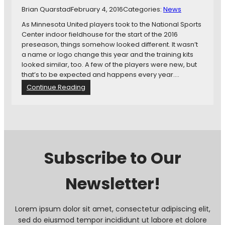
i
Brian Quarstad
February 4, 2016
Categories:
News
n
As Minnesota United players took to the National Sports
A
Center indoor fieldhouse for the start of the 2016
g
preseason, things somehow looked different. It wasn’t
a
a name or logo change this year and the training kits
i
looked similar, too. A few of the players were new, but
n
that’s to be expected and happens every year.…
s
:
Continue Reading
t
N
U
e
n
w
i
M
t
i
e
n
d
Subscribe to Our
n
e
Newsletter!
s
o
t
a
Lorem ipsum dolor sit amet, consectetur adipiscing elit,
U
sed do eiusmod tempor incididunt ut labore et dolore