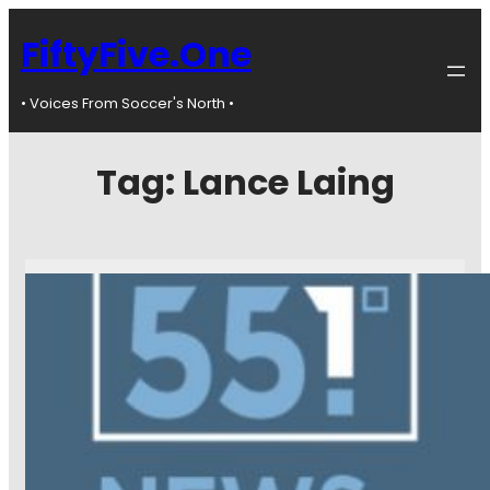
FiftyFive.One
• Voices From Soccer's North •
Tag:
Lance Laing