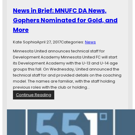
a
n
n
News in Brief: MNUFC DA News,
t
d
e
Gophers Nominated for Gold, and
M
r
o
More
n
r
a
e
t
Kate Sophia
April 27, 2017
Categories:
News
i
Minnesota United announces technical staff for
o
Development Academy Minnesota United FC will start
n
its Development Academy with the U-13 and U-14 age
a
groups this fall. On Wednesday, United announced the
l
technical staff for and provided details on the coaching
L
model. The names are familiar, with the staff holding
o
previous roles with the club or holding…
o
:
Continue Reading
n
N
s
e
A
w
d
s
j
i
u
n
s