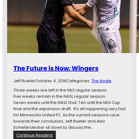
s
n
i
e
n
s
B
o
r
t
i
a
e
,
f
W
:
a
P
y
r
n
The Future is Now: Wingers
e
e
s
S
Jeff Rueter
October 4, 2016
Categories:
The Angle
e
h
a
a
Three weeks are left in the MLS regular season.
s
w
Five weeks remain in the NASL regular season.
o
S
Seven weeks until the NASL final. Ten until the MLS Cup
n
t
final and the expansion draft. It’s all happening very fast
i
e
for Minnesota United FC. As the current seasons race
n
a
towards their conclusion, Jeff Rueter and Alex
A
l
Schieferdecker sit down to discuss the…
r
s
:
Continue Reading
i
o