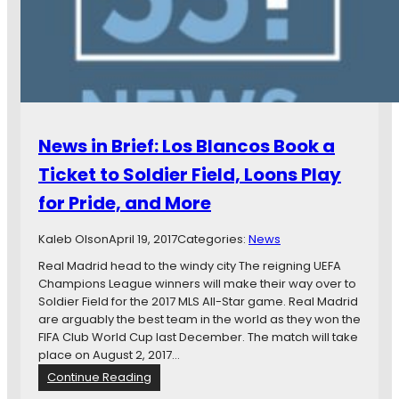
B
t
r
t
i
o
e
U
f
S
:
A
M
,
N
C
News in Brief: Los Blancos Book a
U
a
F
n
Ticket to Soldier Field, Loons Play
C
a
for Pride, and More
D
d
A
i
N
Kaleb Olson
April 19, 2017
a
Categories:
News
e
n
Real Madrid head to the windy city The reigning UEFA
w
P
Champions League winners will make their way over to
s
r
Soldier Field for the 2017 MLS All-Star game. Real Madrid
,
e
are arguably the best team in the world as they won the
G
m
FIFA Club World Cup last December. The match will take
o
i
place on August 2, 2017…
p
e
:
Continue Reading
h
r
N
e