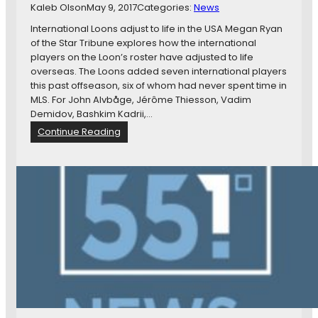
Kaleb Olson
May 9, 2017
M
Categories:
News
g
o
h
International Loons adjust to life in the USA Megan Ryan
r
S
of the Star Tribune explores how the international
e
i
players on the Loon’s roster have adjusted to life
g
overseas. The Loons added seven international players
n
this past offseason, six of whom had never spent time in
s
MLS. For John Alvbåge, Jérôme Thiesson, Vadim
W
Demidov, Bashkim Kadrii,…
i
:
Continue Reading
t
N
h
e
W
w
a
s
s
i
h
n
i
B
n
r
g
i
t
e
o
f
n
:
,
I