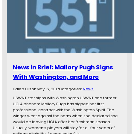
p
s
S
i
o
n
c
B
c
r
e
i
r
e
,
f
a
:
n
M
d
i
News in Brief: Mallory Pugh Signs
M
n
o
n
With Washington, and More
r
e
e
s
Kaleb Olson
May 16, 2017
Categories:
News
o
t
USWNT star signs with Washington USWNT and former
a
UCLA phenom Mallory Pugh has signed her first
U
professional contract with the Washington Spirit. The
n
winger went against the norm when she declared she
i
would be leaving UCLA after her freshman season.
t
Usually, women’s players will stay for all four years of
e
college eligibility. According to SI’s…