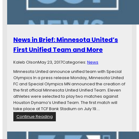
i
e
f
:
P
l
News in Brief: Minnesota United’s
a
y
First Unified Team and More
o
f
Kaleb Olson
May 23, 2017
Categories:
News
t
h
Minnesota United announce unified team with Special
e
Olympics In a press release Monday, Minnesota United
W
FC and Special Olympics MN announced the creation of
e
the first official Minnesota United Unified Team. Eleven
e
athletes were selected to play two matches against
k
Houston Dynamo’s Unified Team. The first match will
,
take place at TCF Bank Stadium on July 19.…
S
:
Continue Reading
w
N
a
e
m
w