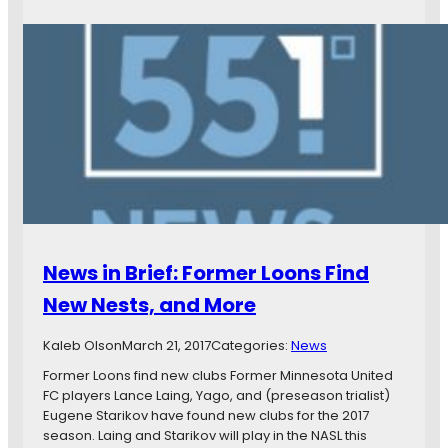
L
e
r
e
w
s
a
s
N
g
i
o
u
n
m
e
B
i
E
r
n
a
i
a
r
e
t
n
f
e
s
:
d
G
L
f
r
o
o
e
News in Brief: Former Loons Find
s
r
e
B
G
New Nests, and More
n
l
o
L
a
l
i
Kaleb Olson
March 21, 2017
Categories:
News
n
d
g
c
Former Loons find new clubs Former Minnesota United
,
h
o
FC players Lance Laing, Yago, and (preseason trialist)
a
t
s
Eugene Starikov have found new clubs for the 2017
n
,
B
season. Laing and Starikov will play in the NASL this
d
a