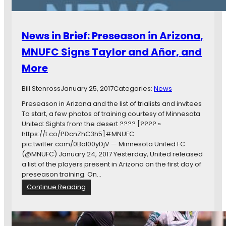
d
:
r
M
S
e
o
w
News in Brief: Preseason in Arizona,
r
i
e
s
MNUFC Signs Taylor and Añor, and
s
More
D
e
f
Bill Stenross
January 25, 2017
Categories:
News
e
Preseason in Arizona and the list of trialists and invitees
n
To start, a few photos of training courtesy of Minnesota
d
United: Sights from the desert ???? [???? »
e
https://t.co/PDcnZhC3h5]#MNUFC
r
pic.twitter.com/0Bal00yDjV — Minnesota United FC
J
(@MNUFC) January 24, 2017 Yesterday, United released
o
a list of the players present in Arizona on the first day of
i
preseason training. On…
n
:
Continue Reading
s
N
M
e
i
w
n