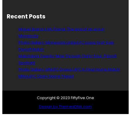
e
o
d
t
T
a
Recent Posts
a
U
r
n
Miguel Ibarra’s My Friend: The end of an era in
g
i
e
Minnesota
t
t
Photo Gallery: Minnesota United FC Loses First-Ever
e
s
d
Playoff Match
i
M
Matchdays Twenty-Nine Through Thirty-Four: Playoff
n
a
Spotlight
N
k
Photo Gallery: MNUFC Draws LAFC In Final Home Match
o
i
MINvLAFC Open Game Thead
r
n
w
g
a
C
y
o
Copyright © 2023 FiftyFive.One
a
Design by ThemesDNA.com
c
h
i
n
g