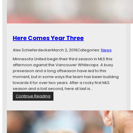
s
F
o
u
r
t
Here Comes Year Three
e
e
Alex Schieferdecker
March 2, 2019
Categories:
News
n
,
Minnesota United begin their third season in MLS this
F
afternoon against the Vancouver Whitecaps. A busy
i
preseason and a long offseason have led to this
f
moment, but in some ways the team has been building
t
towards it for over two years. After a rocky first MLS
e
season and a lost second, here at last is…
e
:
Continue Reading
n
H
,
e
a
r
n
e
d
C
S
o