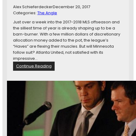
M
Alex Schieferdecker
December 20, 2017
i
Categories:
The Angle
n
n
Just over a week into the 2017-2018 MLS offseason and
e
the silliest time of year is already shaping up to be a
s
barn-burner. With a few million dollars of discretionary
o
allocation money added to the pot, the league’s
t
“Haves” are flexing their muscles. But will Minnesota
a
follow suit? Atlanta United, not satisfied with its
B
impressive…
a
:
Continue Reading
t
A
t
s
l
M
e
L
s
S
T
O
o
f
U
f
g
s
l
e
y
a
P