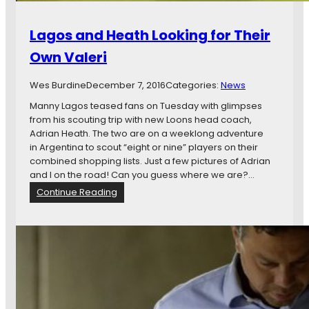
f
n
o
e
Lagos and Heath Looking for Their
r
s
M
o
Own Valeri
i
t
n
a
Wes Burdine
December 7, 2016
Categories:
News
n
U
e
n
Manny Lagos teased fans on Tuesday with glimpses
s
i
from his scouting trip with new Loons head coach,
o
t
Adrian Heath. The two are on a weeklong adventure
t
e
in Argentina to scout “eight or nine” players on their
a
d
combined shopping lists. Just a few pictures of Adrian
U
’
and I on the road! Can you guess where we are?…
n
s
:
Continue Reading
i
M
L
t
L
a
e
S
g
d
A
o
F
d
s
C
v
a
e
n
n
d