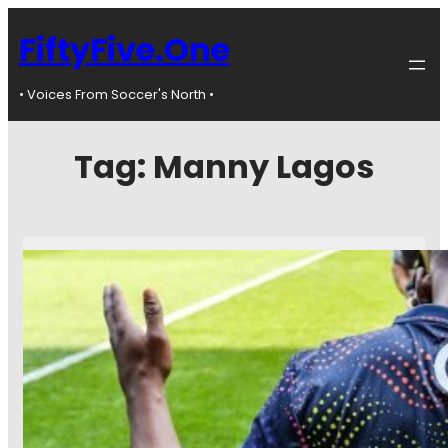
FiftyFive.One
• Voices From Soccer's North •
Tag:
Manny Lagos