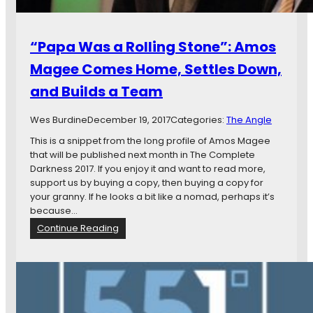
s
o
o
i
n
n
“Papa Was a Rolling Stone”: Amos
R
t
o
Magee Comes Home, Settles Down,
O
a
n
and Builds a Team
r
T
s
h
t
Wes Burdine
December 19, 2017
Categories:
The Angle
e
o
R
This is a snippet from the long profile of Amos Magee
L
o
that will be published next month in The Complete
i
a
Darkness 2017. If you enjoy it and want to read more,
f
d
support us by buying a copy, then buying a copy for
e
,
your granny. If he looks a bit like a nomad, perhaps it’s
,
W
because…
t
i
:
Continue Reading
h
t
“
e
h
P
L
B
a
o
i
p
o
g
a
n
E
W