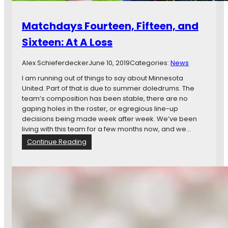
Matchdays Fourteen, Fifteen, and
Sixteen: At A Loss
Alex Schieferdecker
June 10, 2019
Categories:
News
I am running out of things to say about Minnesota
United. Part of that is due to summer doledrums. The
team’s composition has been stable, there are no
gaping holes in the roster, or egregious line-up
decisions being made week after week. We’ve been
living with this team for a few months now, and we…
:
Continue Reading
M
a
t
c
h
d
a
y