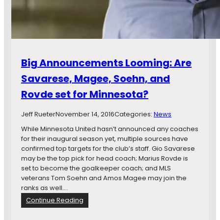
t
H
u
e
r
a
e
t
I
h
s
L
Big Announcements Looming: Are
o
o
f
o
Savarese, Magee, Soehn, and
f
k
t
Rovde set for Minnesota?
i
o
n
a
g
Jeff Rueter
November 14, 2016
Categories:
News
G
f
While Minnesota United hasn’t announced any coaches
o
o
for their inaugural season yet, multiple sources have
o
r
confirmed top targets for the club’s staff. Gio Savarese
d
T
may be the top pick for head coach; Marius Rovde is
S
h
set to become the goalkeeper coach; and MLS
t
e
veterans Tom Soehn and Amos Magee may join the
a
i
ranks as well.…
r
r
t
:
Continue Reading
O
B
w
i