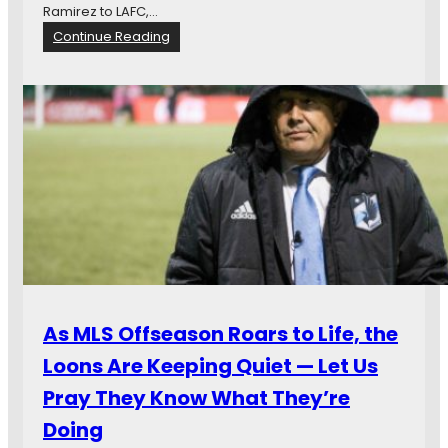
Ramirez to LAFC,…
:
Continue Reading
M
a
t
c
h
d
a
y
T
w
e
n
t
y
As MLS Offseason Roars to Life, the
-
F
Loons Are Keeping Quiet — Let Us
o
Pray They Know What They’re
u
r
Doing
: