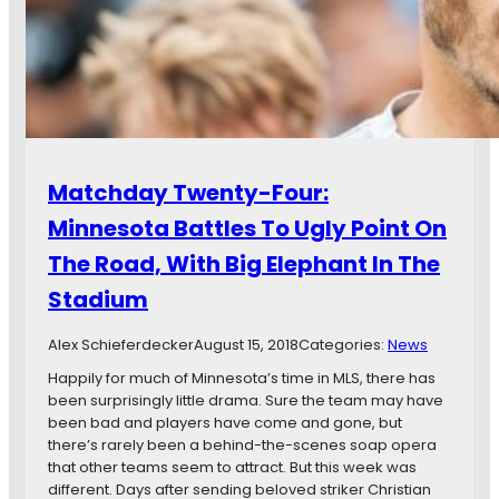
i
m
x
e
t
s
e
Y
e
e
n
a
:
r
A
T
t
Matchday Twenty-Four:
h
A
r
Minnesota Battles To Ugly Point On
L
e
o
The Road, With Big Elephant In The
e
s
s
Stadium
Alex Schieferdecker
August 15, 2018
Categories:
News
Happily for much of Minnesota’s time in MLS, there has
been surprisingly little drama. Sure the team may have
been bad and players have come and gone, but
there’s rarely been a behind-the-scenes soap opera
that other teams seem to attract. But this week was
different. Days after sending beloved striker Christian