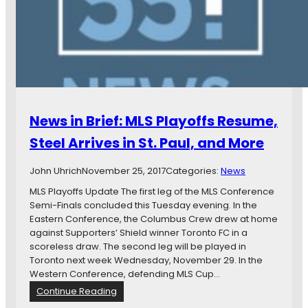
s
l
a
A
e
s
r
p
a
e
h
R
K
a
o
e
n
l
e
t
l
p
I
i
i
News in Brief: MLS Playoffs Resume,
n
n
n
T
g
g
Steel Arrives in St. Paul, and More
h
S
Q
e
t
u
John Uhrich
November 25, 2017
Categories:
News
S
o
i
t
n
MLS Playoffs Update The first leg of the MLS Conference
e
a
e
Semi-Finals concluded this Tuesday evening. In the
t
d
”
Eastern Conference, the Columbus Crew drew at home
—
i
:
against Supporters’ Shield winner Toronto FC in a
L
u
A
scoreless draw. The second leg will be played in
e
m
m
Toronto next week Wednesday, November 29. In the
t
o
Western Conference, defending MLS Cup…
U
s
s
:
Continue Reading
M
P
N