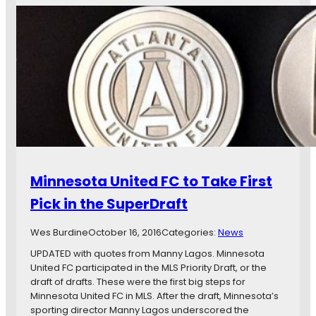
n
g
V
A
a
n
l
n
e
o
r
u
i
n
c
e
m
e
n
Minnesota United FC to Take First
t
s
Pick in the SuperDraft
L
o
Wes Burdine
October 16, 2016
Categories:
News
o
m
UPDATED with quotes from Manny Lagos. Minnesota
i
United FC participated in the MLS Priority Draft, or the
n
draft of drafts. These were the first big steps for
g
Minnesota United FC in MLS. After the draft, Minnesota’s
:
sporting director Manny Lagos underscored the