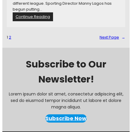
P
different league. Sporting Director Manny Lagos has
t
D
o
begun putting…
a
r
t
?
:
Continue Reading
a
e
T
f
n
h
t
t
e
1
2
Next Page
→
i
S
a
h
l
o
M
r
Subscribe to Our
i
t
n
l
n
Newsletter!
i
e
s
s
t
o
:
Lorem ipsum dolor sit amet, consectetur adipiscing elit,
t
M
sed do eiusmod tempor incididunt ut labore et dolore
a
i
magna aliqua.
U
n
n
n
Subscribe Now
i
e
t
s