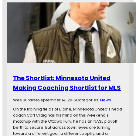
n
T
o
,
a
u
a
k
t
n
e
i
d
F
n
R
i
g
o
r
t
v
s
h
d
t
e
e
P
S
s
i
c
e
c
o
t
k
The Shortlist: Minnesota United
u
f
i
t
o
Making Coaching Shortlist for MLS
n
i
r
t
n
M
h
Wes Burdine
September 14, 2016
Categories:
News
g
i
e
T
On the training fields of Blaine, Minnesota United’s head
n
S
r
coach Carl Craig has his mind on this weekend’s
n
u
i
matchup with the Ottawa Fury; he has an NASL playoff
e
p
p
berth to secure. But across town, eyes are turning
s
e
:
toward a different goal, a different trophy, and a
o
r