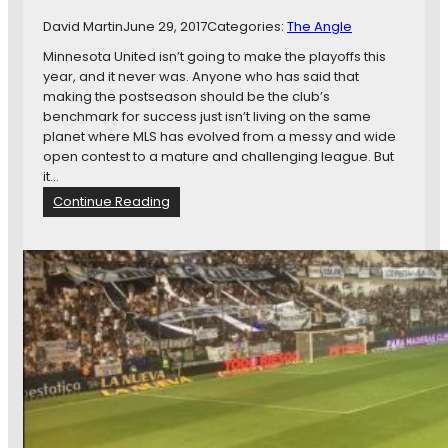
t
.
David Martin
June 29, 2017
Categories:
The Angle
t
P
e
Minnesota United isn’t going to make the playoffs this
a
d
year, and it never was. Anyone who has said that
u
i
making the postseason should be the club’s
l
n
benchmark for success just isn’t living on the same
,
C
planet where MLS has evolved from a messy and wide
a
o
open contest to a mature and challenging league. But
n
l
it…
d
o
M
:
Continue Reading
m
o
A
b
r
c
i
e
t
a
u
S
a
c
l
o
l
u
y
t
,
i
M
n
i
g
n