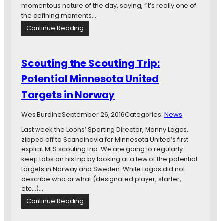
A
momentous nature of the day, saying, “It’s really one of
r
the defining moments…
e
:
Continue Reading
S
M
a
i
v
n
Scouting the Scouting Trip:
a
n
r
Potential Minnesota United
e
e
s
Targets in Norway
s
o
e
t
,
Wes Burdine
September 26, 2016
Categories:
News
a
M
U
Last week the Loons’ Sporting Director, Manny Lagos,
a
n
zipped off to Scandinavia for Minnesota United’s first
g
i
explicit MLS scouting trip. We are going to regularly
e
t
keep tabs on his trip by looking at a few of the potential
e
e
targets in Norway and Sweden. While Lagos did not
,
d
describe who or what (designated player, starter,
S
F
etc…)…
o
C
:
Continue Reading
e
t
S
h
o
c