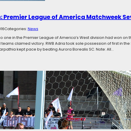
: Premier League of America Matchweek S
016
Categories:
News
no one in the Premier League of America’s West division had won on 
d teams claimed victory. RWB Adria took sole possession of first in the 
rpathia kept pace by beating Aurora Borealis SC. Note: All…
e Top: Premier League of America Matchwee
016
Categories:
News
nth of the season left, teams at the tops of their divisions are not maki
s in both the East and West are all within three points of first place. 
is weekend, with four…