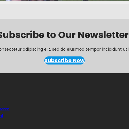
Subscribe to Our Newsletter
onsectetur adipiscing elit, sed do eiusmod tempor incididunt ut 
Subscribe Now
 Match
ht