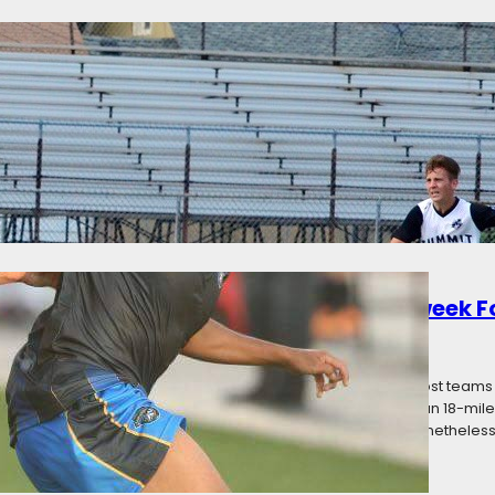
nneapolis City draws Madison 56ers 1-1
ategories:
News
he Madison 56ers played to a 1-1 draw on a hot day in South Minneapol
y and an own goal from Nate Engel for Madison shortly after led to City
on. Minneapolis City was coming off of their first loss:…
d: Premier League of America Matchweek F
16
Categories:
News
erby Weekend, and while there were a few local derbies, most teams st
 games. Minnesota United Reserves made the shortest trip; an 18-mile 
 Aurora Borealis trekked 283 miles to play Toledo United. Nonetheless