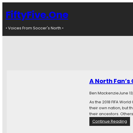
FiftyFive.One
• Voices From Soccer's North •
A North Fan’s 
Ben Mackenzie
June 13
As the 2018 FIFA World C
their own nation, but t
their ancestors. Others 
:
Continue Reading
A
N