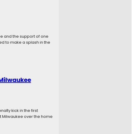
ce and the support of one
oned to make a splash in the
 Milwaukee
lty kick in the first
 put Milwaukee over the home