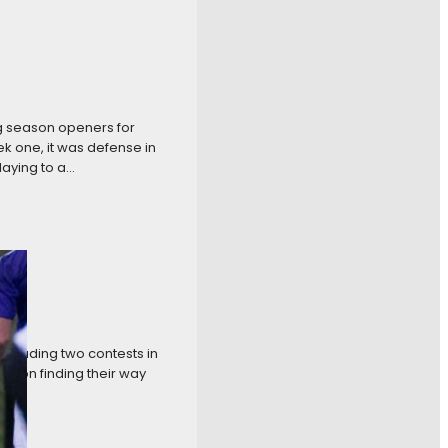
g season openers for
k one, it was defense in
laying to a…
ncluding two contests in
ction finding their way