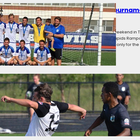
owned: Premier League of America Tournam
016
Categories:
News
 America held its inaugural postseason tournament this weekend in T
Milwaukee Bavarians (West Division champions), Cedar Rapids Ramp
s Toledo United (second place in the East) challenged not only for th
g: Premier League of America Matchweek El
16
Categories:
News
the final weekend, but it was worth the wait. RWB Adria needed to be
e of the season to overtake Toledo United and claim the East Division
layoffs with a weekend doubleheader during which…