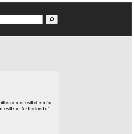
h
p
billion people will cheer for
 will root for the land of