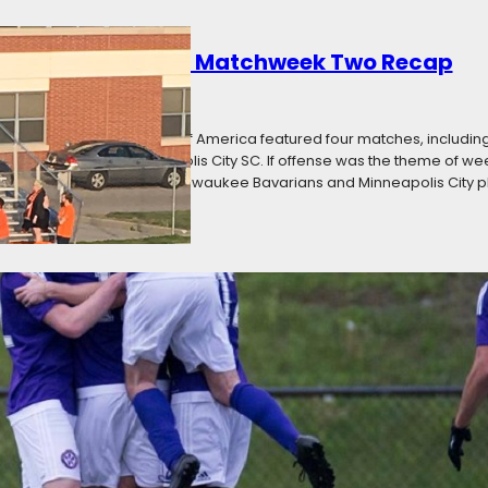
 a Statement: PLA Matchweek Two Recap
16
Categories:
News
ay in the Premier League of America featured four matches, includin
dison 56ers, and Minneapolis City SC. If offense was the theme of wee
kept clean sheets, with Milwaukee Bavarians and Minneapolis City p
k One Recap: Opening Weekend
16
Categories:
News
 League of America season opened this weekend with four matches, i
ds Ole SC. There were a total of 17 goals scored, with every team in a
hree of four home teams secured victory, with only Ole SC suffering…