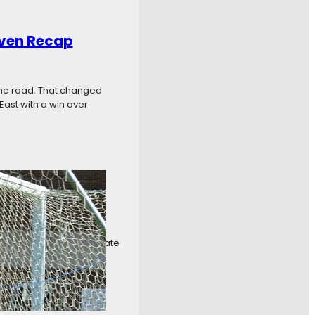
even Recap
the road. That changed
East with a win over
k Six Recap
ng it any easier to separate
The tight standings were