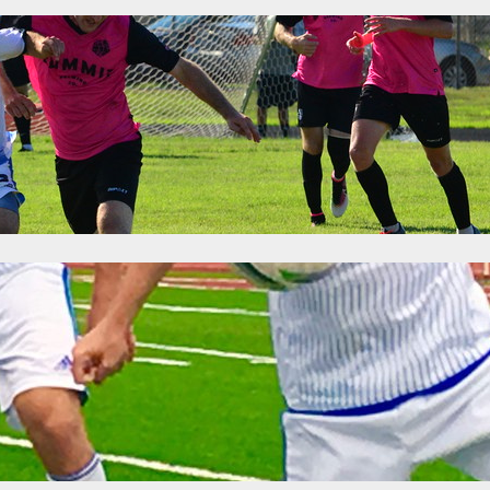
 Was Won: Premier League of America Mat
6
Categories:
News
yoff spots were wrapped up over the weekend after wins by Milwauk
The East is still up for discussion, though it will likely be a very shor
the postseason tournament but the second spot will be decided in the
ime: Premier League of America Matchweek 
6
Categories:
News
 games, the playoff picture became a little more clear in the West and 
Adria breathed easy after United’s thumping of Carpathia FC, as the 
am affair. Carpathia can only match the two…