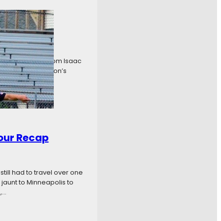
is. Early goals from Isaac
’s first and Madison’s
our Recap
ill had to travel over one
jaunt to Minneapolis to
,…