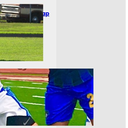
chweek Ten Recap
ee Bavarians and Cedar
t one. Toledo United
…
Nine Recap
just about set in the East.
race in the East was