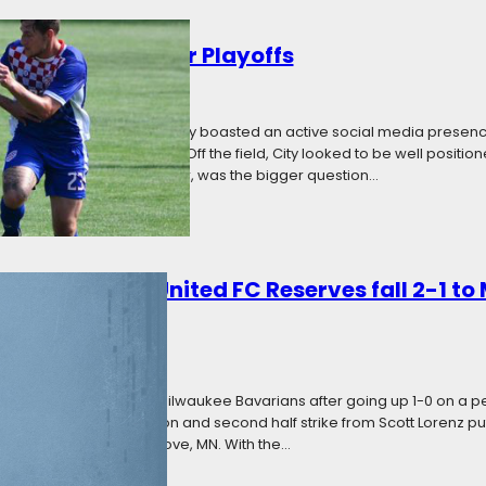
ty Set to Fight for Playoffs
Categories:
News
ural season, Minneapolis City boasted an active social media presen
er clubs in the Twin Cities. Off the field, City looked to be well positi
ica. On the field, however, was the bigger question…
t: Minnesota United FC Reserves fall 2-1 to
ategories:
News
serves fell 2-1 to the Milwaukee Bavarians after going up 1-0 on a pena
alf goal from Reid Stevenson and second half strike from Scott Lorenz
cal affair in Cottage Grove, MN. With the…