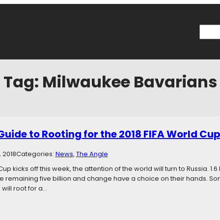
Searc
Tag:
Milwaukee Bavarians
Guide to Rooting for the 2018 FIFA World Cu
, 2018
Categories:
News
, 
The Angle
up kicks off this week, the attention of the world will turn to Russia. 1.6 
he remaining five billion and change have a choice on their hands. Some
will root for a…