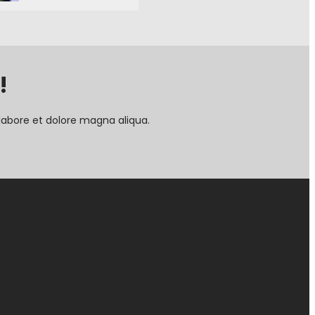
!
labore et dolore magna aliqua.