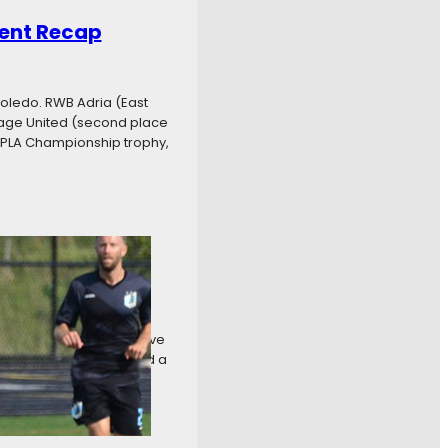
ent Recap
oledo. RWB Adria (East
age United (second place
e PLA Championship trophy,
even Recap
at Aurora Borealis by five
 crown. Carpathia FC had a