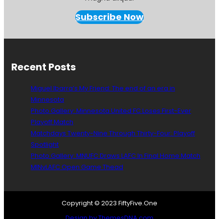
n
e
Subscribe Now
s
o
t
a
U
Recent Posts
n
i
Miguel Ibarra’s My Friend: The end of an era in
t
Minnesota
e
Photo Gallery: Minnesota United FC Loses First-Ever
d
F
Playoff Match
C
Matchdays Twenty-Nine Through Thirty-Four: Playoff
S
Spotlight
t
Photo Gallery: MNUFC Draws LAFC In Final Home Match
a
MINvLAFC Open Game Thead
d
i
a
,
Copyright © 2023 FiftyFive.One
U
Design by ThemesDNA.com