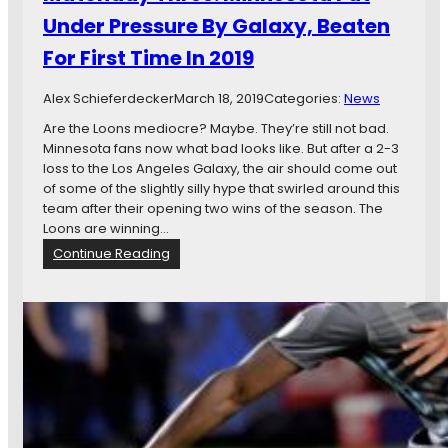
n
Under Pressure By Galaxy, Beaten
e
For First Time In 2019
s
o
t
Alex Schieferdecker
March 18, 2019
Categories:
News
a
Are the Loons mediocre? Maybe. They’re still not bad.
U
Minnesota fans now what bad looks like. But after a 2-3
n
loss to the Los Angeles Galaxy, the air should come out
i
of some of the slightly silly hype that swirled around this
t
team after their opening two wins of the season. The
e
Loons are winning…
d
:
Continue Reading
L
M
o
a
s
t
e
c
F
h
i
d
r
a
s
y
t
T
G