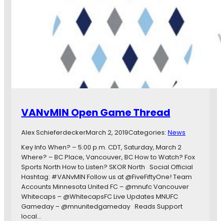
c
e
h
a
d
t
a
s
y
V
O
a
n
n
e
c
:
o
O
u
f
v
VANvMIN Open Game Thread
f
e
s
r
Alex Schieferdecker
March 2, 2019
Categories:
News
e
W
a
h
Key Info When? – 5:00 p.m. CDT, Saturday, March 2
s
i
Where? – BC Place, Vancouver, BC How to Watch? Fox
o
t
Sports North How to Listen? SKOR North Social Official
n
e
Hashtag: #VANvMIN Follow us at @FiveFiftyOne! Team
U
c
Accounts Minnesota United FC – @mnufc Vancouver
p
a
Whitecaps – @WhitecapsFC Live Updates MNUFC
g
p
Gameday – @mnunitedgameday Reads Support
r
s
local…