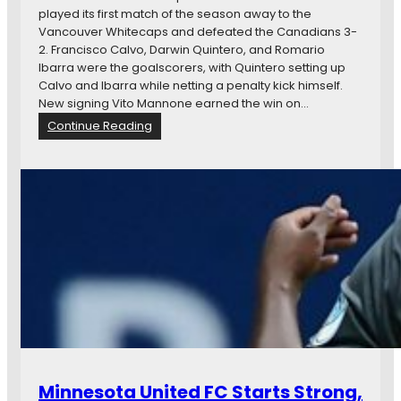
U
played its first match of the season away to the
o
n
Vancouver Whitecaps and defeated the Canadians 3-
L
i
2. Francisco Calvo, Darwin Quintero, and Romario
A
t
Ibarra were the goalscorers, with Quintero setting up
G
e
Calvo and Ibarra while netting a penalty kick himself.
a
d
New signing Vito Mannone earned the win on…
l
F
a
:
Continue Reading
C
x
N
,
y
e
U
w
S
s
S
i
F
n
i
B
s
r
S
i
u
e
e
f
d
:
,
M
a
i
n
Minnesota United FC Starts Strong,
n
d