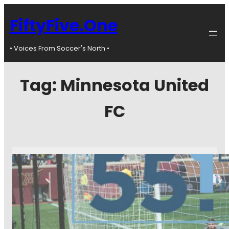
FiftyFive.One
• Voices From Soccer's North •
Tag:
Minnesota United
FC