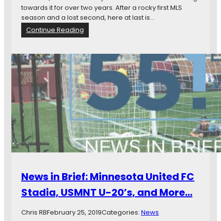
V
towards it for over two years. After a rocky first MLS
a
season and a lost second, here at last is…
n
:
Continue Reading
c
H
o
e
u
r
v
e
e
C
r
o
m
e
s
Y
e
a
r
T
News in Brief: Minnesota United FC
h
r
Stadia, USMNT U-20’s, and More…
e
e
Chris RB
February 25, 2019
Categories:
News