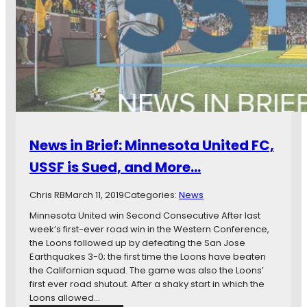
e
r
o
s
e
r
o
s
e
t
s
…
a
u
U
r
n
e
i
B
t
y
e
G
News in Brief: Minnesota United FC,
d
a
F
l
USSF is Sued, and More…
C
a
S
x
Chris RB
March 11, 2019
Categories:
News
u
y
f
Minnesota United win Second Consecutive After last
,
f
week’s first-ever road win in the Western Conference,
B
e
the Loons followed up by defeating the San Jose
e
r
Earthquakes 3-0; the first time the Loons have beaten
a
F
the Californian squad. The game was also the Loons’
t
i
first ever road shutout. After a shaky start in which the
e
r
Loons allowed…
n