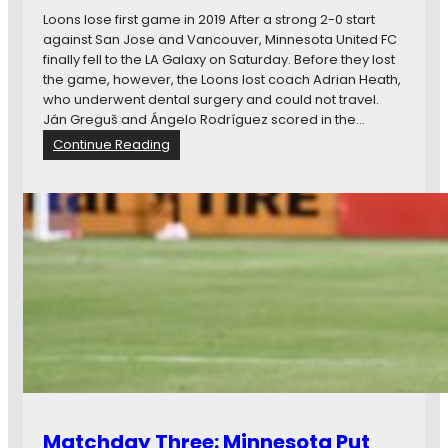
d
e
Loons lose first game in 2019 After a strong 2-0 start
M
,
against San Jose and Vancouver, Minnesota United FC
o
W
finally fell to the LA Galaxy on Saturday. Before they lost
r
e
the game, however, the Loons lost coach Adrian Heath,
e
e
who underwent dental surgery and could not travel.
…
k
Ján Greguš and Ángelo Rodríguez scored in the…
e
:
Continue Reading
n
N
d
e
R
w
e
s
c
i
a
n
p
B
,
r
a
i
n
e
d
f
M
:
o
M
r
i
e
Matchday Three: Minnesota Put
n
…