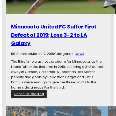
h
a
r
m
e
e
e
,
:
S
Minnesota United FC Suffer First
M
t
i
e
Defeat of 2019; Lose 3-2 to LA
n
f
Galaxy
n
f
e
e
s
Bill Stenross
March 17, 2019
n
Categories:
News
o
I
The third time was not the charm for Minnesota, as the
t
n
Loons fell for the first time in 2019, suffering a 3-2 defeat
a
j
away in Carson, California. A Jonathan Dos Santos
P
u
penalty and goals by Sebastian Lletget and Chris
u
r
Pontius were enough to give the three points to the
t
e
home side. Lineups For the third…
U
d
:
Continue Reading
n
,
M
d
a
i
e
n
n
r
d
n
P
M