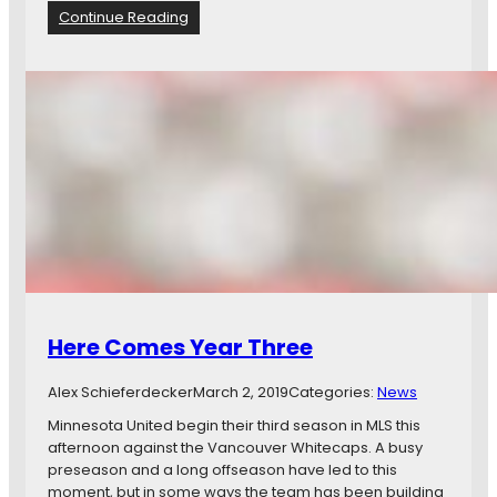
a
3
:
Continue Reading
d
-
V
e
2
A
s
o
N
S
n
v
h
t
M
i
h
I
n
e
N
e
R
O
I
o
p
n
a
e
O
d
n
p
G
e
a
n
m
i
Here Comes Year Three
e
n
T
g
Alex Schieferdecker
March 2, 2019
Categories:
News
h
W
r
i
Minnesota United begin their third season in MLS this
e
n
afternoon against the Vancouver Whitecaps. A busy
a
I
preseason and a long offseason have led to this
d
n
moment, but in some ways the team has been building