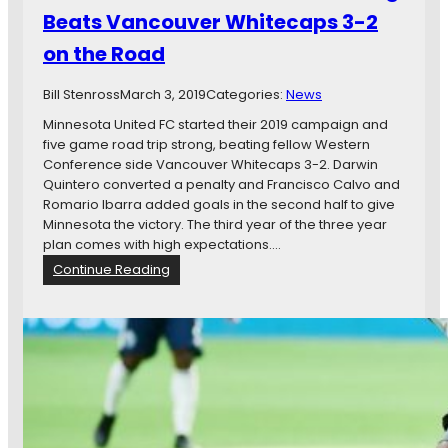
n
M
Beats Vancouver Whitecaps 3-2
e
o
on the Road
s
r
o
e
t
Bill Stenross
March 3, 2019
…
Categories:
News
a
Minnesota United FC started their 2019 campaign and
U
five game road trip strong, beating fellow Western
n
Conference side Vancouver Whitecaps 3-2. Darwin
i
Quintero converted a penalty and Francisco Calvo and
t
Romario Ibarra added goals in the second half to give
e
Minnesota the victory. The third year of the three year
d
plan comes with high expectations.…
w
:
Continue Reading
i
M
n
i
,
n
M
n
a
e
t
s
t
o
D
t
o