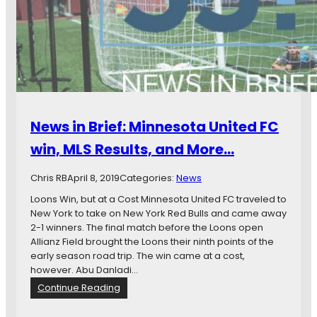
n
B
r
i
e
f
:
A
l
News in Brief: Minnesota United FC
l
i
win, MLS Results, and More…
a
n
Chris RB
April 8, 2019
Categories:
News
z
O
Loons Win, but at a Cost Minnesota United FC traveled to
p
New York to take on New York Red Bulls and came away
e
2-1 winners. The final match before the Loons open
n
Allianz Field brought the Loons their ninth points of the
s
early season road trip. The win came at a cost,
,
however. Abu Danladi…
M
:
Continue Reading
L
N
S
e