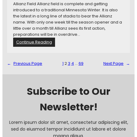
Allianz Field Allianz field is complete and getting
introduced to a traditional Minnesota Winter. It is also
the latest in a long line of stadia to bear the Allianz
name. With only one week till the season opener and a
little over a month till Allianz sees its first action,
preparations will be in overdrive…
:
Continue Reading
N
e
w
←
Previous Page
1
2
3
4
…
69
Next Page
→
s
i
n
B
Subscribe to Our
r
i
Newsletter!
e
f
:
M
Lorem ipsum dolor sit amet, consectetur adipiscing elit,
i
sed do eiusmod tempor incididunt ut labore et dolore
n
magna aliqua.