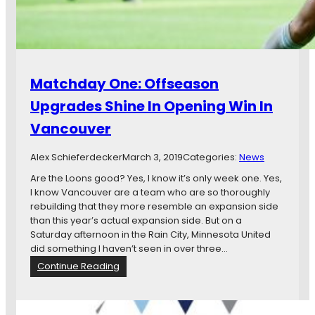
a
y
U
l
n
e
i
R
t
e
e
t
Matchday One: Offseason
d
u
F
r
Upgrades Shine In Opening Win In
C
n
Vancouver
S
s
t
,
a
Alex Schieferdecker
a
March 3, 2019
Categories:
News
r
n
Are the Loons good? Yes, I know it’s only week one. Yes,
t
d
I know Vancouver are a team who are so thoroughly
s
M
rebuilding that they more resemble an expansion side
S
o
than this year’s actual expansion side. But on a
t
r
Saturday afternoon in the Rain City, Minnesota United
r
e
did something I haven’t seen in over three…
o
…
:
Continue Reading
n
M
g
a
,
t
B