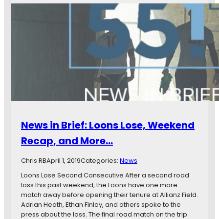
E
w
x
s
p
i
e
n
c
B
t
r
e
i
d
e
G
f
o
:
a
M
l
i
News in Brief: Loons Lose, Weekend
s
n
,
n
Recap, and More…
a
e
n
s
Chris RB
April 1, 2019
Categories:
News
d
o
M
t
Loons Lose Second Consecutive After a second road
o
a
loss this past weekend, the Loons have one more
r
U
match away before opening their tenure at Allianz Field.
e
n
Adrian Heath, Ethan Finlay, and others spoke to the
…
i
press about the loss. The final road match on the trip