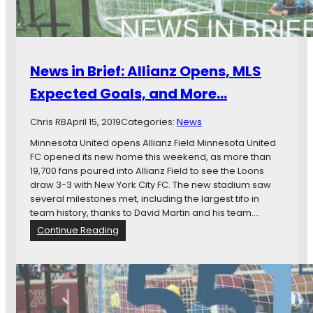
News in Brief: Allianz Opens, MLS
Expected Goals, and More…
Chris RB
April 15, 2019
Categories:
News
Minnesota United opens Allianz Field Minnesota United
FC opened its new home this weekend, as more than
19,700 fans poured into Allianz Field to see the Loons
draw 3-3 with New York City FC. The new stadium saw
several milestones met, including the largest tifo in
team history, thanks to David Martin and his team.…
:
Continue Reading
N
e
w
s
i