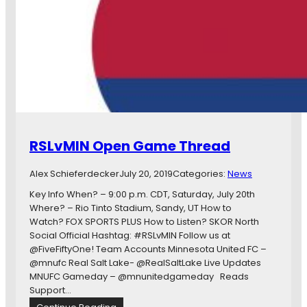
h
d
a
y
s
T
w
e
n
t
RSLvMIN Open Game Thread
y
-
Alex Schieferdecker
July 20, 2019
Categories:
News
O
n
Key Info When? – 9:00 p.m. CDT, Saturday, July 20th
e
Where? – Rio Tinto Stadium, Sandy, UT How to
a
Watch? FOX SPORTS PLUS How to Listen? SKOR North
n
Social Official Hashtag: #RSLvMIN Follow us at
d
@FiveFiftyOne! Team Accounts Minnesota United FC –
T
@mnufc Real Salt Lake- @RealSaltLake Live Updates
w
MNUFC Gameday – @mnunitedgameday Reads
e
Support…
n
: