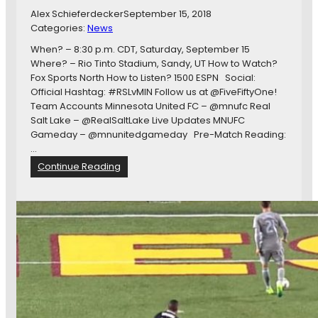
-
Alex Schieferdecker
September 15, 2018
S
Categories:
News
e
v
When? – 8:30 p.m. CDT, Saturday, September 15
e
Where? – Rio Tinto Stadium, Sandy, UT How to Watch?
n
Fox Sports North How to Listen? 1500 ESPN Social:
a
Official Hashtag: #RSLvMIN Follow us at @FiveFiftyOne!
n
Team Accounts Minnesota United FC – @mnufc Real
d
Salt Lake – @RealSaltLake Live Updates MNUFC
-
Gameday – @mnunitedgameday Pre-Match Reading:
T
…
w
:
Continue Reading
e
#
n
R
t
S
y
L
E
v
i
M
g
I
h
N
t
O
:
p
L