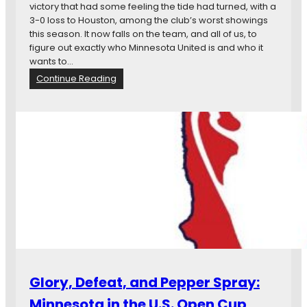
a
victory that had some feeling the tide had turned, with a
t
d
3-0 loss to Houston, among the club’s worst showings
i
this season. It now falls on the team, and all of us, to
n
figure out exactly who Minnesota United is and who it
e
wants to…
I
:
Continue Reading
n
M
W
a
i
t
n
c
A
h
g
P
a
r
i
e
n
v
s
i
t
e
S
w
a
:
l
M
t
Glory, Defeat, and Pepper Spray:
i
L
n
a
Minnesota in the U.S. Open Cup