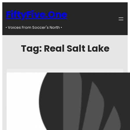
FiftyFive.One
• Voices From Soccer's North •
Tag:
Real Salt Lake