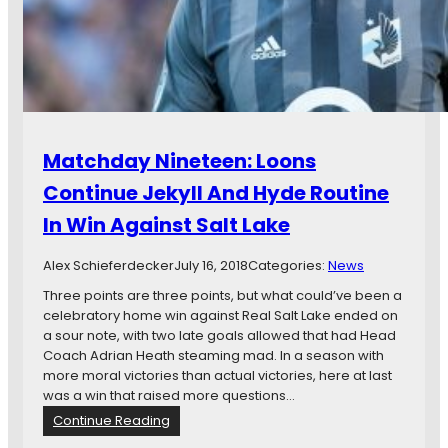
r
r
e
i
v
p
i
N
e
i
w
g
:
h
R
t
Matchday Nineteen: Loons
e
m
a
a
Continue Jekyll And Hyde Routine
l
r
In Win Against Salt Lake
S
e
a
I
l
s
Alex Schieferdecker
July 16, 2018
Categories:
News
t
O
Three points are three points, but what could’ve been a
L
v
celebratory home win against Real Salt Lake ended on
a
e
a sour note, with two late goals allowed that had Head
k
r
Coach Adrian Heath steaming mad. In a season with
e
more moral victories than actual victories, here at last
v
was a win that raised more questions…
s
:
Continue Reading
.
M
M