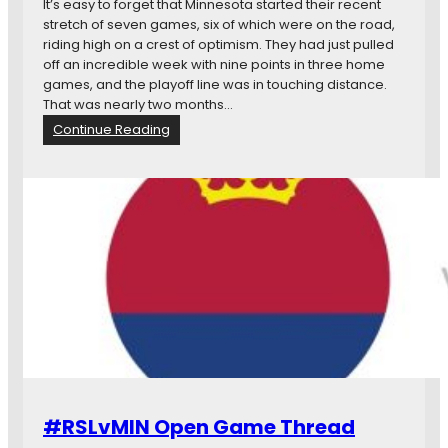
It’s easy to forget that Minnesota started their recent
stretch of seven games, six of which were on the road,
riding high on a crest of optimism. They had just pulled
off an incredible week with nine points in three home
games, and the playoff line was in touching distance.
That was nearly two months…
:
Continue Reading
M
a
t
c
h
d
a
y
s
T
w
e
n
t
#RSLvMIN Open Game Thread
y