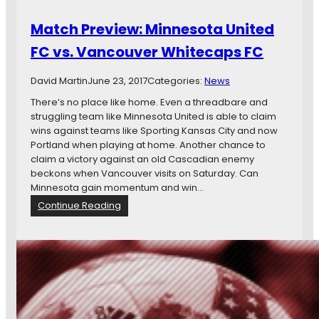
,
l
a
Match Preview: Minnesota United
t
n
L
d
FC vs. Vancouver Whitecaps FC
a
P
k
e
David Martin
June 23, 2017
Categories:
News
e
p
p
There’s no place like home. Even a threadbare and
e
struggling team like Minnesota United is able to claim
r
wins against teams like Sporting Kansas City and now
S
Portland when playing at home. Another chance to
p
claim a victory against an old Cascadian enemy
r
beckons when Vancouver visits on Saturday. Can
a
Minnesota gain momentum and win…
y
:
Continue Reading
:
M
M
a
i
t
n
c
n
h
e
P
s
r
o
e