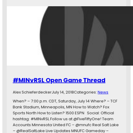
a
i
t
n
c
n
h
e
d
s
a
o
y
t
N
a
i
U
n
n
e
i
t
t
e
e
#MINvRSL Open Game Thread
e
d
n
F
Alex Schieferdecker
July 14, 2018
Categories:
News
:
C
L
When? – 7:00 p.m. CDT, Saturday, July 14 Where? – TCF
o
Bank Stadium, Minneapolis, MN How to Watch? Fox
o
Sports North How to Listen? 1500 ESPN Social: Official
n
hashtag: #MINvRSL Follow us at @FiveFiftyOne! Team
s
Accounts Minnesota United FC – @mnufc Real Salt Lake
C
– @RealSaltLake Live Updates MNUFC Gameday –