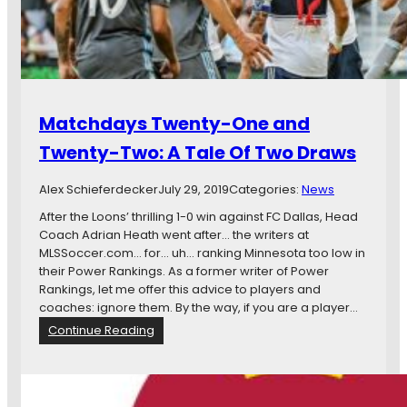
p
e
n
G
a
m
Matchdays Twenty-One and
e
T
Twenty-Two: A Tale Of Two Draws
h
e
Alex Schieferdecker
July 29, 2019
Categories:
News
a
d
After the Loons’ thrilling 1-0 win against FC Dallas, Head
Coach Adrian Heath went after… the writers at
MLSSoccer.com… for… uh… ranking Minnesota too low in
their Power Rankings. As a former writer of Power
Rankings, let me offer this advice to players and
coaches: ignore them. By the way, if you are a player…
:
Continue Reading
M
a
t
c