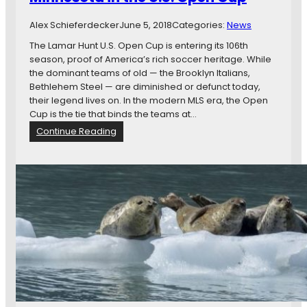
n
k
e
e
Alex Schieferdecker
June 5, 2018
Categories:
News
s
o
The Lamar Hunt U.S. Open Cup is entering its 106th
t
season, proof of America’s rich soccer heritage. While
a
the dominant teams of old — the Brooklyn Italians,
U
Bethlehem Steel — are diminished or defunct today,
n
their legend lives on. In the modern MLS era, the Open
i
Cup is the tie that binds the teams at…
t
:
Continue Reading
e
G
d
l
F
o
C
r
v
y
s
,
.
D
R
e
e
f
a
e
l
a
S
t
a