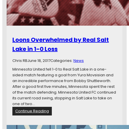
t
v
a
i
i
e
n
w
t
:
h
M
Loons Overwhelmed by Real Salt
e
i
U
n
Lake in 1-0 Loss
.
n
S
e
Chris RB
June 18, 2017
Categories:
News
.
s
O
o
Minnesota United fell 1-0 to Real Salt Lake in a one-
p
t
sided match featuring a goal from Yura Movsisian and
e
a
an incredible performance from Bobby Shuttleworth.
n
U
After a good first five minutes, Minnesota spent the rest
C
n
of the match defending. Minnesota United FC continued
u
i
its current road swing, stopping in Salt Lake to take on
p
t
one of two…
e
:
Continue Reading
d
L
F
o
C
o