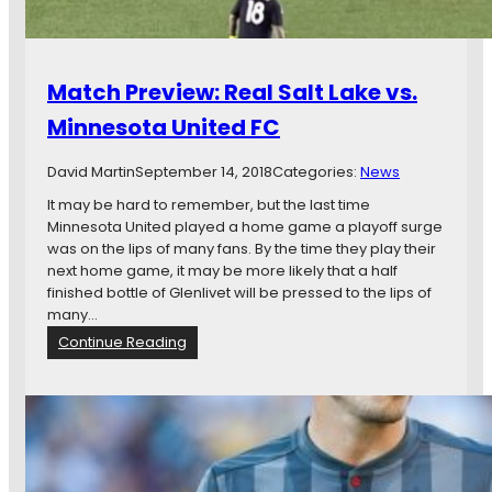
e
o
n
o
G
n
a
s
Match Preview: Real Salt Lake vs.
m
’
e
Minnesota United FC
L
T
o
h
n
David Martin
September 14, 2018
Categories:
News
r
g
e
It may be hard to remember, but the last time
N
a
Minnesota United played a home game a playoff surge
a
d
was on the lips of many fans. By the time they play their
t
next home game, it may be more likely that a half
i
finished bottle of Glenlivet will be pressed to the lips of
o
many…
n
:
Continue Reading
a
M
l
a
R
t
o
c
a
h
d
P
T