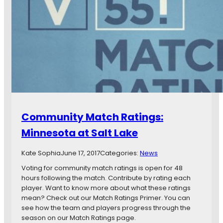
v
n
s
s
.
O
V
v
a
e
n
r
c
w
o
h
u
e
v
l
e
m
Community Match Ratings:
r
e
W
d
Minnesota at Salt Lake
h
b
i
y
Kate Sophia
June 17, 2017
Categories:
News
t
R
e
e
Voting for community match ratings is open for 48
c
a
hours following the match. Contribute by rating each
a
l
player. Want to know more about what these ratings
p
S
mean? Check out our Match Ratings Primer. You can
s
a
see how the team and players progress through the
F
l
season on our Match Ratings page.