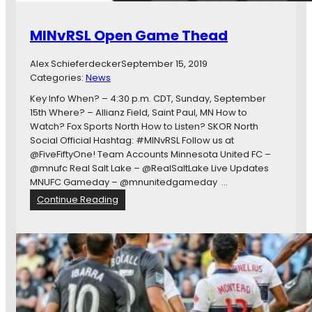
MINvRSL Open Game Thead
Alex Schieferdecker
September 15, 2019
Categories:
News
Key Info When? – 4:30 p.m. CDT, Sunday, September
15th Where? – Allianz Field, Saint Paul, MN How to
Watch? Fox Sports North How to Listen? SKOR North
Social Official Hashtag: #MINvRSL Follow us at
@FiveFiftyOne! Team Accounts Minnesota United FC –
@mnufc Real Salt Lake – @RealSaltLake Live Updates
MNUFC Gameday – @mnunitedgameday …
:
Continue Reading
M
I
N
v
R
S
L
O