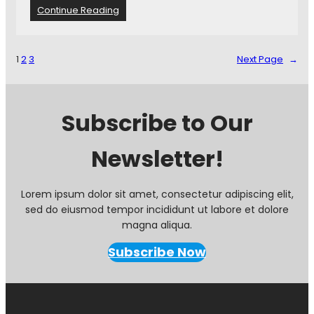
C
t
:
Continue Reading
L
C
a
o
k
m
1
2
3
Next Page
→
e
m
i
u
n
n
1
i
Subscribe to Our
-
t
0
y
L
Newsletter!
M
o
a
s
t
s
c
Lorem ipsum dolor sit amet, consectetur adipiscing elit,
h
sed do eiusmod tempor incididunt ut labore et dolore
R
magna aliqua.
a
t
Subscribe Now
i
n
g
s