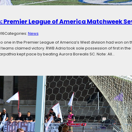
: Premier League of America Matchweek S
016
Categories:
News
no one in the Premier League of America’s West division had won on 
d teams claimed victory. RWB Adria took sole possession of first in the 
rpathia kept pace by beating Aurora Borealis SC. Note: All…
e Top: Premier League of America Matchwee
016
Categories:
News
nth of the season left, teams at the tops of their divisions are not maki
s in both the East and West are all within three points of first place. 
is weekend, with four…