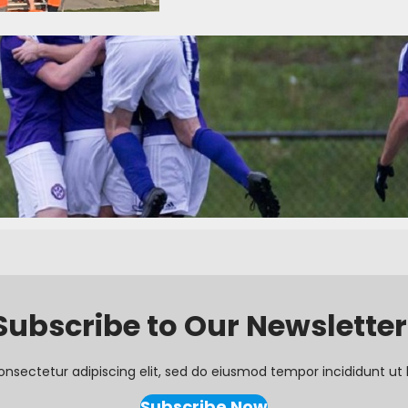
k One Recap: Opening Weekend
16
Categories:
News
 League of America season opened this weekend with four matches, i
ds Ole SC. There were a total of 17 goals scored, with every team in a
hree of four home teams secured victory, with only Ole SC suffering…
Subscribe to Our Newsletter
onsectetur adipiscing elit, sed do eiusmod tempor incididunt ut 
Subscribe Now