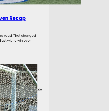
even Recap
the road. That changed
East with a win over
k Six Recap
ng it any easier to separate
The tight standings were