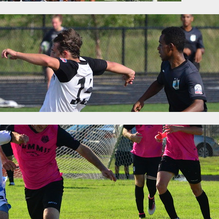
g: Premier League of America Matchweek El
16
Categories:
News
the final weekend, but it was worth the wait. RWB Adria needed to be
e of the season to overtake Toledo United and claim the East Division
layoffs with a weekend doubleheader during which…
 Was Won: Premier League of America Mat
6
Categories:
News
yoff spots were wrapped up over the weekend after wins by Milwauk
The East is still up for discussion, though it will likely be a very shor
the postseason tournament but the second spot will be decided in the