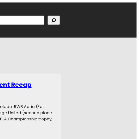
h
ent Recap
oledo. RWB Adria (East
age United (second place
e PLA Championship trophy,