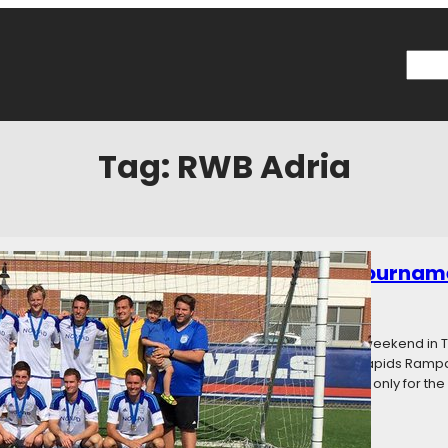
Searc
Tag:
RWB Adria
owned: Premier League of America Tournam
016
Categories:
News
 America held its inaugural postseason tournament this weekend in T
Milwaukee Bavarians (West Division champions), Cedar Rapids Ramp
s Toledo United (second place in the East) challenged not only for th