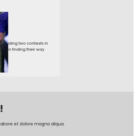
ncluding two contests in
ction finding their way
!
labore et dolore magna aliqua.