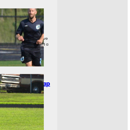
even Recap
at Aurora Borealis by five
 crown. Carpathia FC had a
chweek Ten Recap
ee Bavarians and Cedar
t one. Toledo United
…