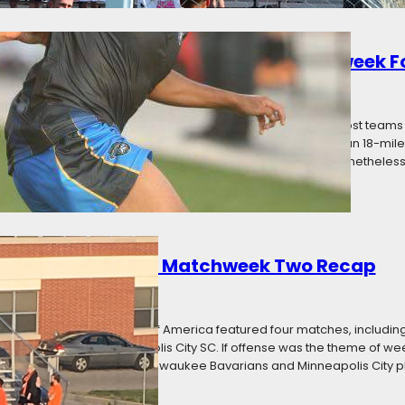
d: Premier League of America Matchweek F
16
Categories:
News
erby Weekend, and while there were a few local derbies, most teams st
 games. Minnesota United Reserves made the shortest trip; an 18-mile 
 Aurora Borealis trekked 283 miles to play Toledo United. Nonetheless
 a Statement: PLA Matchweek Two Recap
16
Categories:
News
ay in the Premier League of America featured four matches, includin
dison 56ers, and Minneapolis City SC. If offense was the theme of wee
kept clean sheets, with Milwaukee Bavarians and Minneapolis City p