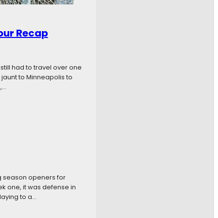
our Recap
ill had to travel over one
jaunt to Minneapolis to
,…
g season openers for
k one, it was defense in
laying to a…