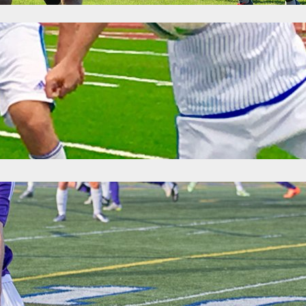
ime: Premier League of America Matchweek 
6
Categories:
News
 games, the playoff picture became a little more clear in the West and 
Adria breathed easy after United’s thumping of Carpathia FC, as the 
am affair. Carpathia can only match the two…
For Everything: Premier League of America M
6
Categories:
News
eft in the season and every team Grand Rapids Ole is still mathematica
their divisions. Ole and Madison 56ers both picked up their first wins o
kend in the Premier League of America.…