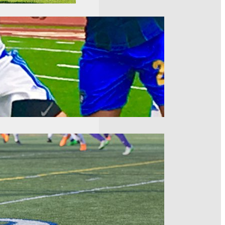
Nine Recap
just about set in the East.
race in the East was
atchweek Eight
lly alive in the hunt for a
f the season over a