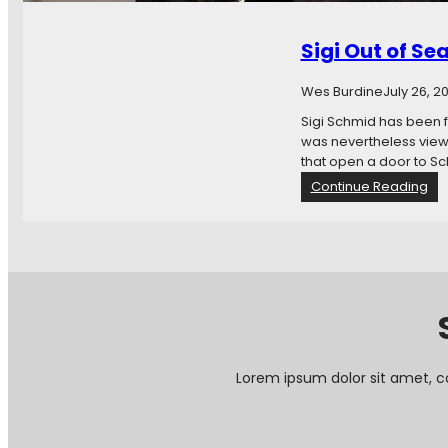
h
e
Sigi Out of Se
F
u
t
Wes Burdine
July 26, 2
u
Sigi Schmid has been f
r
was nevertheless viewe
e
that open a door to Sc
I
:
Continue Reading
s
S
N
i
o
g
w
i
:
O
H
u
e
t
a
o
d
f
C
Lorem ipsum dolor sit amet, c
S
o
e
a
a
c
t