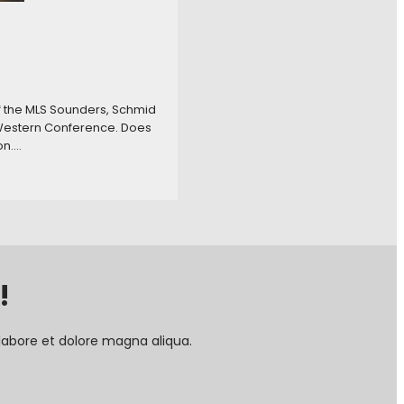
f the MLS Sounders, Schmid
e Western Conference. Does
on.…
!
labore et dolore magna aliqua.