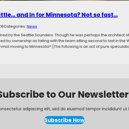
attle… and In for Minnesota? Not so fast…
016
Categories:
News
ired by the Seattle Sounders. Though he was perhaps the architect o
d by ownership as failing with the team sitting second to last in th
hmid moving to Minnesota? [The following is an act of pure speculati
Subscribe to Our Newsletter
onsectetur adipiscing elit, sed do eiusmod tempor incididunt ut 
Subscribe Now