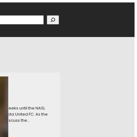
h
ur weeks until the NASL
innesota United FC. As the
to discuss the…