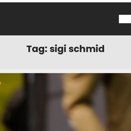
Searc
Tag:
sigi schmid
 Now: Head Coach
 2016
Categories:
The Angle
e MLS regular season. Two weeks remain in the NASL regular season. Fo
MLS Cup final and the expansion draft. It’s all happening very fast for M
oward their conclusion, Jeff Rueter and Alex Schieferdecker sit down 