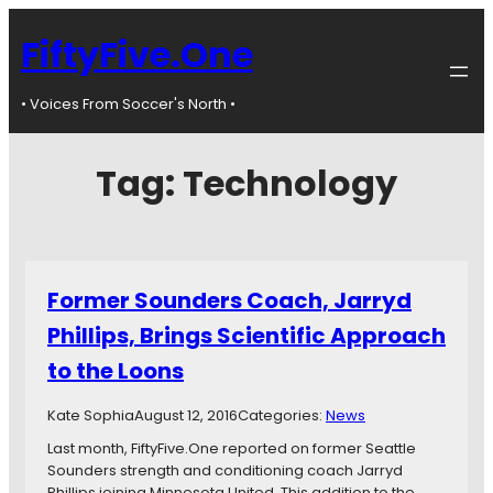
FiftyFive.One
• Voices From Soccer's North •
Tag:
Technology
Former Sounders Coach, Jarryd
Phillips, Brings Scientific Approach
to the Loons
Kate Sophia
August 12, 2016
Categories:
News
Last month, FiftyFive.One reported on former Seattle
Sounders strength and conditioning coach Jarryd
Phillips joining Minnesota United. This addition to the