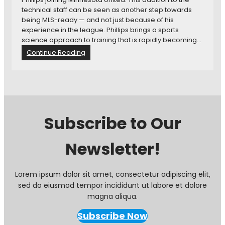
technical staff can be seen as another step towards
being MLS-ready — and not just because of his
experience in the league. Phillips brings a sports
science approach to training that is rapidly becoming…
:
Continue Reading
F
o
r
m
e
r
Subscribe to Our
S
o
Newsletter!
u
n
d
e
Lorem ipsum dolor sit amet, consectetur adipiscing elit,
r
sed do eiusmod tempor incididunt ut labore et dolore
s
magna aliqua.
C
o
Subscribe Now
a