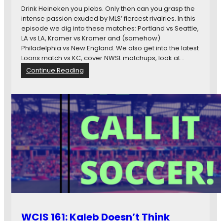
Drink Heineken you plebs. Only then can you grasp the
intense passion exuded by MLS’ fiercest rivalries. In this
episode we dig into these matches: Portland vs Seattle,
LA vs LA, Kramer vs Kramer and (somehow)
Philadelphia vs New England. We also get into the latest
Loons match vs KC, cover NWSL matchups, look at…
:
Continue Reading
W
C
I
S
1
6
2
:
B
e
e
r
C
o
WCIS 161: Kaleb Doesn’t Think
m