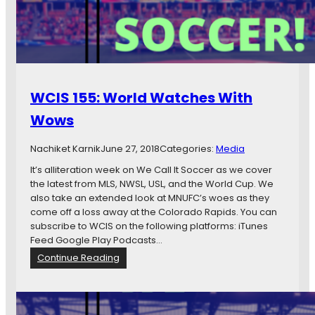
:
H
e
e
l
T
u
WCIS 155: World Watches With
r
n
Wows
Nachiket Karnik
June 27, 2018
Categories:
Media
It’s alliteration week on We Call It Soccer as we cover
the latest from MLS, NWSL, USL, and the World Cup. We
also take an extended look at MNUFC’s woes as they
come off a loss away at the Colorado Rapids. You can
subscribe to WCIS on the following platforms: iTunes
Feed Google Play Podcasts…
:
Continue Reading
W
C
I
S