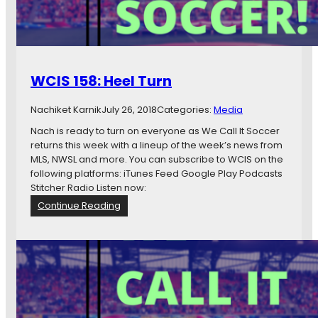
a
o
r
O
d
n
.
G
WCIS 158: Heel Turn
e
t
Nachiket Karnik
July 26, 2018
Categories:
Media
P
a
Nach is ready to turn on everyone as We Call It Soccer
i
returns this week with a lineup of the week’s news from
d
MLS, NWSL and more. You can subscribe to WCIS on the
.
following platforms: iTunes Feed Google Play Podcasts
Stitcher Radio Listen now:
:
Continue Reading
W
C
I
S
1
5
8