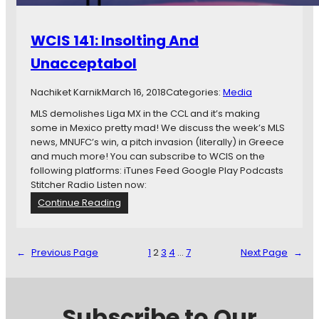
e
r
WCIS 141: Insolting And
y
B
Unacceptabol
e
s
Nachiket Karnik
March 16, 2018
Categories:
Media
t
D
MLS demolishes Liga MX in the CCL and it’s making
a
some in Mexico pretty mad! We discuss the week’s MLS
y
news, MNUFC’s win, a pitch invasion (literally) in Greece
and much more! You can subscribe to WCIS on the
following platforms: iTunes Feed Google Play Podcasts
Stitcher Radio Listen now:
:
Continue Reading
W
C
I
←
Previous Page
1
2
3
4
…
7
Next Page
→
S
1
4
1
Subscribe to Our
: