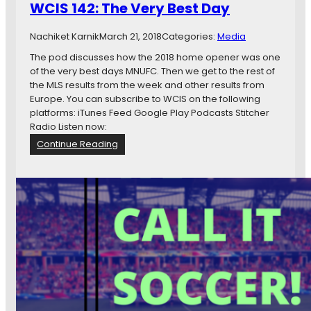
WCIS 142: The Very Best Day
a
n
Nachiket Karnik
March 21, 2018
Categories:
Media
e
S
The pod discusses how the 2018 home opener was one
c
of the very best days MNUFC. Then we get to the rest of
o
the MLS results from the week and other results from
r
Europe. You can subscribe to WCIS on the following
e
platforms: iTunes Feed Google Play Podcasts Stitcher
d
Radio Listen now:
T
:
Continue Reading
h
W
i
C
s
I
P
S
o
1
d
4
c
2
a
:
s
T
t
h
e
V