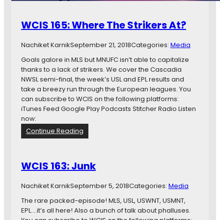
WCIS 165: Where The Strikers At?
Nachiket Karnik
September 21, 2018
Categories:
Media
Goals galore in MLS but MNUFC isn’t able to capitalize
thanks to a lack of strikers. We cover the Cascadia
NWSL semi-final, the week’s USL and EPL results and
take a breezy run through the European leagues. You
can subscribe to WCIS on the following platforms:
iTunes Feed Google Play Podcasts Stitcher Radio Listen
now:
:
Continue Reading
W
C
I
WCIS 163: Junk
S
1
Nachiket Karnik
September 5, 2018
Categories:
Media
6
5
The rare packed-episode! MLS, USL, USWNT, USMNT,
:
EPL….it’s all here! Also a bunch of talk about phalluses.
W