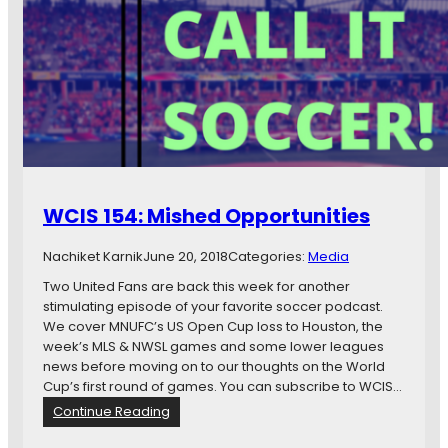
1
5
5
:
W
o
r
l
d
W
WCIS 154: Mished Opportunities
a
t
Nachiket Karnik
June 20, 2018
Categories:
Media
c
h
Two United Fans are back this week for another
e
stimulating episode of your favorite soccer podcast.
s
We cover MNUFC’s US Open Cup loss to Houston, the
W
week’s MLS & NWSL games and some lower leagues
i
news before moving on to our thoughts on the World
t
Cup’s first round of games. You can subscribe to WCIS…
h
:
Continue Reading
W
W
o