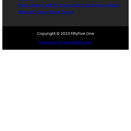
o
Photo Gallery: MNUFC Draws LAFC In Final Home Match
l
MINvLAFC Open Game Thead
Copyright © 2023 FiftyFive.One
Design by ThemesDNA.com