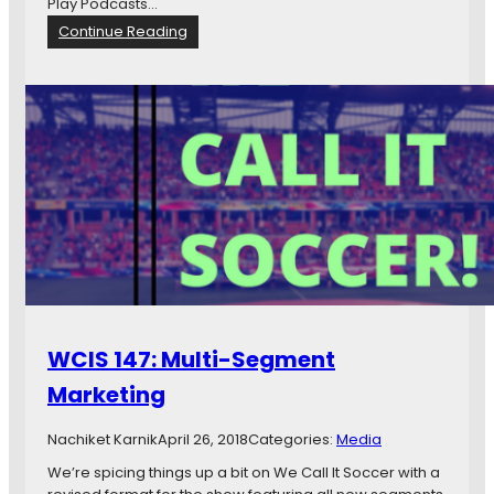
Play Podcasts…
i
:
Continue Reading
e
W
s
C
I
S
1
5
4
:
F
r
o
m
R
u
WCIS 147: Multi-Segment
s
s
Marketing
i
a
Nachiket Karnik
April 26, 2018
Categories:
Media
W
i
We’re spicing things up a bit on We Call It Soccer with a
t