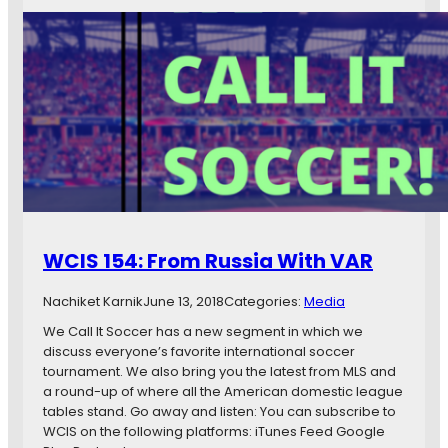
C
w
I
s
S
1
5
4
:
M
i
s
h
e
d
WCIS 154: From Russia With VAR
O
p
Nachiket Karnik
June 13, 2018
Categories:
Media
p
o
We Call It Soccer has a new segment in which we
r
discuss everyone’s favorite international soccer
t
tournament. We also bring you the latest from MLS and
u
a round-up of where all the American domestic league
n
tables stand. Go away and listen: You can subscribe to
i
WCIS on the following platforms: iTunes Feed Google
t