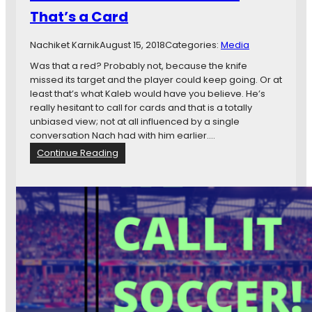
p
That’s a Card
a
n
Nachiket Karnik
August 15, 2018
Categories:
Media
y
A
Was that a red? Probably not, because the knife
n
missed its target and the player could keep going. Or at
t
least that’s what Kaleb would have you believe. He’s
a
really hesitant to call for cards and that is a totally
g
unbiased view; not at all influenced by a single
o
conversation Nach had with him earlier.…
n
:
Continue Reading
i
W
s
C
m
I
S
S
e
1
v
6
e
1
n
:
D
K
a
a
y
l