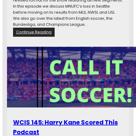
revised format for the show featuring all new segments.
h
In this episode we discuss MNUFC’s loss in Seattle
V
before moving on to results from MLS, NWSL and USL.
A
We also go over the latest from English soccer, the
R
Bundesliga, and Champions League…
:
Continue Reading
W
C
I
S
1
4
7
:
M
u
l
t
i
-
WCIS 145: Harry Kane Scored This
S
e
Podcast
g