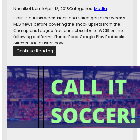
m
Nachiket Karnik
April 12, 2018
Categories:
Media
e
n
Colin is out this week. Nach and Kaleb get to the week’s
t
MLS news before covering the shock upsets from the
M
Champions League. You can subscribe to WCIS on the
a
following platforms: iTunes Feed Google Play Podcasts
r
Stitcher Radio Listen now:
k
:
Continue Reading
e
W
t
C
i
I
n
S
g
1
4
5
:
H
a
r
r
y
K