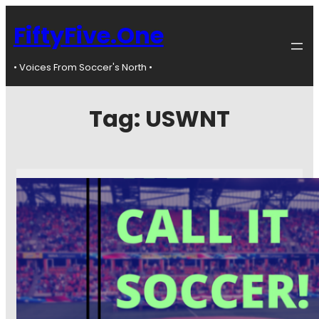
FiftyFive.One
• Voices From Soccer's North •
Tag:
USWNT