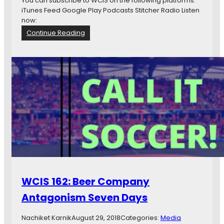
You can subscribe to WCIS on the following platforms:
h
iTunes Feed Google Play Podcasts Stitcher Radio Listen
e
now:
r
:
Continue Reading
e
W
T
C
h
I
e
S
S
1
t
6
r
3
i
:
k
J
e
u
r
n
s
k
A
t
?
WCIS 162: Beer Company
Antagonism Seven Days
Nachiket Karnik
August 29, 2018
Categories:
Media