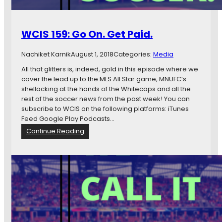
s
e
b
D
WCIS 159: Go On. Get Paid.
o
e
Nachiket Karnik
August 1, 2018
Categories:
Media
s
n
All that glitters is, indeed, gold in this episode where we
’
cover the lead up to the MLS All Star game, MNUFC’s
t
shellacking at the hands of the Whitecaps and all the
T
rest of the soccer news from the past week! You can
h
subscribe to WCIS on the following platforms: iTunes
i
Feed Google Play Podcasts…
n
:
Continue Reading
k
W
T
C
h
I
a
S
t
1
’
5
s
9
a
:
C
G