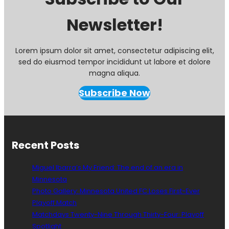
I
Newsletter!
n
s
o
l
Lorem ipsum dolor sit amet, consectetur adipiscing elit,
t
sed do eiusmod tempor incididunt ut labore et dolore
i
magna aliqua.
n
g
Subscribe Now
A
n
d
U
n
Recent Posts
a
c
Miguel Ibarra’s My Friend: The end of an era in
c
Minnesota
e
Photo Gallery: Minnesota United FC Loses First-Ever
p
t
Playoff Match
a
Matchdays Twenty-Nine Through Thirty-Four: Playoff
b
Spotlight