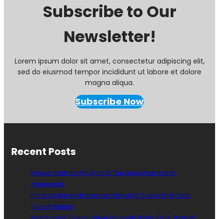
i
Subscribe to Our
n
g
Newsletter!
R
e
p
o
Lorem ipsum dolor sit amet, consectetur adipiscing elit,
r
sed do eiusmod tempor incididunt ut labore et dolore
t
magna aliqua.
:
W
Subscribe Now
i
n
g
D
e
Recent Posts
p
t
Miguel Ibarra’s My Friend: The end of an era in
h
Minnesota
G
Photo Gallery: Minnesota United FC Loses First-Ever
i
v
Playoff Match
e
Matchdays Twenty-Nine Through Thirty-Four: Playoff