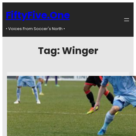
FiftyFive.One
• Voices From Soccer's North •
Tag:
Winger