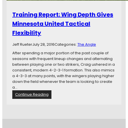
Training Report: Wing Depth Gives
Minnesota United Tactical
Flexibility
Jeff Rueter
July 28, 2016
Categories:
The Angle
After spending a major portion of the past couple of
seasons with frequent lineup changes and alternating
between playing one or two strikers, Craig ushered in a
consistent, modern 4-2-3-1 formation. This also mimics
a 4-3-3 at many points, with the wingers playing higher
down the field whenever the team is looking to create
a…
:
Continue Reading
T
r
a
i
n