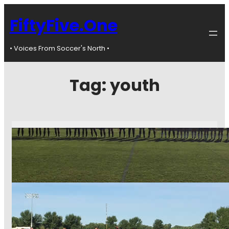
FiftyFive.One
• Voices From Soccer's North •
Tag:
youth