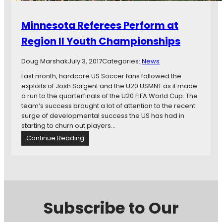
Minnesota Referees Perform at
Region II Youth Championships
Doug Marshak
July 3, 2017
Categories:
News
Last month, hardcore US Soccer fans followed the
exploits of Josh Sargent and the U20 USMNT as it made
a run to the quarterfinals of the U20 FIFA World Cup. The
team’s success brought a lot of attention to the recent
surge of developmental success the US has had in
starting to churn out players…
:
Continue Reading
M
i
n
n
e
s
Subscribe to Our
o
t