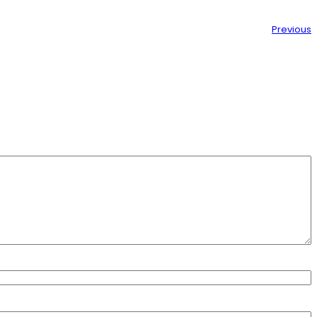
Previous