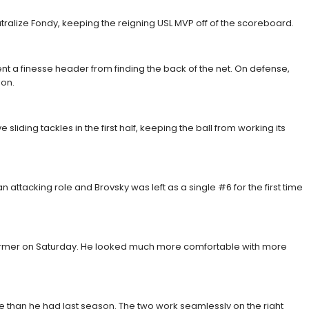
ralize Fondy, keeping the reigning USL MVP off of the scoreboard.
ent a finesse header from finding the back of the net. On defense,
son.
iding tackles in the first half, keeping the ball from working its
attacking role and Brovsky was left as a single #6 for the first time
erformer on Saturday. He looked much more comfortable with more
re than he had last season. The two work seamlessly on the right