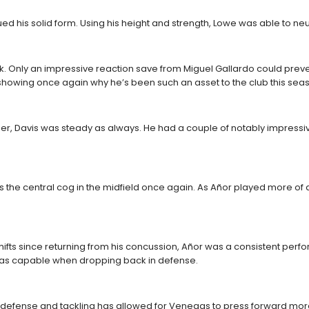
 his solid form. Using his height and strength, Lowe was able to neut
ick. Only an impressive reaction save from Miguel Gallardo could prev
 showing once again why he’s been such an asset to the club this sea
r, Davis was steady as always. He had a couple of notably impressive sl
the central cog in the midfield once again. As Añor played more of an 
 shifts since returning from his concussion, Añor was a consistent p
was capable when dropping back in defense.
very defense and tackling has allowed for Venegas to press forward mo