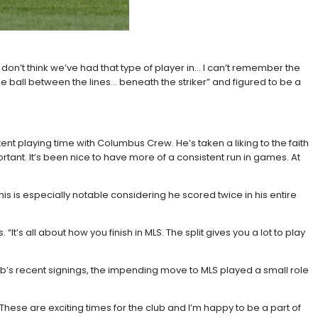
don’t think we’ve had that type of player in… I can’t remember the
he ball between the lines… beneath the striker” and figured to be a
t playing time with Columbus Crew. He’s taken a liking to the faith
ortant. It’s been nice to have more of a consistent run in games. At
This is especially notable considering he scored twice in his entire
“It’s all about how you finish in MLS. The split gives you a lot to play
lub’s recent signings, the impending move to MLS played a small role
. These are exciting times for the club and I’m happy to be a part of