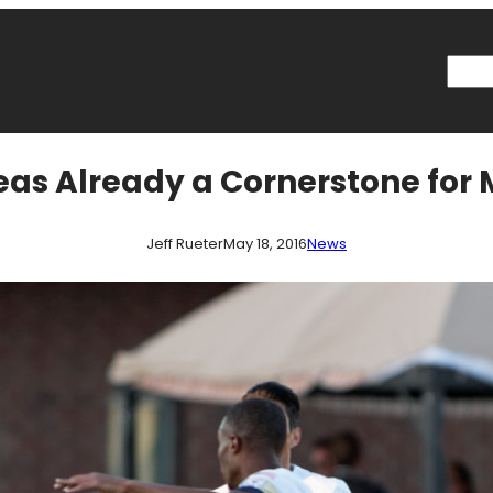
Searc
eas Already a Cornerstone for
Jeff Rueter
May 18, 2016
News