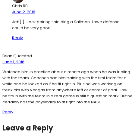
Chris RB
June 2, 2016
Jeb[!]-Jack pairing shielding a Kallman-Lowe defense…
could be very good.
Reply
Brian Quarstad
June 1, 2016
Watched him in practice about a month ago when he was trialing
with the team. Coaches had him training with the first team for a
while and he looked as if he fit right in. Plus he was working on
freekicks with Vengas from anywhere left or center of goal. How
he fits in with the team in a real game is still a question mark. But he
certainly has the physicality to fit right into the NASL.
Reply
Leave a Reply