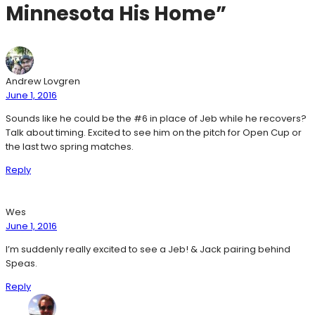
Minnesota His Home”
Andrew Lovgren
June 1, 2016
Sounds like he could be the #6 in place of Jeb while he recovers?
Talk about timing. Excited to see him on the pitch for Open Cup or
the last two spring matches.
Reply
Wes
June 1, 2016
I’m suddenly really excited to see a Jeb! & Jack pairing behind
Speas.
Reply