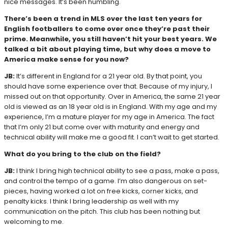
nice messages. It’s been humbling.
There’s been a trend in MLS over the last ten years for
English footballers to come over once they’re past their
prime. Meanwhile, you still haven’t hit your best years. We
talked a bit about playing time, but why does a move to
America make sense for you now?
JB:
It’s different in England for a 21 year old. By that point, you
should have some experience over that. Because of my injury, I
missed out on that opportunity. Over in America, the same 21 year
old is viewed as an 18 year old is in England. With my age and my
experience, I’m a mature player for my age in America. The fact
that I’m only 21 but come over with maturity and energy and
technical ability will make me a good fit. I can’t wait to get started.
What do you bring to the club on the field?
JB:
I think I bring high technical ability to see a pass, make a pass,
and control the tempo of a game. I’m also dangerous on set-
pieces, having worked a lot on free kicks, corner kicks, and
penalty kicks. I think I bring leadership as well with my
communication on the pitch. This club has been nothing but
welcoming to me.