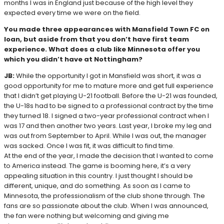
months I was in England just because of the high level they
expected every time we were on the field.
You made three appearances with Mansfield Town FC on
loan, but aside from that you don’t have first team
experience. What does a club like Minnesota offer you
which you didn’t have at Nottingham?
JB:
While the opportunity I got in Mansfield was short, it was a
good opportunity for me to mature more and get full experience
that I didn’t get playing U-21 football. Before the U-21 was founded,
the U-18s had to be signed to a professional contract by the time
they turned 18. I signed a two-year professional contract when I
was 17 and then another two years. Last year, I broke my leg and
was out from September to April. While I was out, the manager
was sacked. Once I was fit, it was difficult to find time.
At the end of the year, I made the decision that I wanted to come
to America instead. The game is booming here, it’s a very
appealing situation in this country. I just thought I should be
different, unique, and do something. As soon as I came to
Minnesota, the professionalism of the club shone through. The
fans are so passionate about the club. When I was announced,
the fan were nothing but welcoming and giving me