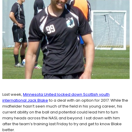
Last week,
Minnesota United locked down Scottish youth
international Jack Blake
to a deal with an option for 2017. While the
midfielder hasn’t seen much of the field in his young career, his
current ability on the ball and potential could lead him to turn
many heads across the NASL and beyond. I sat down with him
after the team’s training last Friday to try and get to know Blake
better.