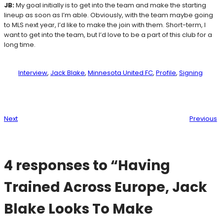
JB:
My goal initially is to get into the team and make the starting
lineup as soon as I’m able. Obviously, with the team maybe going
to MLS next year, I’d like to make the join with them. Short-term, I
want to get into the team, but I’d love to be a part of this club for a
long time.
Interview
, 
Jack Blake
, 
Minnesota United FC
, 
Profile
, 
Signing
Next
Previous
4 responses to “Having
Trained Across Europe, Jack
Blake Looks To Make