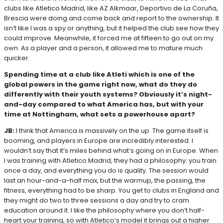
clubs like Atletico Madrid, like AZ Alkmaar, Deportivo de La Coruña,
Brescia were doing and come back and report to the ownership. It
isn’t like I was a spy or anything, but it helped the club see how they
could improve. Meanwhile, it forced me at fifteen to go out on my
own. As a player and a person, it allowed me to mature much
quicker.
Spending time at a club like Atleti which is one of the
global powers in the game right now, what do they do
differently with their youth systems? Obviously it’s night-
and-day compared to what America has, but with your
time at Nottingham, what sets a powerhouse apart?
JB:
I think that America is massively on the up. The game itself is
booming, and players in Europe are incredibly interested. I
wouldn’t say that it’s miles behind what’s going on in Europe. When
I was training with Atletico Madrid, they had a philosophy: you train
once a day, and everything you do is quality. The session would
last an hour-and-a-half max, but the warmup, the passing, the
fitness, everything had to be sharp. You get to clubs in England and
they might do two to three sessions a day and try to cram
education around it. I like the philosophy where you don’t half-
heart your training, so with Atletico’s model it brings out a higher