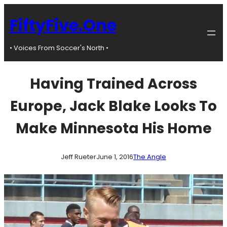
Skip
to
FiftyFive.One
content
• Voices From Soccer's North •
Having Trained Across
Europe, Jack Blake Looks To
Make Minnesota His Home
Jeff Rueter
June 1, 2016
The Angle