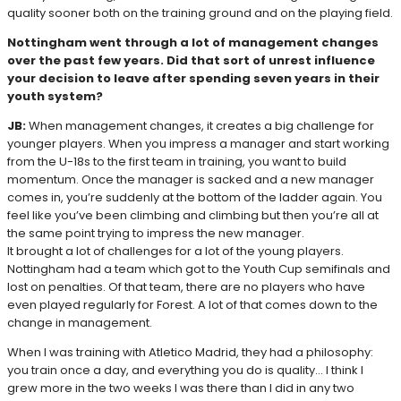
quality sooner both on the training ground and on the playing field.
Nottingham went through a lot of management changes
over the past few years. Did that sort of unrest influence
your decision to leave after spending seven years in their
youth system?
JB:
When management changes, it creates a big challenge for
younger players. When you impress a manager and start working
from the U-18s to the first team in training, you want to build
momentum. Once the manager is sacked and a new manager
comes in, you’re suddenly at the bottom of the ladder again. You
feel like you’ve been climbing and climbing but then you’re all at
the same point trying to impress the new manager.
It brought a lot of challenges for a lot of the young players.
Nottingham had a team which got to the Youth Cup semifinals and
lost on penalties. Of that team, there are no players who have
even played regularly for Forest. A lot of that comes down to the
change in management.
When I was training with Atletico Madrid, they had a philosophy:
you train once a day, and everything you do is quality… I think I
grew more in the two weeks I was there than I did in any two