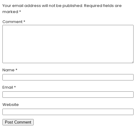
Your email address will not be published.
Required fields are
marked
*
Comment
*
Name
*
Email
*
Website