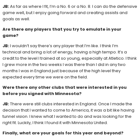
JB:
As far as where I fit, I’m a No. 6 or a No. 8. I can do the defensive
game well, but I enjoy going forward and creating assists and
goals as well.
Are there any players that you try to emulate in your
game?
JB:
I wouldn’t say there’s any player that I’m like. I think I’m
technical and bring a lot of energy, having a high tempo. It’s a
credit to the level I trained at so young, especially at Atletico. I think
I grew more in the two weeks I was there than I did in any two
months I was in England just because of the high level they
expected every time we were on the field.
Were there any other clubs that were interested in you
before you signed with Minnesota?
JB:
There were still clubs interested in England. Once I made the
decision that I wanted to come to America, it was a bit like having
tunnel vision. I knew what I wanted to do and was looking for the
right fit. Luckily, I think I found it with Minnesota United.
Finally, what are your goals for this year and beyond?