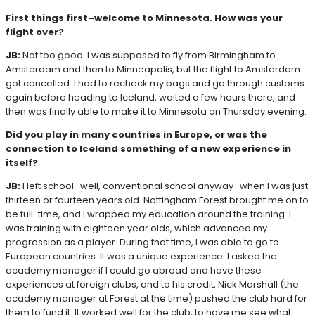
First things first–welcome to Minnesota. How was your
flight over?
JB:
Not too good. I was supposed to fly from Birmingham to
Amsterdam and then to Minneapolis, but the flight to Amsterdam
got cancelled. I had to recheck my bags and go through customs
again before heading to Iceland, waited a few hours there, and
then was finally able to make it to Minnesota on Thursday evening.
Did you play in many countries in Europe, or was the
connection to Iceland something of a new experience in
itself?
JB:
I left school–well, conventional school anyway–when I was just
thirteen or fourteen years old. Nottingham Forest brought me on to
be full-time, and I wrapped my education around the training. I
was training with eighteen year olds, which advanced my
progression as a player. During that time, I was able to go to
European countries. It was a unique experience. I asked the
academy manager if I could go abroad and have these
experiences at foreign clubs, and to his credit, Nick Marshall (the
academy manager at Forest at the time) pushed the club hard for
them to fund it. It worked well for the club, to have me see what