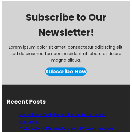
Subscribe to Our
Newsletter!
Lorem ipsum dolor sit amet, consectetur adipiscing elit,
sed do eiusmod tempor incididunt ut labore et dolore
magna aliqua.
Subscribe Now
Recent Posts
Miguel Ibarra’s My Friend: The end of an era in
Minnesota
Photo Gallery: Minnesota United FC Loses First-Ever