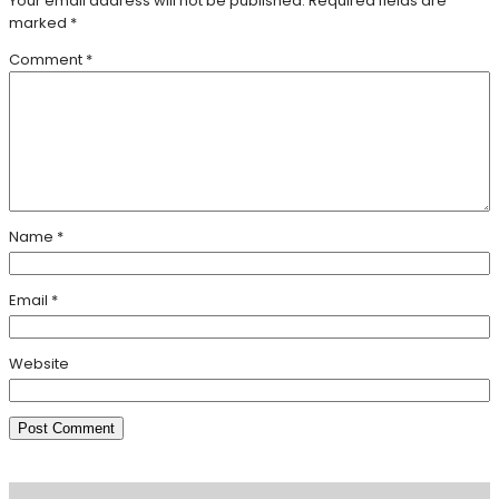
Your email address will not be published.
Required fields are
marked
*
Comment
*
Name
*
Email
*
Website