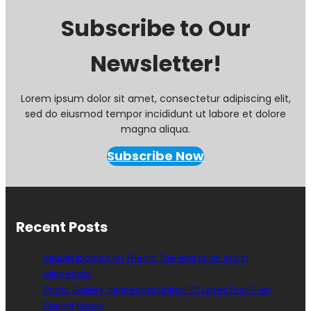
Subscribe to Our
Newsletter!
Lorem ipsum dolor sit amet, consectetur adipiscing elit,
sed do eiusmod tempor incididunt ut labore et dolore
magna aliqua.
Subscribe Now
Recent Posts
Miguel Ibarra’s My Friend: The end of an era in
Minnesota
Photo Gallery: Minnesota United FC Loses First-Ever
Playoff Match