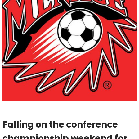
Falling on the conference
championship weekend for