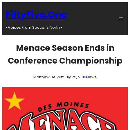
Skip
to
FiftyFive.One
content
• Voices From Soccer's North •
Menace Season Ends in
Conference Championship
Matthew De Witt
July 25, 2016
News