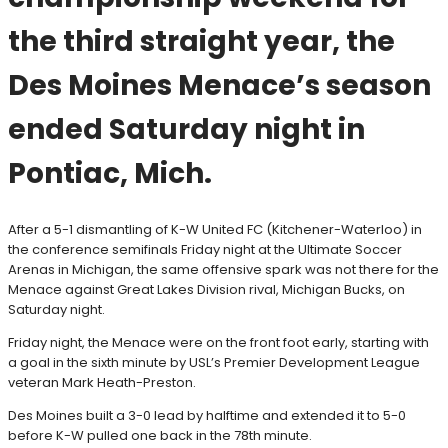
the third straight year, the
Des Moines Menace’s season
ended Saturday night in
Pontiac, Mich.
After a 5-1 dismantling of K-W United FC (Kitchener-Waterloo) in
the conference semifinals Friday night at the Ultimate Soccer
Arenas in Michigan, the same offensive spark was not there for the
Menace against Great Lakes Division rival, Michigan Bucks, on
Saturday night.
Friday night, the Menace were on the front foot early, starting with
a goal in the sixth minute by USL’s Premier Development League
veteran Mark Heath-Preston.
Des Moines built a 3-0 lead by halftime and extended it to 5-0
before K-W pulled one back in the 78th minute.