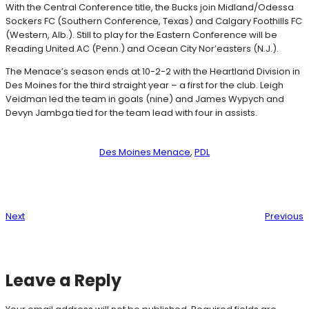
With the Central Conference title, the Bucks join Midland/Odessa
Sockers FC (Southern Conference, Texas) and Calgary Foothills FC
(Western, Alb.). Still to play for the Eastern Conference will be
Reading United AC (Penn.) and Ocean City Nor’easters (N.J.).
The Menace’s season ends at 10-2-2 with the Heartland Division in
Des Moines for the third straight year – a first for the club. Leigh
Veidman led the team in goals (nine) and James Wypych and
Devyn Jambga tied for the team lead with four in assists.
Des Moines Menace
, 
PDL
Next
Previous
Leave a Reply