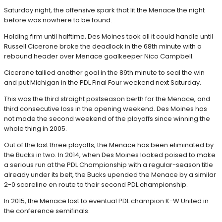
Saturday night, the offensive spark that lit the Menace the night
before was nowhere to be found.
Holding firm until halftime, Des Moines took all it could handle until
Russell Cicerone broke the deadlock in the 68th minute with a
rebound header over Menace goalkeeper Nico Campbell.
Cicerone tallied another goal in the 89th minute to seal the win
and put Michigan in the PDL Final Four weekend next Saturday.
This was the third straight postseason berth for the Menace, and
third consecutive loss in the opening weekend. Des Moines has
not made the second weekend of the playoffs since winning the
whole thing in 2005.
Out of the last three playoffs, the Menace has been eliminated by
the Bucks in two. In 2014, when Des Moines looked poised to make
a serious run at the PDL Championship with a regular-season title
already under its belt, the Bucks upended the Menace by a similar
2-0 scoreline en route to their second PDL championship.
In 2015, the Menace lost to eventual PDL champion K-W United in
the conference semifinals.