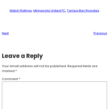
Match Ratings
, 
Minnesota United FC
, 
Tampa Bay Rowdies
Next
Previous
Leave a Reply
Your email address will not be published.
Required fields are
marked
*
Comment
*