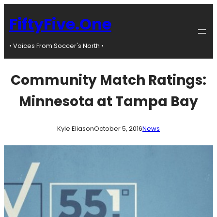
Skip
to
FiftyFive.One
content
• Voices From Soccer's North •
Community Match Ratings:
Minnesota at Tampa Bay
Kyle Eliason
October 5, 2016
News