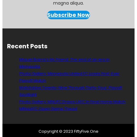
magna aliqua.
Subscribe Now
Recent Posts
Miguel Ibarra’s My Friend: The end of an era in
Minnesota
Photo Gallery: Minnesota United FC Loses First-Ever
Playoff Match
Matchdays Twenty-Nine Through Thirty-Four: Playoff
Spotlight
Photo Gallery: MNUFC Draws LAFC In Final Home Match
MINvLAFC Open Game Thead
Copyright © 2023 FiftyFive.One