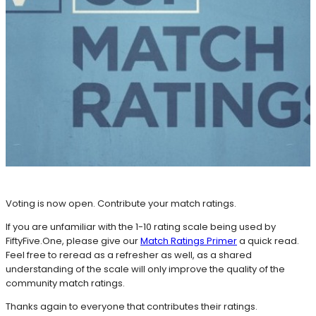
Voting is now open. Contribute your match ratings.
If you are unfamiliar with the 1-10 rating scale being used by
FiftyFive.One, please give our
Match Ratings Primer
a quick read.
Feel free to reread as a refresher as well, as a shared
understanding of the scale will only improve the quality of the
community match ratings.
Thanks again to everyone that contributes their ratings.