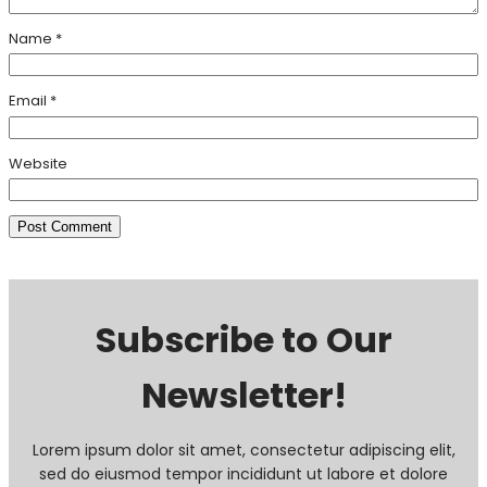
Name
*
Email
*
Website
Subscribe to Our
Newsletter!
Lorem ipsum dolor sit amet, consectetur adipiscing elit,
sed do eiusmod tempor incididunt ut labore et dolore