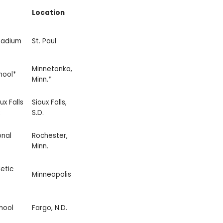
Location
tadium
St. Paul
Minnetonka,
hool*
Minn.*
ux Falls
Sioux Falls,
S.D.
onal
Rochester,
Minn.
etic
Minneapolis
hool
Fargo, N.D.