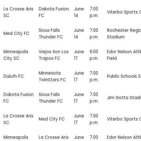
La Crosse Aris
Dakota Fusion
June
7:00
Viterbo Sports
SC
FC
14
p.m.
Sioux Falls
June
7:00
Rochester Regi
Med City FC
Thunder FC
14
p.m.
Stadium
Minneapolis
Viejos Son Los
June
6:00
Edor Nelson Athl
City SC
Trapos FC
17
p.m.
Field
Minnesota
June
7:00
Duluth FC
Public Schools 
TwinStars FC
17
p.m.
Dakota Fusion
Sioux Falls
June
7:00
Jim Gotta Stad
FC
Thunder FC
17
p.m.
La Crosse Aris
June
7:00
Med City FC
Viterbo Sports
SC
17
p.m.
Minneapolis
La Crosse Aris
June
7:00
Edor Nelson Athl