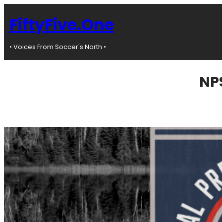
Skip
to
FiftyFive.One
content
• Voices From Soccer's North •
NPS