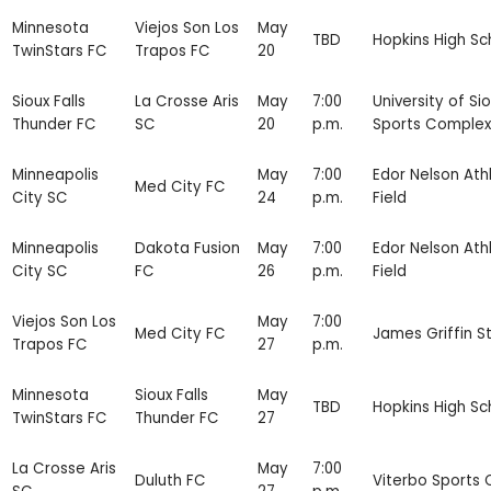
Minnesota
Viejos Son Los
May
TBD
Hopkins High Sc
TwinStars FC
Trapos FC
20
Sioux Falls
La Crosse Aris
May
7:00
University of Sio
Thunder FC
SC
20
p.m.
Sports Complex
Minneapolis
May
7:00
Edor Nelson Athl
Med City FC
City SC
24
p.m.
Field
Minneapolis
Dakota Fusion
May
7:00
Edor Nelson Athl
City SC
FC
26
p.m.
Field
Viejos Son Los
May
7:00
Med City FC
James Griffin S
Trapos FC
27
p.m.
Minnesota
Sioux Falls
May
TBD
Hopkins High Sc
TwinStars FC
Thunder FC
27
La Crosse Aris
May
7:00
Duluth FC
Viterbo Sports