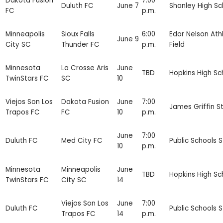
Dakota Fusion
7:00
Duluth FC
June 7
Shanley High Sc
FC
p.m.
Minneapolis
Sioux Falls
6:00
Edor Nelson Athl
June 9
City SC
Thunder FC
p.m.
Field
Minnesota
La Crosse Aris
June
TBD
Hopkins High Sc
TwinStars FC
SC
10
Viejos Son Los
Dakota Fusion
June
7:00
James Griffin S
Trapos FC
FC
10
p.m.
June
7:00
Duluth FC
Med City FC
Public Schools 
10
p.m.
Minnesota
Minneapolis
June
TBD
Hopkins High Sc
TwinStars FC
City SC
14
Viejos Son Los
June
7:00
Duluth FC
Public Schools 
Trapos FC
14
p.m.