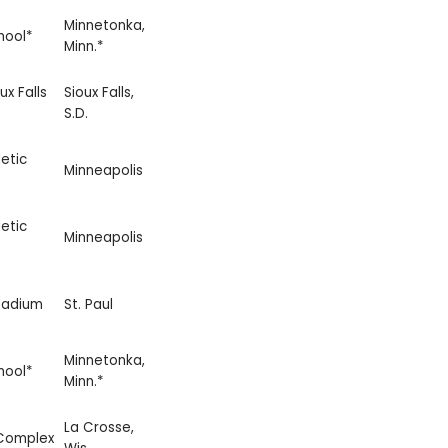
Minnetonka,
hool*
Minn.*
ux Falls
Sioux Falls,
S.D.
etic
Minneapolis
etic
Minneapolis
tadium
St. Paul
Minnetonka,
hool*
Minn.*
La Crosse,
 Complex