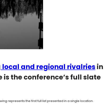
g
local and regional rivalries
in
s the conference’s full slate
g represents the first full list presented in a single location.