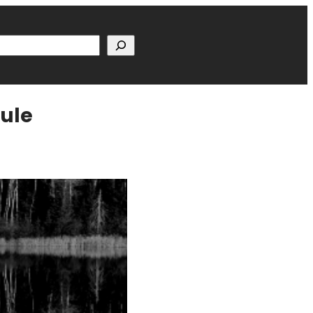
h
dule