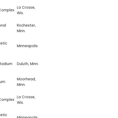
La Crosse,
 Complex
Wis.
onal
Rochester,
Minn.
etic
Minneapolis
Stadium
Duluth, Minn.
Moorhead,
ium
Minn.
La Crosse,
 Complex
Wis.
etic
Minneapolis