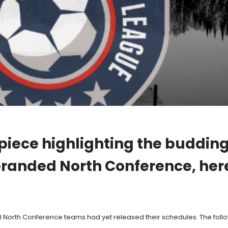
 piece highlighting the buddin
randed North Conference, here i
ll North Conference teams had yet released their schedules. The followin