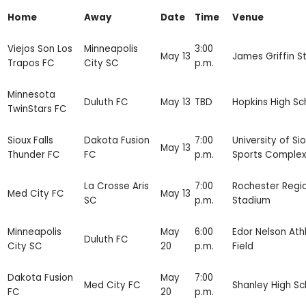
Home
Away
Date
Time
Venue
Viejos Son Los
Minneapolis
3:00
May 13
James Griffin S
Trapos FC
City SC
p.m.
Minnesota
Duluth FC
May 13
TBD
Hopkins High Sc
TwinStars FC
Sioux Falls
Dakota Fusion
7:00
University of Sio
May 13
Thunder FC
FC
p.m.
Sports Complex
La Crosse Aris
7:00
Rochester Regi
Med City FC
May 13
SC
p.m.
Stadium
Minneapolis
May
6:00
Edor Nelson Athl
Duluth FC
City SC
20
p.m.
Field
Dakota Fusion
May
7:00
Med City FC
Shanley High Sc
FC
20
p.m.