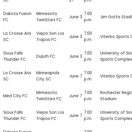
SC
27
p.m.
Dakota Fusion
Minnesota
7:00
June 3
Jim Gotta Stad
FC
TwinStars FC
p.m.
La Crosse Aris
Viejos Son Los
7:00
June 3
Viterbo Sports
SC
Trapos FC
p.m.
Sioux Falls
7:00
University of Sio
Duluth FC
June 3
Thunder FC
p.m.
Sports Complex
La Crosse Aris
Minneapolis
7:00
June 7
Viterbo Sports
SC
City SC
p.m.
Minnesota
7:00
Rochester Regi
Med City FC
June 7
TwinStars FC
p.m.
Stadium
Sioux Falls
Viejos Son Los
7:00
University of Sio
June 7
Thunder FC
Trapos FC
p.m.
Sports Complex