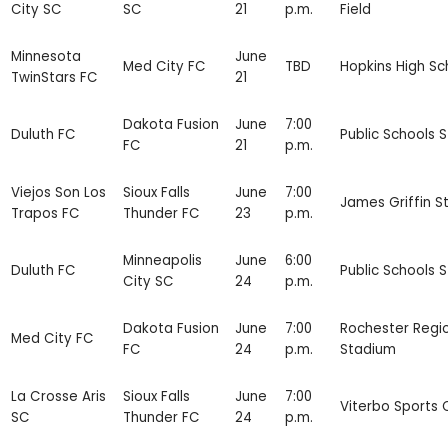
City SC
SC
21
p.m.
Field
Minnesota
June
Med City FC
TBD
Hopkins High Sc
TwinStars FC
21
Dakota Fusion
June
7:00
Duluth FC
Public Schools 
FC
21
p.m.
Viejos Son Los
Sioux Falls
June
7:00
James Griffin S
Trapos FC
Thunder FC
23
p.m.
Minneapolis
June
6:00
Duluth FC
Public Schools 
City SC
24
p.m.
Dakota Fusion
June
7:00
Rochester Regi
Med City FC
FC
24
p.m.
Stadium
La Crosse Aris
Sioux Falls
June
7:00
Viterbo Sports
SC
Thunder FC
24
p.m.