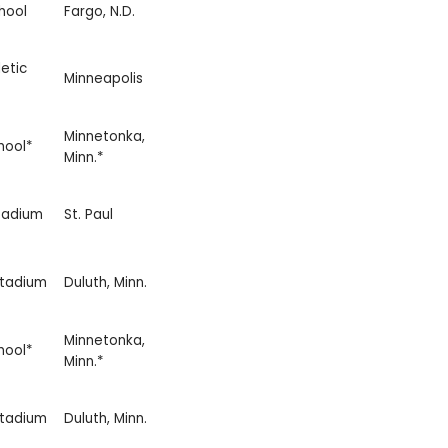
hool
Fargo, N.D.
etic
Minneapolis
Minnetonka,
hool*
Minn.*
tadium
St. Paul
Stadium
Duluth, Minn.
Minnetonka,
hool*
Minn.*
Stadium
Duluth, Minn.