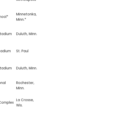
Minnetonka,
hool*
Minn.*
Stadium
Duluth, Minn.
tadium
St. Paul
Stadium
Duluth, Minn.
onal
Rochester,
Minn.
La Crosse,
 Complex
Wis.