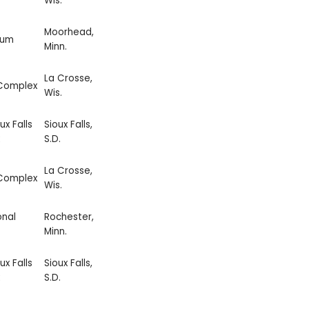
Wis.
Moorhead,
ium
Minn.
La Crosse,
 Complex
Wis.
ux Falls
Sioux Falls,
S.D.
La Crosse,
 Complex
Wis.
onal
Rochester,
Minn.
ux Falls
Sioux Falls,
S.D.