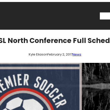
Searc
L North Conference Full Sche
Kyle Eliason
February 2, 2017
News