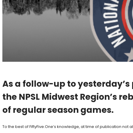
As a follow-up to yesterday’s
the NPSL Midwest Region’s reb
of regular season games.
To the best of FiftyFive.One’s knowledge, at time of publication not a