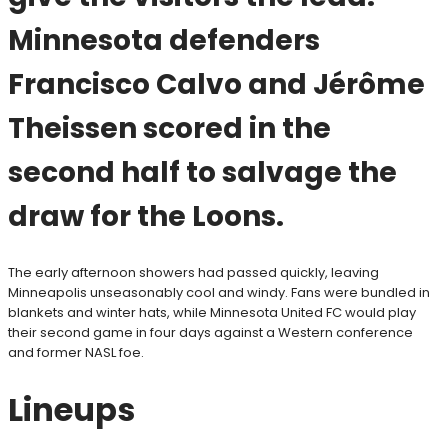
Minnesota defenders
Francisco Calvo and Jérôme
Theissen scored in the
second half to salvage the
draw for the Loons.
The early afternoon showers had passed quickly, leaving
Minneapolis unseasonably cool and windy. Fans were bundled in
blankets and winter hats, while Minnesota United FC would play
their second game in four days against a Western conference
and former NASL foe.
Lineups