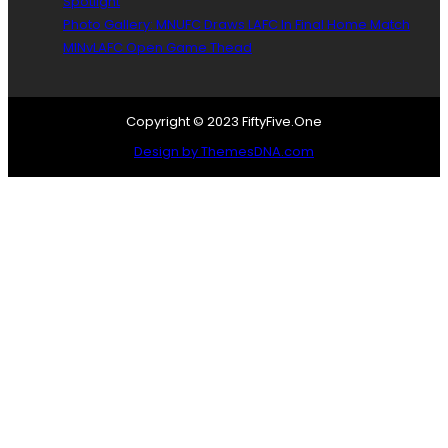
Spotlight
Photo Gallery: MNUFC Draws LAFC In Final Home Match
MINvLAFC Open Game Thead
Copyright © 2023 FiftyFive.One
Design by ThemesDNA.com