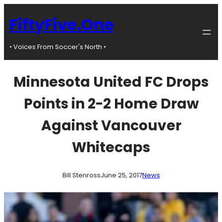
Skip
to
FiftyFive.One
content
• Voices From Soccer's North •
Minnesota United FC Drops
Points in 2-2 Home Draw
Against Vancouver
Whitecaps
Bill Stenross
June 25, 2017
News