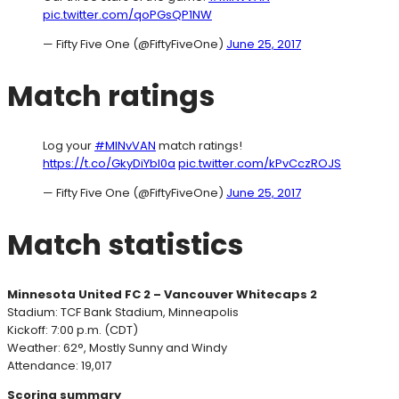
pic.twitter.com/qoPGsQP1NW
— Fifty Five One (@FiftyFiveOne)
June 25, 2017
Match ratings
Log your
#MINvVAN
match ratings!
https://t.co/GkyDiYbI0a
pic.twitter.com/kPvCczROJS
— Fifty Five One (@FiftyFiveOne)
June 25, 2017
Match statistics
Minnesota United FC 2 – Vancouver Whitecaps 2
Stadium: TCF Bank Stadium, Minneapolis
Kickoff: 7:00 p.m. (CDT)
Weather: 62°, Mostly Sunny and Windy
Attendance: 19,017
Scoring summary