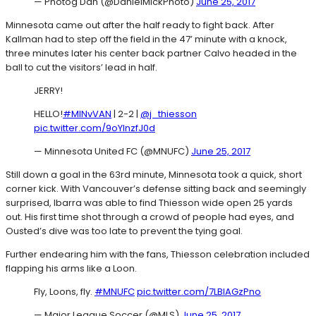
— Photog Dan (@DanielMickPhoto)
June 25, 2017
Minnesota came out after the half ready to fight back. After
Kallman had to step off the field in the 47’ minute with a knock,
three minutes later his center back partner Calvo headed in the
ball to cut the visitors’ lead in half.
JERRY!
HELLO!
#MINvVAN
| 2-2 |
@j_thiesson
pic.twitter.com/9oYlnzfJ0d
— Minnesota United FC (@MNUFC)
June 25, 2017
Still down a goal in the 63rd minute, Minnesota took a quick, short
corner kick. With Vancouver’s defense sitting back and seemingly
surprised, Ibarra was able to find Thiesson wide open 25 yards
out. His first time shot through a crowd of people had eyes, and
Ousted’s dive was too late to prevent the tying goal.
Further endearing him with the fans, Thiesson celebration included
flapping his arms like a Loon.
Fly, Loons, fly.
#MNUFC
pic.twitter.com/7LBlAGzPno
— Major League Soccer (@MLS)
June 25, 2017