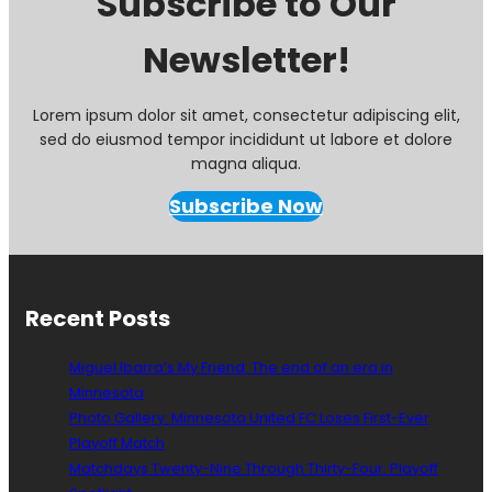
Subscribe to Our
Newsletter!
Lorem ipsum dolor sit amet, consectetur adipiscing elit,
sed do eiusmod tempor incididunt ut labore et dolore
magna aliqua.
Subscribe Now
Recent Posts
Miguel Ibarra’s My Friend: The end of an era in
Minnesota
Photo Gallery: Minnesota United FC Loses First-Ever
Playoff Match
Matchdays Twenty-Nine Through Thirty-Four: Playoff