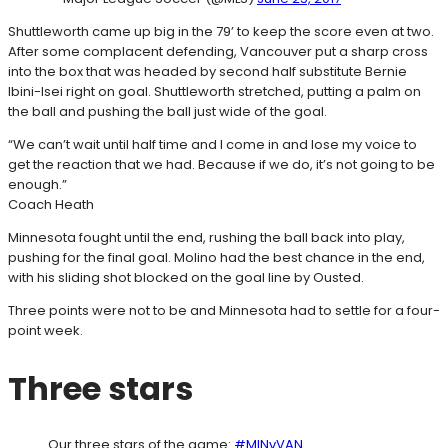
Shuttleworth came up big in the 79’ to keep the score even at two.
After some complacent defending, Vancouver put a sharp cross
into the box that was headed by second half substitute Bernie
Ibini-Isei right on goal. Shuttleworth stretched, putting a palm on
the ball and pushing the ball just wide of the goal.
“We can’t wait until half time and I come in and lose my voice to
get the reaction that we had. Because if we do, it’s not going to be
enough.”
Coach Heath
Minnesota fought until the end, rushing the ball back into play,
pushing for the final goal. Molino had the best chance in the end,
with his sliding shot blocked on the goal line by Ousted.
Three points were not to be and Minnesota had to settle for a four-
point week.
Three stars
Our three stars of the game:
#MINvVAN