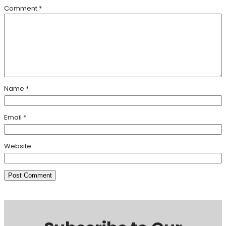
Comment
*
Name
*
Email
*
Website