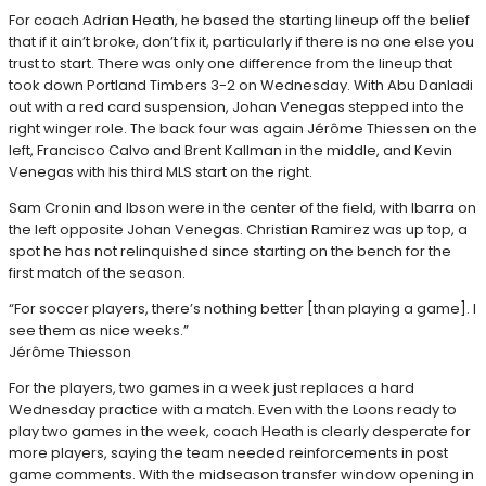
For coach Adrian Heath, he based the starting lineup off the belief
that if it ain’t broke, don’t fix it, particularly if there is no one else you
trust to start. There was only one difference from the lineup that
took down Portland Timbers 3-2 on Wednesday. With Abu Danladi
out with a red card suspension, Johan Venegas stepped into the
right winger role. The back four was again Jérôme Thiessen on the
left, Francisco Calvo and Brent Kallman in the middle, and Kevin
Venegas with his third MLS start on the right.
Sam Cronin and Ibson were in the center of the field, with Ibarra on
the left opposite Johan Venegas. Christian Ramirez was up top, a
spot he has not relinquished since starting on the bench for the
first match of the season.
“For soccer players, there’s nothing better [than playing a game]. I
see them as nice weeks.”
Jérôme Thiesson
For the players, two games in a week just replaces a hard
Wednesday practice with a match. Even with the Loons ready to
play two games in the week, coach Heath is clearly desperate for
more players, saying the team needed reinforcements in post
game comments. With the midseason transfer window opening in