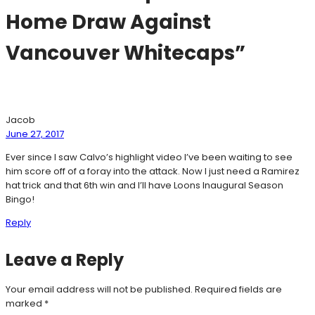
Home Draw Against
Vancouver Whitecaps”
Jacob
June 27, 2017
Ever since I saw Calvo’s highlight video I’ve been waiting to see
him score off of a foray into the attack. Now I just need a Ramirez
hat trick and that 6th win and I’ll have Loons Inaugural Season
Bingo!
Reply
Leave a Reply
Your email address will not be published.
Required fields are
marked
*