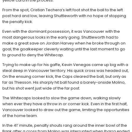
yellow card in the process.
From the spot, Cristian Techera’s left foot shot the ball to the left
post hard and low, leaving Shuttleworth with no hope of stopping
the penalty kick.
Even with the dominant possession, it was Vancouver with the
most dangerous looks in the early going. Shuttleworth had to
make a great save on Jordan Harvey when he broke through on
goal, the goalkeeper cleverly waiting until the last moment to go
to ground to deny the Whitecap.
Trying to make up for his gaffe, Kevin Venegas came up big with a
steal deep in Vancouver territory. His quick cross was headed out,
On the ensuing corner kick, the Caps cleared the ball, but only as
far as Thiesson. His sharply hit ball found a barely-onside Molino,
but his shot went just wide of the far post.
The Whitecaps looked to slow the game down, walking slowly
when ever they have a throw in or corner kick. Even in the first half,
Vancouver looked to draw out the game, limiting the opportunities
of the home team.
In the 41’ minute, penalty shouts rang around the inner bowl of the
Bank after a cross from Molino was interrupted when Ibarra ended