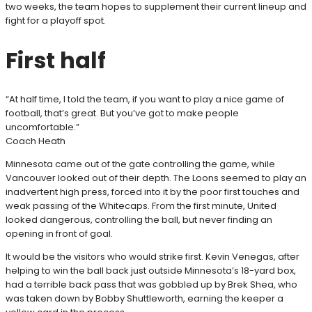
two weeks, the team hopes to supplement their current lineup and
fight for a playoff spot.
First half
“At half time, I told the team, if you want to play a nice game of
football, that’s great. But you’ve got to make people
uncomfortable.”
Coach Heath
Minnesota came out of the gate controlling the game, while
Vancouver looked out of their depth. The Loons seemed to play an
inadvertent high press, forced into it by the poor first touches and
weak passing of the Whitecaps. From the first minute, United
looked dangerous, controlling the ball, but never finding an
opening in front of goal.
It would be the visitors who would strike first. Kevin Venegas, after
helping to win the ball back just outside Minnesota’s 18-yard box,
had a terrible back pass that was gobbled up by Brek Shea, who
was taken down by Bobby Shuttleworth, earning the keeper a