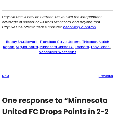
FiftyFive.One is now on Patreon. Do you like the independent
coverage of soccer news from Minnesota and beyond that
FiftyFive.One offers? Please consider
becoming a patron
.
Bobby Shuttleworth
, 
Francisco Calvo
, 
Jerome Thiessen
, 
Match
Report
, 
Miguel Ibarra
, 
Minnesota United FC
, 
Techera
, 
Tony Tchani
, 
Vancouver Whitecaps
Next
Previous
One response to “Minnesota
United FC Drops Points in 2-2