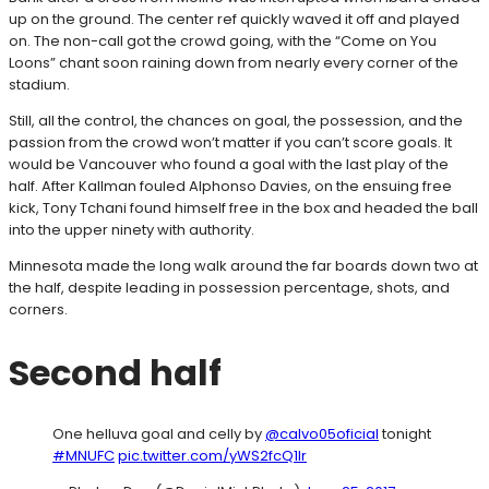
up on the ground. The center ref quickly waved it off and played
on. The non-call got the crowd going, with the “Come on You
Loons” chant soon raining down from nearly every corner of the
stadium.
Still, all the control, the chances on goal, the possession, and the
passion from the crowd won’t matter if you can’t score goals. It
would be Vancouver who found a goal with the last play of the
half. After Kallman fouled Alphonso Davies, on the ensuing free
kick, Tony Tchani found himself free in the box and headed the ball
into the upper ninety with authority.
Minnesota made the long walk around the far boards down two at
the half, despite leading in possession percentage, shots, and
corners.
Second half
One helluva goal and celly by
@calvo05oficial
tonight
#MNUFC
pic.twitter.com/yWS2fcQ1lr