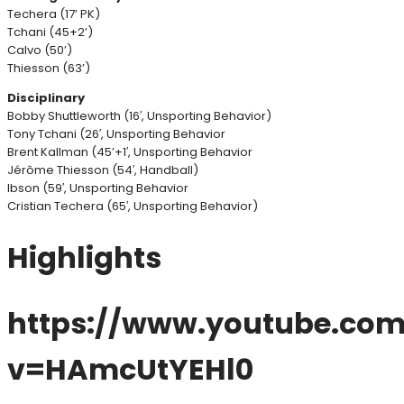
Techera (17’ PK)
Tchani (45+2’)
Calvo (50’)
Thiesson (63’)
Disciplinary
Bobby Shuttleworth (16′, Unsporting Behavior)
Tony Tchani (26′, Unsporting Behavior
Brent Kallman (45’+1′, Unsporting Behavior
Jérôme Thiesson (54′, Handball)
Ibson (59′, Unsporting Behavior
Cristian Techera (65′, Unsporting Behavior)
Highlights
https://www.youtube.co
v=HAmcUtYEHl0