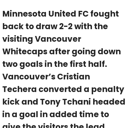
Minnesota United FC fought
back to draw 2-2 with the
visiting Vancouver
Whitecaps after going down
two goals in the first half.
Vancouver’s Cristian
Techera converted a penalty
kick and Tony Tchani headed
in a goal in added time to
give the visitors the lead.