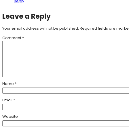
Reply
Leave a Reply
Your email address will not be published.
Required fields are mark
Comment
*
Name
*
Email
*
Website