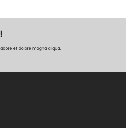
!
labore et dolore magna aliqua.