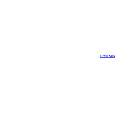
Previous