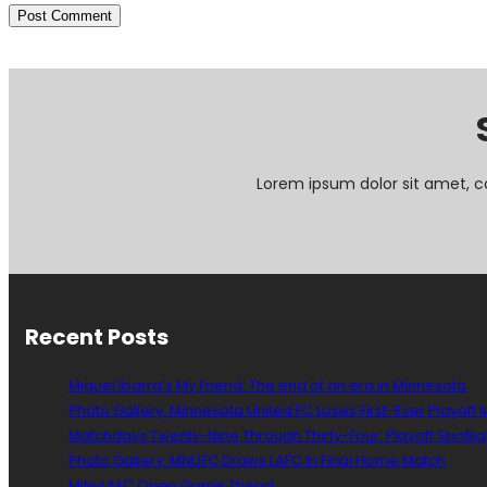
Lorem ipsum dolor sit amet, c
Recent Posts
Miguel Ibarra’s My Friend: The end of an era in Minnesota
Photo Gallery: Minnesota United FC Loses First-Ever Playoff
Matchdays Twenty-Nine Through Thirty-Four: Playoff Spotlig
Photo Gallery: MNUFC Draws LAFC In Final Home Match
MINvLAFC Open Game Thead