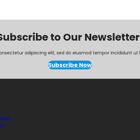
Subscribe to Our Newsletter
onsectetur adipiscing elit, sed do eiusmod tempor incididunt ut 
Subscribe Now
 Match
ht