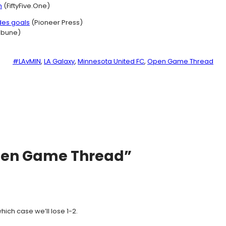
n
(FiftyFive.One)
des goals
(Pioneer Press)
ribune)
#LAvMIN
, 
LA Galaxy
, 
Minnesota United FC
, 
Open Game Thread
pen Game Thread”
hich case we’ll lose 1-2.