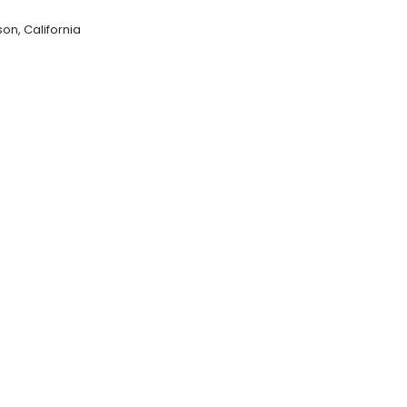
on, California