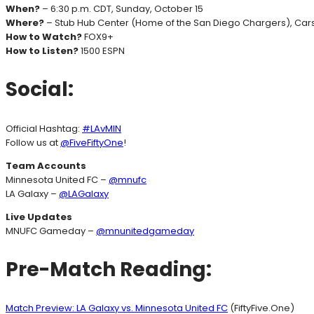
When?
– 6:30 p.m. CDT, Sunday, October 15
Where?
– Stub Hub Center (Home of the San Diego Chargers), Cars
How to Watch?
FOX9+
How to Listen?
1500 ESPN
Social:
Official Hashtag:
#LAvMIN
Follow us at
@FiveFiftyOne
!
Team Accounts
Minnesota United FC –
@mnufc
LA Galaxy –
@LAGalaxy
Live Updates
MNUFC Gameday –
@mnunitedgameday
Pre-Match Reading:
Match Preview: LA Galaxy vs. Minnesota United FC
(FiftyFive.One)