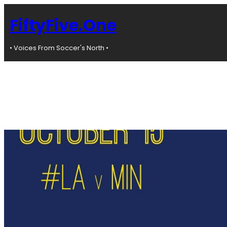
Skip
to
FiftyFive.One
content
• Voices From Soccer's North •