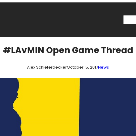
Searc
#LAvMIN Open Game Thread
Alex Schieferdecker
October 15, 2017
News