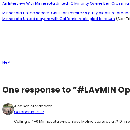
An Interview With Minnesota United FC Minority Owner Ben Grossma
Minnesota United soccer: Christian Ramirez’s guilty pleasure prece
Minnesota United players with California roots glad to return
(Star T
Next
One response to “#LAvMIN O
Alex Schieferdecker
October 15, 2017
Calling a 4-0 Minnesota win. Unless Molino starts as a #10, in w