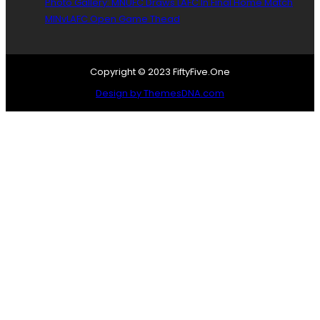
Photo Gallery: MNUFC Draws LAFC In Final Home Match
MINvLAFC Open Game Thead
Copyright © 2023 FiftyFive.One
Design by ThemesDNA.com