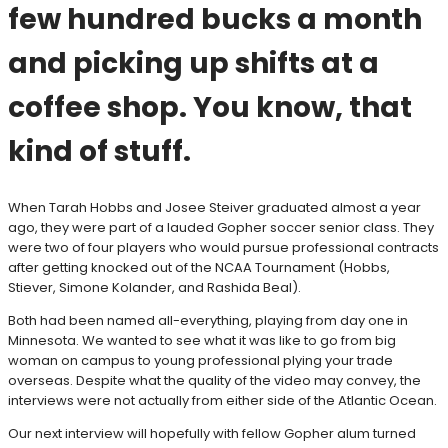
few hundred bucks a month
and picking up shifts at a
coffee shop. You know, that
kind of stuff.
When Tarah Hobbs and Josee Steiver graduated almost a year
ago, they were part of a lauded Gopher soccer senior class. They
were two of four players who would pursue professional contracts
after getting knocked out of the NCAA Tournament (Hobbs,
Stiever, Simone Kolander, and Rashida Beal).
Both had been named all-everything, playing from day one in
Minnesota. We wanted to see what it was like to go from big
woman on campus to young professional plying your trade
overseas. Despite what the quality of the video may convey, the
interviews were not actually from either side of the Atlantic Ocean.
Our next interview will hopefully with fellow Gopher alum turned