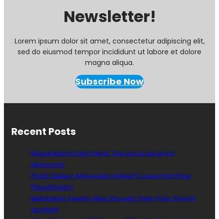
Newsletter!
Lorem ipsum dolor sit amet, consectetur adipiscing elit,
sed do eiusmod tempor incididunt ut labore et dolore
magna aliqua.
Subscribe Now
Recent Posts
Miguel Ibarra’s My Friend: The end of an era in
Minnesota
Photo Gallery: Minnesota United FC Loses First-Ever
Playoff Match
Matchdays Twenty-Nine Through Thirty-Four: Playoff
Spotlight