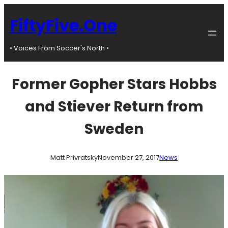
Skip
to
FiftyFive.One
content
• Voices From Soccer's North •
Former Gopher Stars Hobbs
and Stiever Return from
Sweden
Matt Privratsky
November 27, 2017
News