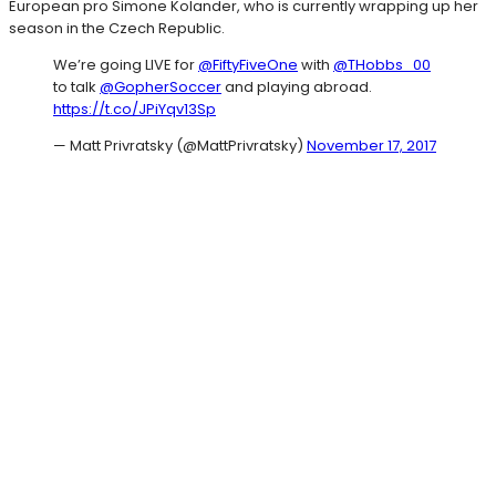
European pro Simone Kolander, who is currently wrapping up her
season in the Czech Republic.
We’re going LIVE for
@FiftyFiveOne
with
@THobbs_00
to talk
@GopherSoccer
and playing abroad.
https://t.co/JPiYqv13Sp
— Matt Privratsky (@MattPrivratsky)
November 17, 2017