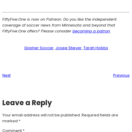
FiftyFive.One is now on Patreon. Do you like the independent
coverage of soccer news from Minnesota and beyond that
FiftyFive.One offers? Please consider
becoming a patron
.
Gopher Soccer
, 
Josee Stiever
, 
Tarah Hobbs
Next
Previous
Leave a Reply
Your email address will not be published.
Required fields are
marked
*
Comment
*