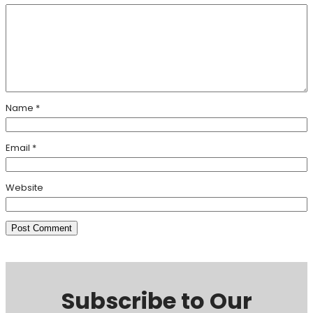
Name
*
Email
*
Website
Subscribe to Our