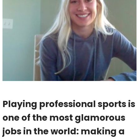
Playing professional sports is
one of the most glamorous
jobs in the world: making a