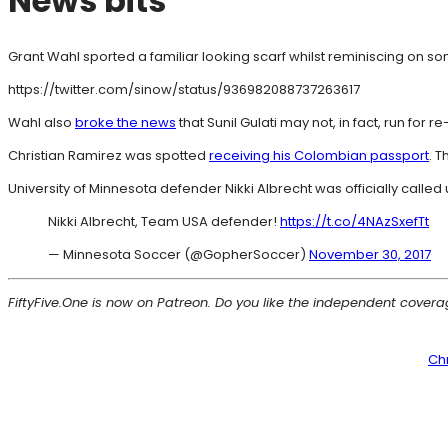
News bits
Grant Wahl sported a familiar looking scarf whilst reminiscing on som
https://twitter.com/sinow/status/936982088737263617
Wahl also
broke the news
that Sunil Gulati may not, in fact, run for
Christian Ramirez was spotted
receiving his Colombian passport
. T
University of Minnesota defender Nikki Albrecht was officially called
Nikki Albrecht, Team USA defender!
https://t.co/4NAzSxefTt
— Minnesota Soccer (@GopherSoccer)
November 30, 2017
FiftyFive.One is now on Patreon. Do you like the independent cover
Ch