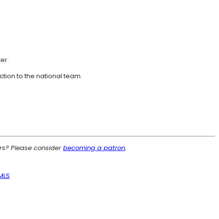
er.
ction to the national team.
ers? Please consider
becoming a patron
.
MLS