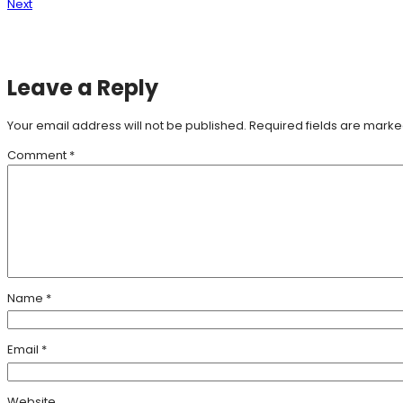
Next
Leave a Reply
Your email address will not be published.
Required fields are mark
Comment
*
Name
*
Email
*
Website