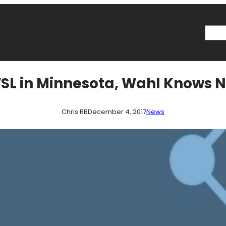
Searc
WSL in Minnesota, Wahl Knows 
Chris RB
December 4, 2017
News