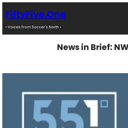
Skip
to
FiftyFive.One
content
• Voices From Soccer's North •
News in Brief: N