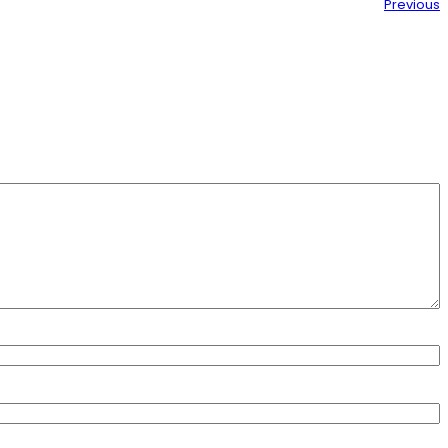
Previous