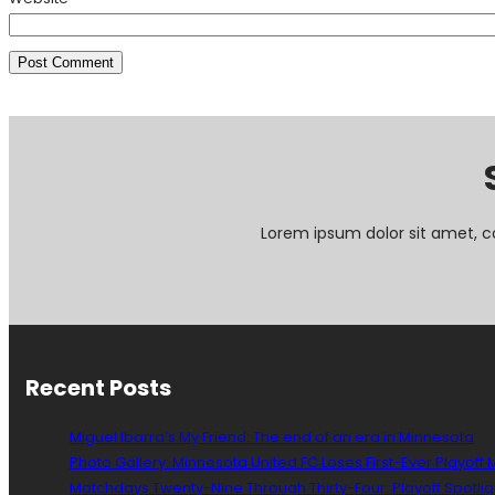
Lorem ipsum dolor sit amet, c
Recent Posts
Miguel Ibarra’s My Friend: The end of an era in Minnesota
Photo Gallery: Minnesota United FC Loses First-Ever Playoff
Matchdays Twenty-Nine Through Thirty-Four: Playoff Spotlig