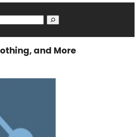
h
Nothing, and More