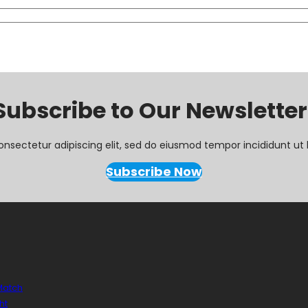
Subscribe to Our Newsletter
onsectetur adipiscing elit, sed do eiusmod tempor incididunt ut 
Subscribe Now
 Match
ht