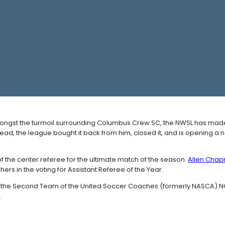
ongst the turmoil surrounding Columbus Crew SC, the NWSL has ma
stead, the league bought it back from him, closed it, and is opening a
the center referee for the ultimate match of the season.
Allen Chapm
ers in the voting for Assistant Referee of the Year.
 the Second Team of the United Soccer Coaches (formerly NASCA) NCAA 
.