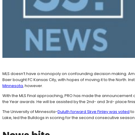
MLS doesn’t have a monopoly on confounding decision making. Am
Baer bought FC Kansas City, with hopes of moving it to the North. In
Minnesota
, however.
With the MLS Final approaching, PRO has made the announcement of 
the Year awards. He will be assisted by the 2nd- and 3rd- place finish
The University of Minnesota-
Duluth forward Skye Finley was voted
to
Lake, led the Bulldogs in scoring for the second consecutive season