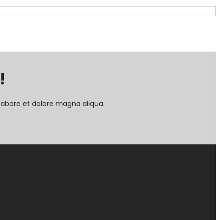
!
labore et dolore magna aliqua.