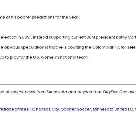
e of his poorer predictions for the year.
 re-election in USSF, instead supporting current SUM president Kathy Cart
he obvious speculation is that he is courting the Colombian FA for sele
 up to play for the U.S. women’s national team.
age of soccer news from Minnesota and beyond that FiftyFive.One off
ristian Ramirez
, 
FC Kansas City
, 
Gopher Soccer
, 
Minnesota United FC
, 