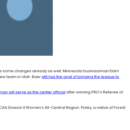
de some changes already as well. Minnesota businessman Elam
 new team in Utah. Baer
still has the goal of bringing the league to
an will serve as the center official
after winning PRO’s Referee of
Division II Women’s All-Central Region. Finley, a native of Forest