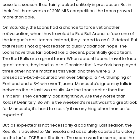
case last season. It certainly looked unlikely in preseason. But in
their first three weeks of 2018 MLS competition, the Loons proved
more than able.
On Saturday, the Loons had a chance to force yet another
reëvaluation, when they traveled to Red Bull Arena to face one of
the league’s best teams. Instead, they limped to an 0-3 defeat. But
that result is not a great reason to quickly abandon hope. The
Loons have thus far looked like a decent, potentially good team.
The Red Bulls are a great team. When decent teams travel to face
great teams, they tend to lose. Consider that New York has played
three other home matches this year, and they were 2-0
preseason-but-it-counted win over Olimpia, a 4-0 thumping of
Portland and a 3-1 win over Tijuana. Minnesota’s ignominy falls in
between those last two results. Are the Loons better than the
Timbers? They certainly look it right now. Are they worse than
Xolos? Definitely. So while the weekend’s result wasn’t a great look
for Minnesota, it’s hard to classify it as anything other than an ‘as
expected’.
But ‘as expected’ is not necessarily a bad thing! Last season, the
Red Bulls traveled to Minnesota and absolutely coasted to victory
on the turf at TCF Bank Stadium. The score was the same, and the