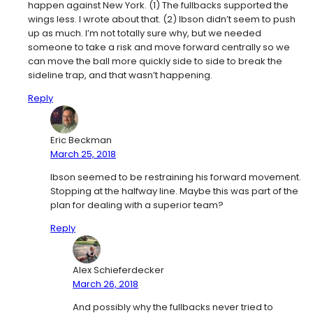
happen against New York. (1) The fullbacks supported the
wings less. I wrote about that. (2) Ibson didn’t seem to push
up as much. I’m not totally sure why, but we needed
someone to take a risk and move forward centrally so we
can move the ball more quickly side to side to break the
sideline trap, and that wasn’t happening.
Reply
Eric Beckman
March 25, 2018
Ibson seemed to be restraining his forward movement.
Stopping at the halfway line. Maybe this was part of the
plan for dealing with a superior team?
Reply
Alex Schieferdecker
March 26, 2018
And possibly why the fullbacks never tried to