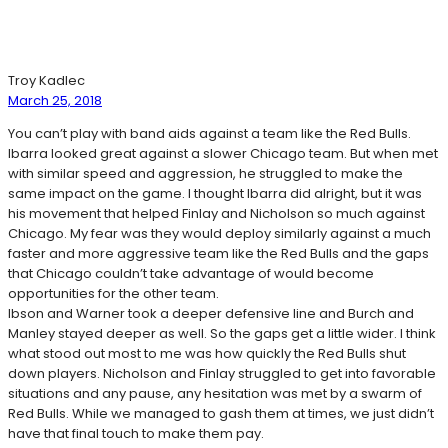
Troy Kadlec
March 25, 2018
You can’t play with band aids against a team like the Red Bulls.
Ibarra looked great against a slower Chicago team. But when met
with similar speed and aggression, he struggled to make the
same impact on the game. I thought Ibarra did alright, but it was
his movement that helped Finlay and Nicholson so much against
Chicago. My fear was they would deploy similarly against a much
faster and more aggressive team like the Red Bulls and the gaps
that Chicago couldn’t take advantage of would become
opportunities for the other team.
Ibson and Warner took a deeper defensive line and Burch and
Manley stayed deeper as well. So the gaps get a little wider. I think
what stood out most to me was how quickly the Red Bulls shut
down players. Nicholson and Finlay struggled to get into favorable
situations and any pause, any hesitation was met by a swarm of
Red Bulls. While we managed to gash them at times, we just didn’t
have that final touch to make them pay.