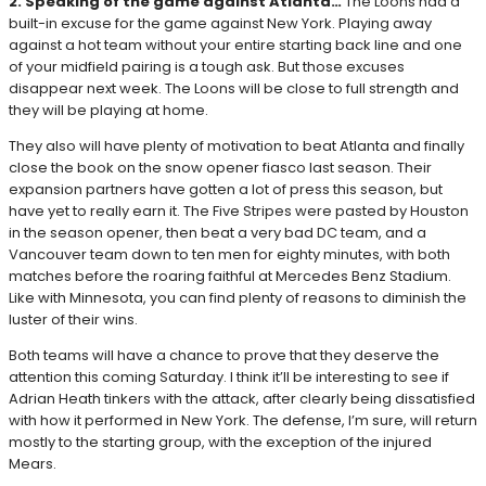
2. Speaking of the game against Atlanta…
The Loons had a
built-in excuse for the game against New York. Playing away
against a hot team without your entire starting back line and one
of your midfield pairing is a tough ask. But those excuses
disappear next week. The Loons will be close to full strength and
they will be playing at home.
They also will have plenty of motivation to beat Atlanta and finally
close the book on the snow opener fiasco last season. Their
expansion partners have gotten a lot of press this season, but
have yet to really earn it. The Five Stripes were pasted by Houston
in the season opener, then beat a very bad DC team, and a
Vancouver team down to ten men for eighty minutes, with both
matches before the roaring faithful at Mercedes Benz Stadium.
Like with Minnesota, you can find plenty of reasons to diminish the
luster of their wins.
Both teams will have a chance to prove that they deserve the
attention this coming Saturday. I think it’ll be interesting to see if
Adrian Heath tinkers with the attack, after clearly being dissatisfied
with how it performed in New York. The defense, I’m sure, will return
mostly to the starting group, with the exception of the injured
Mears.