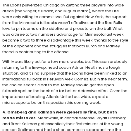
The Loons pulverized Chicago by getting three players into wide
areas (the winger, fullback, and Miguel Ibarra), where the Fire
were only willing to commit two. But against New York, the support
from the Minnesota fullbacks wasn’t effective, and the Red Bulls
love to pin teams on the sideline and press to win the ball. What
was a three to two numbers advantage for Minnesota last week
became a two to three disadvantage this week, thanks to the style
of the opponent and the struggles that both Burch and Manley
faced in contributing to the offense.
With Mears likely out for a few more weeks, but Thiesson probably
returning to the line-up. head coach Adrian Heath has a tough
situation, and it’s no surprise that the Loons have been linked to an
international fullback in Peruvian Alexi Gomez. But in the near term,
the choice seems clear to me. Manley should get the open
fullback spot on the back of a far better defensive effort. Given the
importance of beating Atlanta United out wide, expect a
microscope to be on this position this coming week.
4. Omsberg and Kallman were generally fine, but both
made mistakes.
Meanwhile, in central defense, Wyatt Omsberg
and Brent Kallman got essentially their first minutes of the young
season (Kallman had had a short cameo in stoppage time the