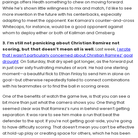
pairings offers Heath something to chew on moving forward.
While he’s shown little willingness to mix and match, I’d like to see
more invention in the future with his centerbacks, especially
adapting to meet the opponent. Kei Kamara’s counter-and-cross
Whitecaps, for instance, would be a good opponent against
whom to deploy either or both of Kallman and Omsberg.
3. I’m still not panicking about Christian Ramirez not
scoring, but that doesn’t mean all is well.
Last week,
I wrote
that I wasn’t particularly concerned about Christian Ramirez’ goal
drought
. On Saturday, that dry spell got longer, as the forward put
in just over sixty frustrating minutes of work. He had one sterling
moment—a beautiful flick to Ethan Finlay to send him in alone on
goal—but otherwise repeatedly failed to connect combinations
with his teammates or to find the ball in scoring areas.
One of the benefits of watch the game live, is that you can see a
bit more than just what the camera shows you. One thing that
seemed clear was that Ramirez’s runs in behind weren’t getting
separation. It was rare to see him make a run that beat the
defender to the spot. If you’re not getting goal-side, you’re going
to have difficulty scoring. That doesn’t mean you can’t be effective
at hold-up play or creating space for others, which he has been