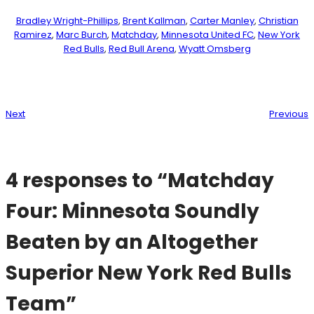
Bradley Wright-Phillips
, 
Brent Kallman
, 
Carter Manley
, 
Christian
Ramirez
, 
Marc Burch
, 
Matchday
, 
Minnesota United FC
, 
New York
Red Bulls
, 
Red Bull Arena
, 
Wyatt Omsberg
Next
Previous
4 responses to “Matchday
Four: Minnesota Soundly
Beaten by an Altogether
Superior New York Red Bulls
Team”