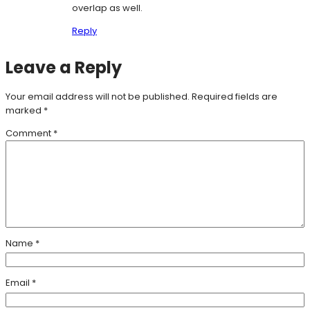
overlap as well.
Reply
Leave a Reply
Your email address will not be published.
Required fields are
marked
*
Comment
*
Name
*
Email
*