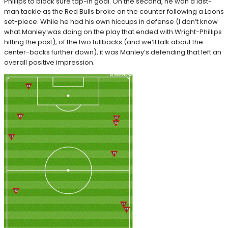
Phillips to block sure tap-in goal. On the second, he won a last-
man tackle as the Red Bulls broke on the counter following a Loons
set-piece. While he had his own hiccups in defense (I don’t know
what Manley was doing on the play that ended with Wright-Phillips
hitting the post), of the two fullbacks (and we’ll talk about the
center-backs further down), it was Manley’s defending that left an
overall positive impression.