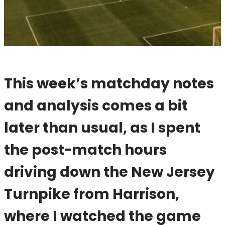
This week’s matchday notes
and analysis comes a bit
later than usual, as I spent
the post-match hours
driving down the New Jersey
Turnpike from Harrison,
where I watched the game