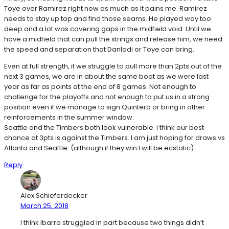
Toye over Ramirez right now as much as it pains me. Ramirez
needs to stay up top and find those seams. He played way too
deep and a lot was covering gaps in the midfield void. Until we
have a midfield that can pull the strings and release him, we need
the speed and separation that Danladi or Toye can bring.
Even at full strength, if we struggle to pull more than 2pts out of the
next 3 games, we are in about the same boat as we were last
year as far as points at the end of 8 games. Not enough to
challenge for the playoffs and not enough to put us in a strong
position even if we manage to sign Quintero or bring in other
reinforcements in the summer window.
Seattle and the Timbers both look vulnerable. I think our best
chance at 3pts is against the Timbers. I am just hoping for draws vs
Atlanta and Seattle. (although if they win I will be ecstatic)
Reply
Alex Schieferdecker
March 25, 2018
I think Ibarra struggled in part because two things didn’t