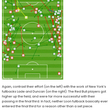
Again, contrast their effort (on the left) with the work of New York’s
fullbacks Lade and Duncan (on the right). The Red Bull players got
higher up the field, and were far more successful with their
passing in the final third. In fact, neither Loon fullback basically ever
entered the final third for a reason other than a set piece.