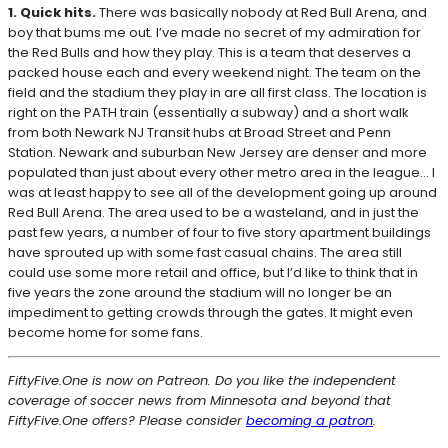
1. Quick hits.
There was basically nobody at Red Bull Arena, and
boy that bums me out. I’ve made no secret of my admiration for
the Red Bulls and how they play. This is a team that deserves a
packed house each and every weekend night. The team on the
field and the stadium they play in are all first class. The location is
right on the PATH train (essentially a subway) and a short walk
from both Newark NJ Transit hubs at Broad Street and Penn
Station. Newark and suburban New Jersey are denser and more
populated than just about every other metro area in the league… I
was at least happy to see all of the development going up around
Red Bull Arena. The area used to be a wasteland, and in just the
past few years, a number of four to five story apartment buildings
have sprouted up with some fast casual chains. The area still
could use some more retail and office, but I’d like to think that in
five years the zone around the stadium will no longer be an
impediment to getting crowds through the gates. It might even
become home for some fans.
FiftyFive.One is now on Patreon. Do you like the independent
coverage of soccer news from Minnesota and beyond that
FiftyFive.One offers? Please consider
becoming a patron
.