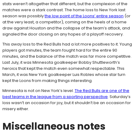
stats weren’t altogether that different, but the complexion of the
matches were a stark contrast. The home loss to New York last
season was possibly
the low point of the Loons’ entire season
(or
at the very least, a competitor), coming on the heels of a home
draw against Houston and the collapse of the team’s attack, and
signaled the door closing on any hopes of a playoff recovery.
This away loss to the Red Bulls had a lot more positives to it. Young
players got minutes, the team fought hard for the entire 90
minutes, and the balance of the match was far more competitive.
Last July, it was Minnesota goalkeeper Bobby Shuttleworth’s
heroics that kept the match even somewhat respectable. This
March, it was New York goalkeeper Luis Robles whose star turn
kept the Loons from making things interesting.
Minnesota is not on New York’s level.
The Red Bulls are one of the
best teams in the league from a sporting perspective
. Saturday’s
loss wasn’t an occasion for joy, but it shouldn’t be an occasion for
misery either.
Miscellaneous notes