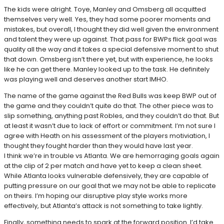
The kids were alright. Toye, Manley and Omsberg all acquitted
themselves very well. Yes, they had some poorer moments and
mistakes, but overall, I thought they did well given the environment
and talent they were up against. That pass for BWPs flick goal was
quality all the way and it takes a special defensive moment to shut
that down. Omsberg isn’t there yet, but with experience, he looks
like he can get there. Manley looked up to the task. He definitely
was playing well and deserves another start IMHO.
The name of the game against the Red Bulls was keep BWP out of
the game and they couldn’t quite do that. The other piece was to
slip something, anything past Robles, and they couldn’t do that. But
at least it wasn’t due to lack of effort or commitment. I’m not sure I
agree with Heath on his assessment of the players motiviation, I
thought they fought harder than they would have last year.
I think we’re in trouble vs Atlanta. We are hemorraging goals again
at the clip of 2 per match and have yet to keep a clean sheet.
While Atlanta looks vulnerable defensively, they are capable of
putting pressure on our goal that we may not be able to replicate
on theirs. I’m hoping our disruptive play style works more
effectively, but Atlanta’s attack is not something to take lightly.
Finally, something needs to spark at the forward position. I’d take