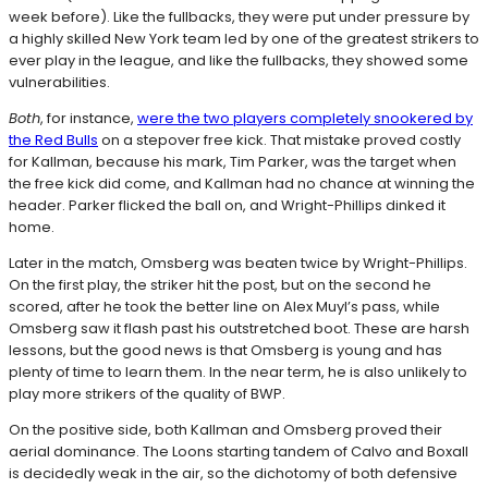
week before). Like the fullbacks, they were put under pressure by
a highly skilled New York team led by one of the greatest strikers to
ever play in the league, and like the fullbacks, they showed some
vulnerabilities.
Both
, for instance,
were the two players completely snookered by
the Red Bulls
on a stepover free kick. That mistake proved costly
for Kallman, because his mark, Tim Parker, was the target when
the free kick did come, and Kallman had no chance at winning the
header. Parker flicked the ball on, and Wright-Phillips dinked it
home.
Later in the match, Omsberg was beaten twice by Wright-Phillips.
On the first play, the striker hit the post, but on the second he
scored, after he took the better line on Alex Muyl’s pass, while
Omsberg saw it flash past his outstretched boot. These are harsh
lessons, but the good news is that Omsberg is young and has
plenty of time to learn them. In the near term, he is also unlikely to
play more strikers of the quality of BWP.
On the positive side, both Kallman and Omsberg proved their
aerial dominance. The Loons starting tandem of Calvo and Boxall
is decidedly weak in the air, so the dichotomy of both defensive