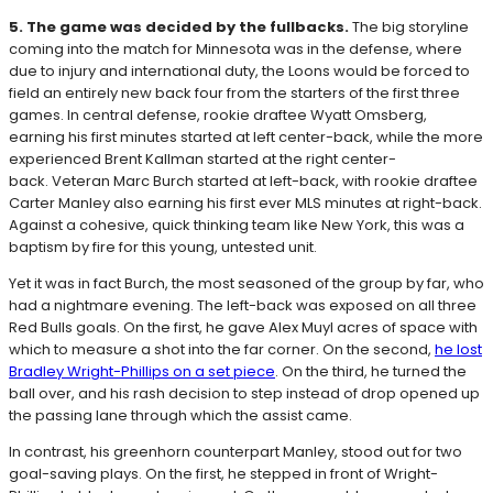
5. The game was decided by the fullbacks.
The big storyline
coming into the match for Minnesota was in the defense, where
due to injury and international duty, the Loons would be forced to
field an entirely new back four from the starters of the first three
games. In central defense, rookie draftee Wyatt Omsberg,
earning his first minutes started at left center-back, while the more
experienced Brent Kallman started at the right center-
back. Veteran Marc Burch started at left-back, with rookie draftee
Carter Manley also earning his first ever MLS minutes at right-back.
Against a cohesive, quick thinking team like New York, this was a
baptism by fire for this young, untested unit.
Yet it was in fact Burch, the most seasoned of the group by far, who
had a nightmare evening. The left-back was exposed on all three
Red Bulls goals. On the first, he gave Alex Muyl acres of space with
which to measure a shot into the far corner. On the second,
he lost
Bradley Wright-Phillips on a set piece
. On the third, he turned the
ball over, and his rash decision to step instead of drop opened up
the passing lane through which the assist came.
In contrast, his greenhorn counterpart Manley, stood out for two
goal-saving plays. On the first, he stepped in front of Wright-