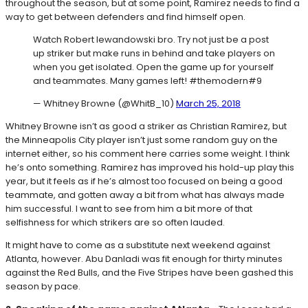
throughout the season, but at some point, Ramirez needs to find a
way to get between defenders and find himself open.
Watch Robert lewandowski bro. Try not just be a post
up striker but make runs in behind and take players on
when you get isolated. Open the game up for yourself
and teammates. Many games left! #themodern#9
— Whitney Browne (@WhitB_10)
March 25, 2018
Whitney Browne isn’t as good a striker as Christian Ramirez, but
the Minneapolis City player isn’t just some random guy on the
internet either, so his comment here carries some weight. I think
he’s onto something. Ramirez has improved his hold-up play this
year, but it feels as if he’s almost too focused on being a good
teammate, and gotten away a bit from what has always made
him successful. I want to see from him a bit more of that
selfishness for which strikers are so often lauded.
It might have to come as a substitute next weekend against
Atlanta, however. Abu Danladi was fit enough for thirty minutes
against the Red Bulls, and the Five Stripes have been gashed this
season by pace.