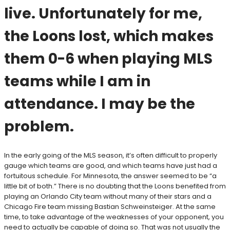
live. Unfortunately for me,
the Loons lost, which makes
them 0-6 when playing MLS
teams while I am in
attendance. I may be the
problem.
In the early going of the MLS season, it’s often difficult to properly
gauge which teams are good, and which teams have just had a
fortuitous schedule. For Minnesota, the answer seemed to be “a
little bit of both.” There is no doubting that the Loons benefited from
playing an Orlando City team without many of their stars and a
Chicago Fire team missing Bastian Schweinsteiger. At the same
time, to take advantage of the weaknesses of your opponent, you
need to actually be capable of doing so. That was not usually the