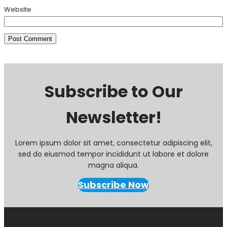
Website
Subscribe to Our
Newsletter!
Lorem ipsum dolor sit amet, consectetur adipiscing elit,
sed do eiusmod tempor incididunt ut labore et dolore
magna aliqua.
Subscribe Now