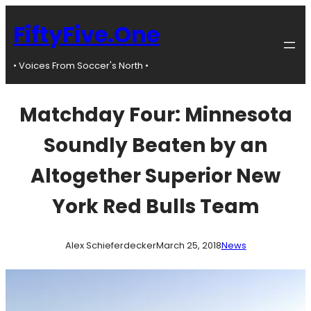
Skip
to
FiftyFive.One
content
• Voices From Soccer's North •
Matchday Four: Minnesota
Soundly Beaten by an
Altogether Superior New
York Red Bulls Team
Alex Schieferdecker
March 25, 2018
News