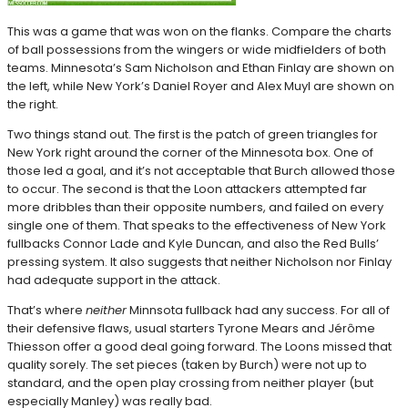
This was a game that was won on the flanks. Compare the charts
of ball possessions from the wingers or wide midfielders of both
teams. Minnesota’s Sam Nicholson and Ethan Finlay are shown on
the left, while New York’s Daniel Royer and Alex Muyl are shown on
the right.
Two things stand out. The first is the patch of green triangles for
New York right around the corner of the Minnesota box. One of
those led a goal, and it’s not acceptable that Burch allowed those
to occur. The second is that the Loon attackers attempted far
more dribbles than their opposite numbers, and failed on every
single one of them. That speaks to the effectiveness of New York
fullbacks Connor Lade and Kyle Duncan, and also the Red Bulls’
pressing system. It also suggests that neither Nicholson nor Finlay
had adequate support in the attack.
That’s where
neither
Minnsota fullback had any success. For all of
their defensive flaws, usual starters Tyrone Mears and Jérôme
Thiesson offer a good deal going forward. The Loons missed that
quality sorely. The set pieces (taken by Burch) were not up to
standard, and the open play crossing from neither player (but
especially Manley) was really bad.