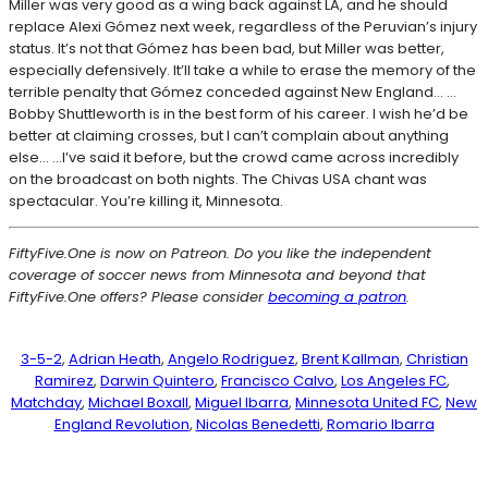
Miller was very good as a wing back against LA, and he should
replace Alexi Gómez next week, regardless of the Peruvian’s injury
status. It’s not that Gómez has been bad, but Miller was better,
especially defensively. It’ll take a while to erase the memory of the
terrible penalty that Gómez conceded against New England… …
Bobby Shuttleworth is in the best form of his career. I wish he’d be
better at claiming crosses, but I can’t complain about anything
else… …I’ve said it before, but the crowd came across incredibly
on the broadcast on both nights. The Chivas USA chant was
spectacular. You’re killing it, Minnesota.
FiftyFive.One is now on Patreon. Do you like the independent
coverage of soccer news from Minnesota and beyond that
FiftyFive.One offers? Please consider
becoming a patron
.
3-5-2
, 
Adrian Heath
, 
Angelo Rodriguez
, 
Brent Kallman
, 
Christian
Ramirez
, 
Darwin Quintero
, 
Francisco Calvo
, 
Los Angeles FC
, 
Matchday
, 
Michael Boxall
, 
Miguel Ibarra
, 
Minnesota United FC
, 
New
England Revolution
, 
Nicolas Benedetti
, 
Romario Ibarra