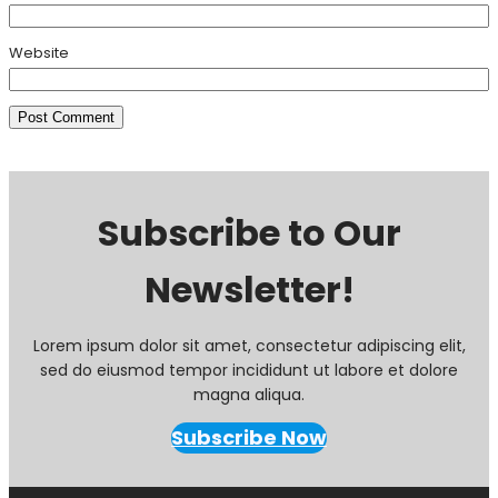
Website
Subscribe to Our
Newsletter!
Lorem ipsum dolor sit amet, consectetur adipiscing elit,
sed do eiusmod tempor incididunt ut labore et dolore
magna aliqua.
Subscribe Now