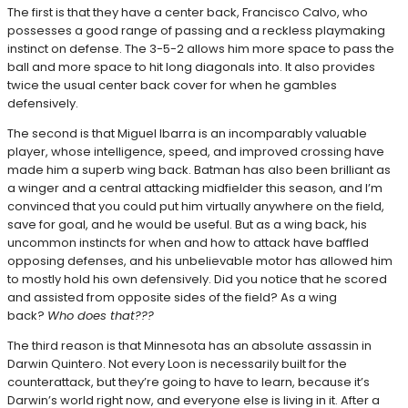
The first is that they have a center back, Francisco Calvo, who
possesses a good range of passing and a reckless playmaking
instinct on defense. The 3-5-2 allows him more space to pass the
ball and more space to hit long diagonals into. It also provides
twice the usual center back cover for when he gambles
defensively.
The second is that Miguel Ibarra is an incomparably valuable
player, whose intelligence, speed, and improved crossing have
made him a superb wing back. Batman has also been brilliant as
a winger and a central attacking midfielder this season, and I’m
convinced that you could put him virtually anywhere on the field,
save for goal, and he would be useful. But as a wing back, his
uncommon instincts for when and how to attack have baffled
opposing defenses, and his unbelievable motor has allowed him
to mostly hold his own defensively. Did you notice that he scored
and assisted from opposite sides of the field? As a wing
back?
Who does that???
The third reason is that Minnesota has an absolute assassin in
Darwin Quintero. Not every Loon is necessarily built for the
counterattack, but they’re going to have to learn, because it’s
Darwin’s world right now, and everyone else is living in it. After a