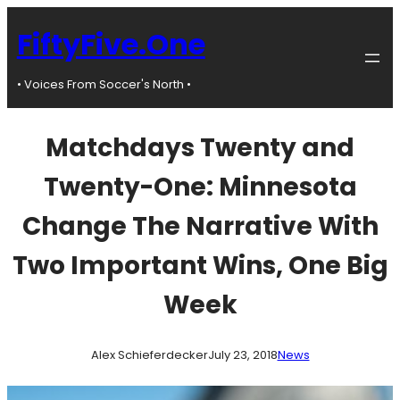
Skip
to
FiftyFive.One
content
• Voices From Soccer's North •
Matchdays Twenty and
Twenty-One: Minnesota
Change The Narrative With
Two Important Wins, One Big
Week
Alex Schieferdecker
July 23, 2018
News