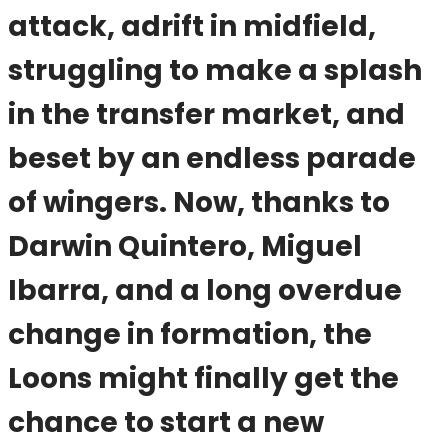
attack, adrift in midfield,
struggling to make a splash
in the transfer market, and
beset by an endless parade
of wingers. Now, thanks to
Darwin Quintero, Miguel
Ibarra, and a long overdue
change in formation, the
Loons might finally get the
chance to start a new