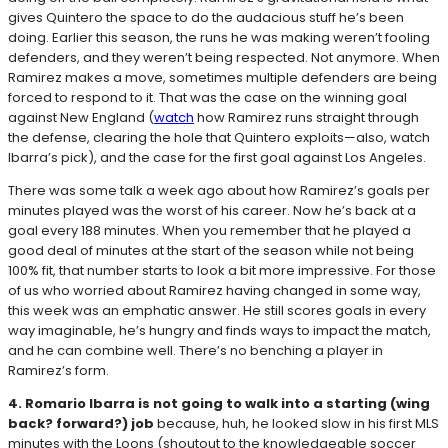
gives Quintero the space to do the audacious stuff he’s been
doing. Earlier this season, the runs he was making weren’t fooling
defenders, and they weren’t being respected. Not anymore. When
Ramirez makes a move, sometimes multiple defenders are being
forced to respond to it. That was the case on the winning goal
against New England (
watch
how Ramirez runs straight through
the defense, clearing the hole that Quintero exploits—also, watch
Ibarra’s pick), and the case for the first goal against Los Angeles.
There was some talk a week ago about how Ramirez’s goals per
minutes played was the worst of his career. Now he’s back at a
goal every 188 minutes. When you remember that he played a
good deal of minutes at the start of the season while not being
100% fit, that number starts to look a bit more impressive. For those
of us who worried about Ramirez having changed in some way,
this week was an emphatic answer. He still scores goals in every
way imaginable, he’s hungry and finds ways to impact the match,
and he can combine well. There’s no benching a player in
Ramirez’s form.
4. Romario Ibarra is not going to walk into a starting (wing
back? forward?) job
because, huh, he looked slow in his first MLS
minutes with the Loons (shoutout to the knowledgeable soccer