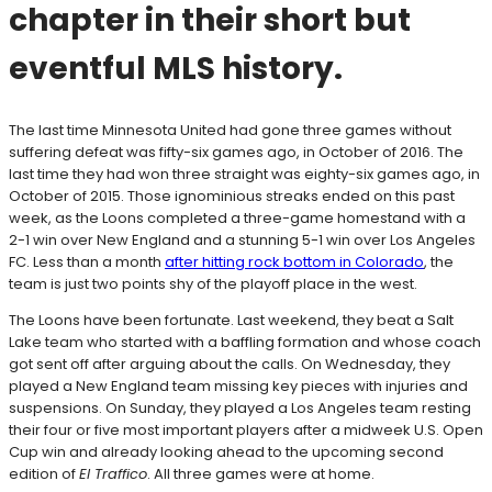
chapter in their short but
eventful MLS history.
The last time Minnesota United had gone three games without
suffering defeat was fifty-six games ago, in October of 2016. The
last time they had won three straight was eighty-six games ago, in
October of 2015. Those ignominious streaks ended on this past
week, as the Loons completed a three-game homestand with a
2-1 win over New England and a stunning 5-1 win over Los Angeles
FC. Less than a month
after hitting rock bottom in Colorado
, the
team is just two points shy of the playoff place in the west.
The Loons have been fortunate. Last weekend, they beat a Salt
Lake team who started with a baffling formation and whose coach
got sent off after arguing about the calls. On Wednesday, they
played a New England team missing key pieces with injuries and
suspensions. On Sunday, they played a Los Angeles team resting
their four or five most important players after a midweek U.S. Open
Cup win and already looking ahead to the upcoming second
edition of
El Traffico
. All three games were at home.