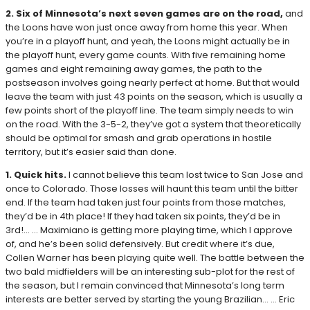
2. Six of Minnesota’s next seven games are on the road,
and
the Loons have won just once away from home this year. When
you’re in a playoff hunt, and yeah, the Loons might actually be in
the playoff hunt, every game counts. With five remaining home
games and eight remaining away games, the path to the
postseason involves going nearly perfect at home. But that would
leave the team with just 43 points on the season, which is usually a
few points short of the playoff line. The team simply needs to win
on the road. With the 3-5-2, they’ve got a system that theoretically
should be optimal for smash and grab operations in hostile
territory, but it’s easier said than done.
1. Quick hits.
I cannot believe this team lost twice to San Jose and
once to Colorado. Those losses will haunt this team until the bitter
end. If the team had taken just four points from those matches,
they’d be in 4th place! If they had taken six points, they’d be in
3rd!… … Maximiano is getting more playing time, which I approve
of, and he’s been solid defensively. But credit where it’s due,
Collen Warner has been playing quite well. The battle between the
two bald midfielders will be an interesting sub-plot for the rest of
the season, but I remain convinced that Minnesota’s long term
interests are better served by starting the young Brazilian… … Eric