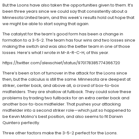
But the Loons have also taken the opportunities given to them. It’s
been three years since we could say that consistently about a
Minnesota United team, and this week’s results hold out hope that
we might be able to start saying that again.
The catalyst for the team’s good form has been a change in
formation to a 3-5-2. The team has four wins and two losses since
making the switch and was also the better team in one of those
losses. Here’s what I wrote in M-A-R-C-H, of this year.
https://twitter.com/alexschief/status/970178385774366720
There’s been a ton of turnover in the attack for the Loons since
then, but the calculus is still the same. Minnesota are deepest at
striker, center back, and above all, a crowd of box-to-box
midfielders. They are shallow at fullback. They could solve these
problems by trading two fullbacks for an extra center back and
another box-to-box midfielder. That pushes your attacking
midfielder into a second striker role—which just so happened to
be Kevin Molino’s best position, and also seems to fit Darwin
Quintero perfectly.
Three other factors make the 3-5-2 perfect for the Loons.