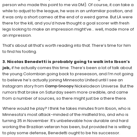
person who made this point to me via DM). Of course, it can take a
while to adjust to the league, he was in an unfamiliar position, and
it was only a short cameo at the end of a weird game. But LA were
there for the kill, and you’d have thought a goal scorer with fresh
legs looking to make an impression might’ve… well, made more of
an impression.
That’s about all that’s worth reading into that. There’s time for him
to find his footing.
3. Nicolas Benedetti is probably going to walk into Ibson’s
job,
if he actually comes this time. There’s been a lot of talk about
the young Colombian going back to preseason, and I’m not going
to believe he’s actually joining Minnesota United until I see an
Instagram story from
Camp Snoopy
Nickelodeon Universe. But the
rumors that broke on Saturday seem more credible, and came
from a number of sources, so there might just be a there there.
Where would he play? I think he takes minutes from Ibson, who is
Minnesota’s most attack-minded of the midfield trio, and who is
turning 35 in November. It’s unbelievable how durable and hard
working the Brazilian veteran has been, but provided he is willing
to play some defense, Benedetti ought to be his successor.