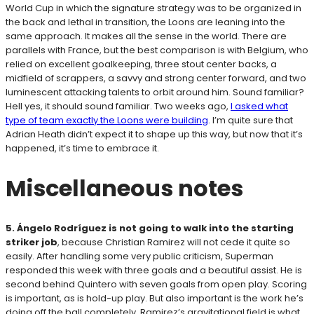
World Cup in which the signature strategy was to be organized in
the back and lethal in transition, the Loons are leaning into the
same approach. It makes all the sense in the world. There are
parallels with France, but the best comparison is with Belgium, who
relied on excellent goalkeeping, three stout center backs, a
midfield of scrappers, a savvy and strong center forward, and two
luminescent attacking talents to orbit around him. Sound familiar?
Hell yes, it should sound familiar. Two weeks ago,
I asked what
type of team exactly the Loons were building
. I’m quite sure that
Adrian Heath didn’t expect it to shape up this way, but now that it’s
happened, it’s time to embrace it.
Miscellaneous notes
5. Ángelo Rodríguez
is not going to walk into the starting
striker job
, because Christian Ramirez will not cede it quite so
easily. After handling some very public criticism, Superman
responded this week with three goals and a beautiful assist. He is
second behind Quintero with seven goals from open play. Scoring
is important, as is hold-up play. But also important is the work he’s
doing off the ball completely. Ramirez’s gravitational field is what