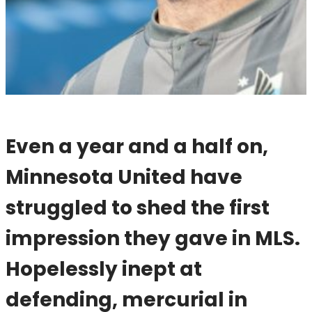
Even a year and a half on,
Minnesota United have
struggled to shed the first
impression they gave in MLS.
Hopelessly inept at
defending, mercurial in