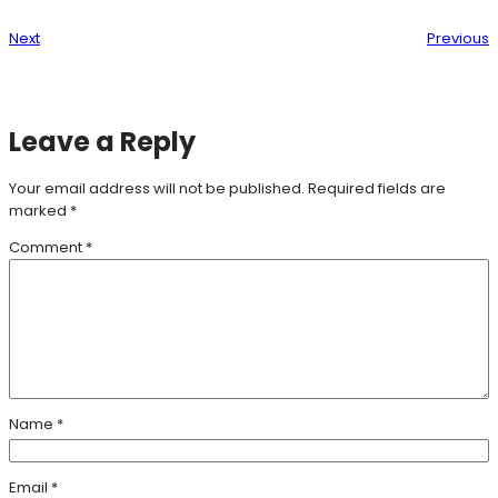
Next
Previous
Leave a Reply
Your email address will not be published.
Required fields are
marked
*
Comment
*
Name
*
Email
*