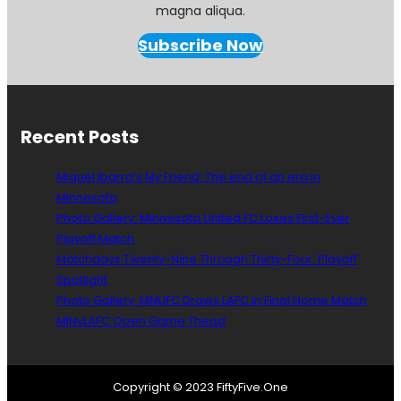
magna aliqua.
Subscribe Now
Recent Posts
Miguel Ibarra’s My Friend: The end of an era in
Minnesota
Photo Gallery: Minnesota United FC Loses First-Ever
Playoff Match
Matchdays Twenty-Nine Through Thirty-Four: Playoff
Spotlight
Photo Gallery: MNUFC Draws LAFC In Final Home Match
MINvLAFC Open Game Thead
Copyright © 2023 FiftyFive.One