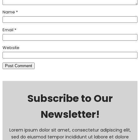
Name
*
Email
*
Website
Subscribe to Our
Newsletter!
Lorem ipsum dolor sit amet, consectetur adipiscing elit,
sed do eiusmod tempor incididunt ut labore et dolore