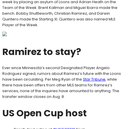
week by placing an asylum of Loons and Adrian Heath on the
Team of the Week. Brent Kallman and Miguel Ibarra made the
bench. Bobby Shuttleworth, Christian Ramirez, and Darwin
Quintero made the Starting XI. Quintero was also named MLS
Player of the Week.
Ramirez to stay?
Ever since Minnesota’s second Designated Player Angelo
Rodriguez signed, rumors about Ramirez’s future with the Loons
have been circulating. Per Meg Ryan of the
Star Tribune
, while
there have been offers from other MLS teams for Ramirez’s
services, none of the inquiries have amounted to anything. The
transfer window closes on Aug. 8.
US Open Cup host