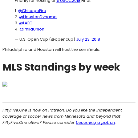
Priority for hosting of
#USOC2018
Final:
1.
@ChicagoFire
2.
@HoustonDynamo
3.
@LAFC
4.
@PhilaUnion
— U.S. Open Cup (@opencup)
July 23, 2018
Philadelphia and Houston will host the semifinals.
MLS Standings by week
FiftyFive.One is now on Patreon. Do you like the independent
coverage of soccer news from Minnesota and beyond that
FiftyFive.One offers? Please consider
becoming a patron
.