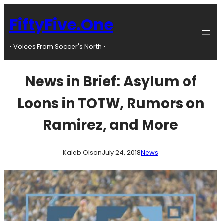
Skip
to
FiftyFive.One
content
• Voices From Soccer's North •
News in Brief: Asylum of
Loons in TOTW, Rumors on
Ramirez, and More
Kaleb Olson
July 24, 2018
News