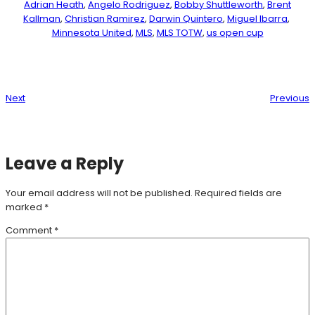
Adrian Heath
, 
Angelo Rodriguez
, 
Bobby Shuttleworth
, 
Brent
Kallman
, 
Christian Ramirez
, 
Darwin Quintero
, 
Miguel Ibarra
, 
Minnesota United
, 
MLS
, 
MLS TOTW
, 
us open cup
Next
Previous
Leave a Reply
Your email address will not be published.
Required fields are
marked
*
Comment
*