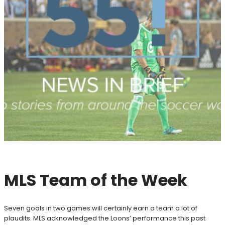
MLS Team of the Week
Seven goals in two games will certainly earn a team a lot of
plaudits. MLS acknowledged the Loons’ performance this past