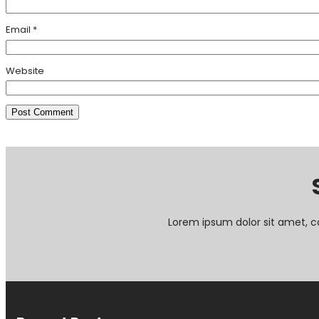
Email
*
Website
Lorem ipsum dolor sit amet, c