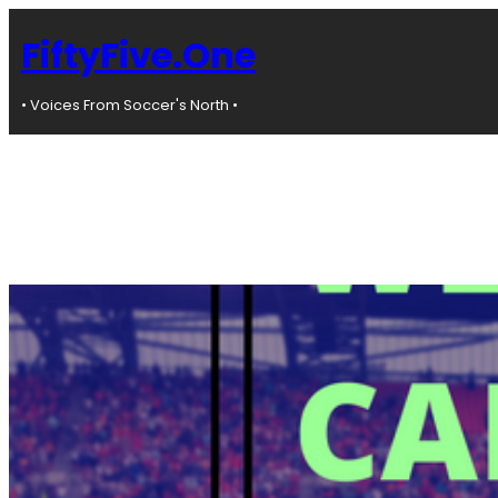
Skip
to
FiftyFive.One
content
• Voices From Soccer's North •