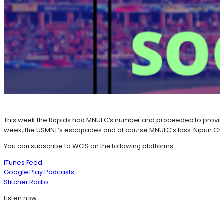
This week the Rapids had MNUFC’s number and proceeded to provide
week, the USMNT’s escapades and of course MNUFC’s loss. Nipun Ch
You can subscribe to WCIS on the following platforms:
iTunes Feed
Google Play Podcasts
Stitcher Radio
Listen now: