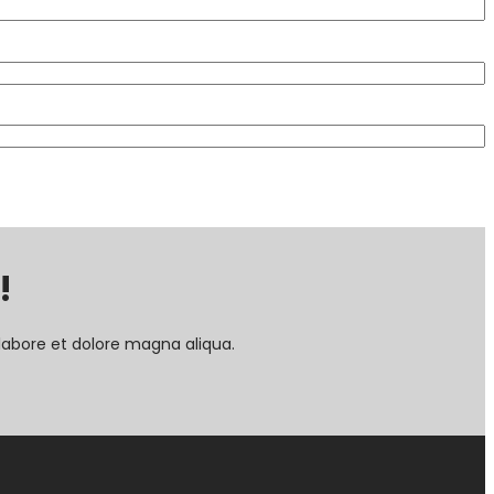
!
labore et dolore magna aliqua.