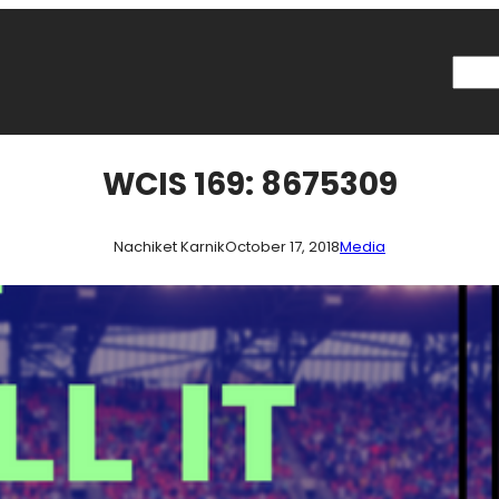
Searc
WCIS 169: 8675309
Nachiket Karnik
October 17, 2018
Media