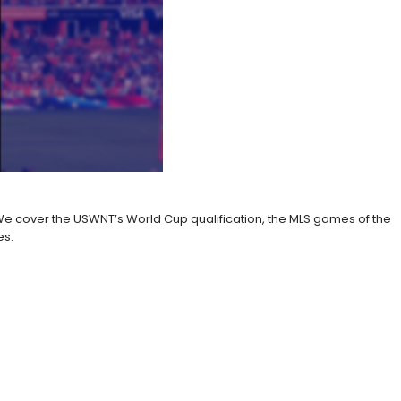
 cover the USWNT’s World Cup qualification, the MLS games of the
es.