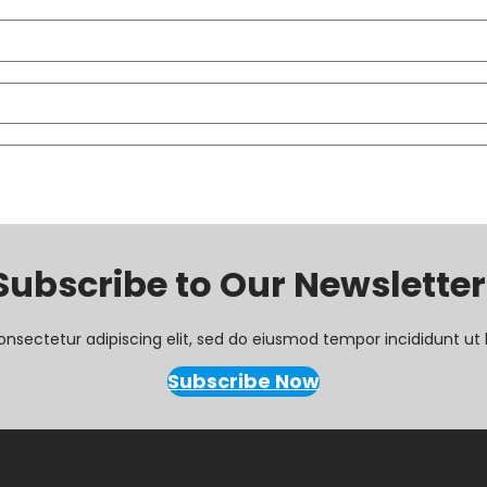
Subscribe to Our Newsletter
onsectetur adipiscing elit, sed do eiusmod tempor incididunt ut 
Subscribe Now