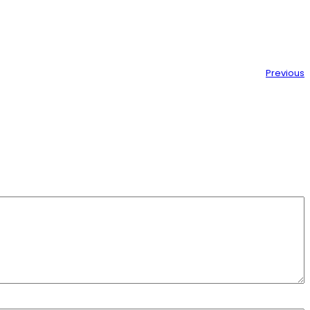
Previous