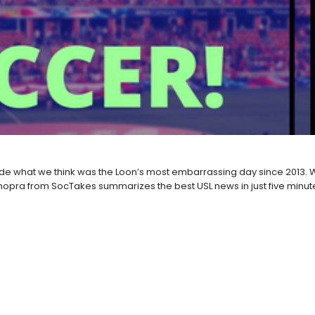
 what we think was the Loon’s most embarrassing day since 2013. We
opra from SocTakes summarizes the best USL news in just five minut