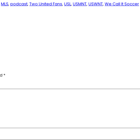
MLS
, 
podcast
, 
Two United Fans
, 
USL
, 
USMNT
, 
USWNT
, 
We Call It Soccer
ed
*