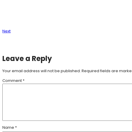
Next
Leave a Reply
Your email address will not be published.
Required fields are mark
Comment
*
Name
*