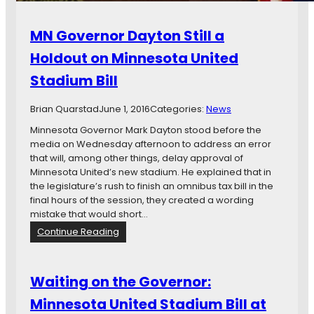
MN Governor Dayton Still a
Holdout on Minnesota United
Stadium Bill
Brian Quarstad
June 1, 2016
Categories:
News
Minnesota Governor Mark Dayton stood before the
media on Wednesday afternoon to address an error
that will, among other things, delay approval of
Minnesota United’s new stadium. He explained that in
the legislature’s rush to finish an omnibus tax bill in the
final hours of the session, they created a wording
mistake that would short…
:
Continue Reading
M
N
G
Waiting on the Governor:
o
Minnesota United Stadium Bill at
v