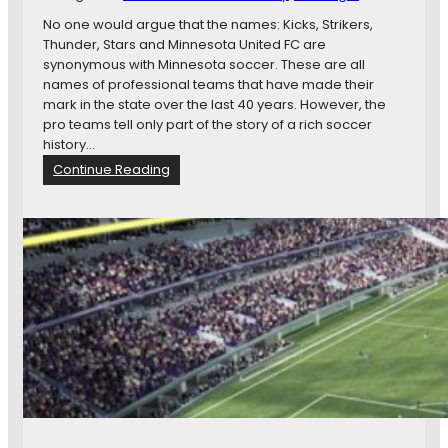
t
No one would argue that the names: Kicks, Strikers,
e
Thunder, Stars and Minnesota United FC are
C
synonymous with Minnesota soccer. These are all
a
names of professional teams that have made their
p
mark in the state over the last 40 years. However, the
i
pro teams tell only part of the story of a rich soccer
t
history…
o
:
Continue Reading
l
M
F
i
o
n
r
n
M
e
i
s
n
o
n
t
e
a
s
:
o
A
t
R
a
i
U