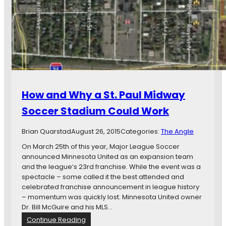
e
B
P
u
l
t
a
N
n
o
I
C
d
i
e
g
a
a
How and Why a St. Paul Midway
s
r
f
:
Soccer Stadium Could Work
o
S
r
t
Brian Quarstad
August 26, 2015
Categories:
The Angle
S
.
t
P
On March 25th of this year, Major League Soccer
a
a
announced Minnesota United as an expansion team
d
u
and the league’s 23rd franchise. While the event was a
i
l
spectacle – some called it the best attended and
u
I
celebrated franchise announcement in league history
m
n
– momentum was quickly lost. Minnesota United owner
a
c
Dr. Bill McGuire and his MLS…
n
h
:
Continue Reading
d