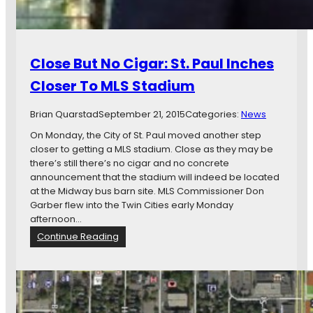
e
s
a
o
n
t
d
a
Close But No Cigar: St. Paul Inches
R
U
K
n
Closer To MLS Stadium
M
i
i
t
Brian Quarstad
September 21, 2015
Categories:
News
d
e
w
On Monday, the City of St. Paul moved another step
d
a
closer to getting a MLS stadium. Close as they may be
S
y
there’s still there’s no cigar and no concrete
t
P
announcement that the stadium will indeed be located
a
r
at the Midway bus barn site. MLS Commissioner Don
d
e
Garber flew into the Twin Cities early Monday
i
v
afternoon…
u
i
m
:
Continue Reading
e
C
C
w
o
l
S
u
o
i
p
s
t
e