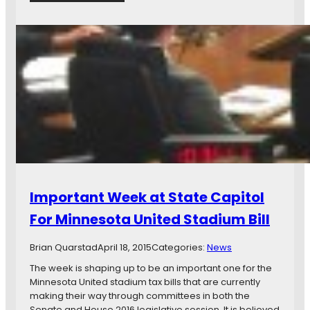
e
H
M
s
o
i
C
w
d
l
a
w
o
n
a
s
d
y
e
W
C
r
h
e
T
y
n
o
a
t
M
S
e
L
t
r
S
.
S
P
Important Week at State Capitol
t
a
a
u
For Minnesota United Stadium Bill
d
l
i
M
Brian Quarstad
April 18, 2015
Categories:
News
u
i
m
d
The week is shaping up to be an important one for the
w
Minnesota United stadium tax bills that are currently
a
making their way through committees in both the
y
Senate and House 2016 legislative session. It is believed