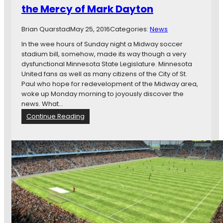
e
the Mercy of Mark Dayton
r
n
Brian Quarstad
May 25, 2016
Categories:
News
o
r
In the wee hours of Sunday night a Midway soccer
D
stadium bill, somehow, made its way though a very
a
dysfunctional Minnesota State Legislature. Minnesota
y
United fans as well as many citizens of the City of St.
t
Paul who hope for redevelopment of the Midway area,
o
woke up Monday morning to joyously discover the
n
news. What…
S
:
Continue Reading
t
W
i
a
l
i
l
t
a
i
H
n
o
g
l
o
d
n
o
t
u