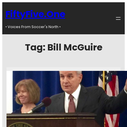
FiftyFive.One
• Voices From Soccer's North •
Tag:
Bill McGuire