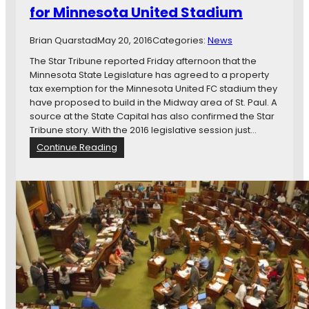
t
i
for Minnesota United Stadium
t
a
u
e
n
m
d
Brian Quarstad
May 20, 2016
Categories:
News
d
B
S
i
i
The Star Tribune reported Friday afternoon that the
t
n
l
Minnesota State Legislature has agreed to a property
a
g
l
tax exemption for the Minnesota United FC stadium they
d
T
have proposed to build in the Midway area of St. Paul. A
i
a
source at the State Capital has also confirmed the Star
u
k
Tribune story. With the 2016 legislative session just…
m
e
:
Continue Reading
B
s
S
i
S
o
l
h
u
l
a
r
a
p
c
t
e
e
t
i
&
h
n
R
e
M
e
M
i
p
e
n
o
r
n