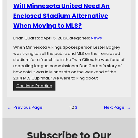
c
n
Will Minnesota United Need An
h
i
S
Enclosed Stadium Alternative
t
o
e
When Moving to MLS?
c
d
c
S
e
Brian Quarstad
April 5, 2015
Categories:
News
t
r
a
When Minnesota Vikings Spokesperson Lester Bagley
H
d
was trying to sell the public and MLS on their enclosed
i
i
stadium for a franchise in the Twin Cities, he was fond of
s
u
repeating league commissioner Don Garber’s story of
t
m
how cold it was in Minnesota on the weekend of the
o
B
2014 MLS Cup final. “We were talking about…
r
i
:
Continue Reading
y
l
W
l
i
l
←
Previous Page
1
2
3
Next Page
→
l
M
i
n
Subscribe to Our
n