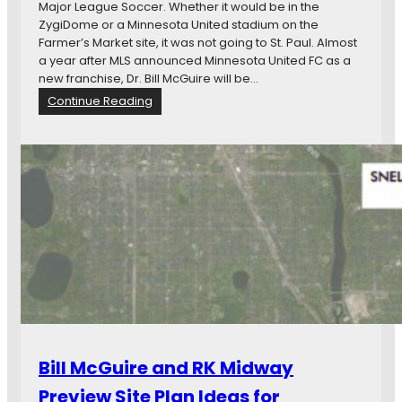
Major League Soccer. Whether it would be in the
t
u
ZygiDome or a Minnesota United stadium on the
e
g
Farmer’s Market site, it was not going to St. Paul. Almost
e
h
a year after MLS announced Minnesota United FC as a
L
t
new franchise, Dr. Bill McGuire will be…
a
h
:
Continue Reading
y
e
H
s
S
o
O
t
w
v
a
t
e
t
h
r
e
e
T
L
D
a
e
e
x
g
a
B
i
l
r
s
G
e
l
o
a
a
t
k
t
D
f
u
Bill McGuire and RK Midway
o
o
r
n
r
Preview Site Plan Ideas for
e