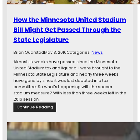
r
c
e
t
y
s
:
o
o
How the Minnesota United Stadium
L
f
t
e
M
Bill Might Get Passed Through the
a
g
a
S
State Legislature
i
r
t
s
k
a
l
Brian Quarstad
May 3, 2016
Categories:
News
D
d
a
a
i
Almost six weeks have passed since the Minnesota
t
y
u
United Stadium tax and liquor bill were brought to the
u
t
m
Minnesota State Legislature and nearly three weeks
r
o
P
have gone by since it was last debated in a tax
e
n
l
committee. So what’s happening with the soccer
A
a
stadium measure? With less than three weeks left in the
g
n
2016 session…
r
s
:
Continue Reading
e
H
e
o
s
w
o
t
n
h
P