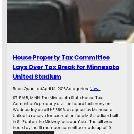
e
r
M
o
i
p
n
e
n
r
e
t
s
y
o
T
t
a
House Property Tax Committee
a
x
U
E
Lays Over Tax Break for Minnesota
n
x
United Stadium
i
e
t
m
e
Brian Quarstad
April 14, 2016
p
Categories:
News
d
t
ST. PAUL, MINN. The Minnesota State House Tax
S
i
Committee’s property division heard testimony on
t
o
Wednesday on bill HF 3806, a request by Minnesota
a
n
United to receive tax exemption for a MLS stadium built
d
f
in St. Paul on the Midway ‘bus barn’ site. The bill was
i
o
heard by the 16 member committee made up of 10…
u
r