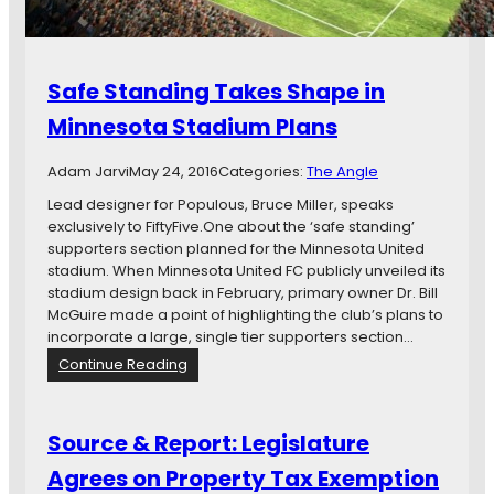
h
t
e
o
G
n
o
M
Safe Standing Takes Shape in
v
i
e
Minnesota Stadium Plans
n
r
n
n
e
Adam Jarvi
May 24, 2016
Categories:
The Angle
o
s
r
Lead designer for Populous, Bruce Miller, speaks
o
:
exclusively to FiftyFive.One about the ‘safe standing’
t
M
supporters section planned for the Minnesota United
a
i
stadium. When Minnesota United FC publicly unveiled its
U
n
stadium design back in February, primary owner Dr. Bill
n
n
McGuire made a point of highlighting the club’s plans to
i
e
incorporate a large, single tier supporters section…
t
s
:
Continue Reading
e
o
S
d
t
a
S
a
f
t
Source & Report: Legislature
U
e
a
n
Agrees on Property Tax Exemption
S
d
i