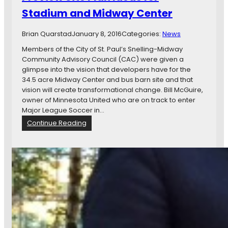
e
M
Stadium and Midway Center
:
i
A
n
l
Brian Quarstad
January 8, 2016
n
Categories:
News
o
e
Members of the City of St. Paul’s Snelling-Midway
o
s
Community Advisory Council (CAC) were given a
k
o
glimpse into the vision that developers have for the
a
t
34.5 acre Midway Center and bus barn site and that
t
a
vision will create transformational change. Bill McGuire,
S
U
owner of Minnesota United who are on track to enter
t
n
Major League Soccer in…
.
i
:
Continue Reading
P
t
B
a
e
i
u
d
l
l
S
l
’
t
M
s
a
c
M
d
G
i
i
u
n
u
i
n
m
r
e