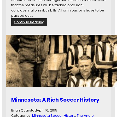
S
that the measures will be tacked onto non-
o
controversial omnibus bills. All omnibus bills have to be
c
passed out…
c
:
Continue Reading
e
I
r
m
S
p
t
o
a
r
d
t
i
a
u
n
m
t
C
W
o
e
u
e
l
k
d
a
Minnesota: A Rich Soccer History
W
t
o
S
r
Brian Quarstad
April 16, 2015
t
k
Categories:
Minnesota Soccer History
, 
The Angle
a