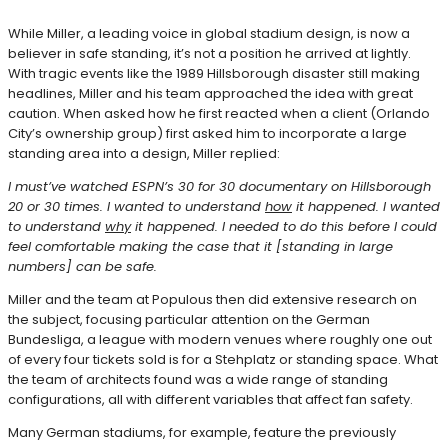
While Miller, a leading voice in global stadium design, is now a
believer in safe standing, it’s not a position he arrived at lightly.
With tragic events like the 1989 Hillsborough disaster still making
headlines, Miller and his team approached the idea with great
caution. When asked how he first reacted when a client (Orlando
City’s ownership group) first asked him to incorporate a large
standing area into a design, Miller replied:
I must’ve watched ESPN’s 30 for 30 documentary on Hillsborough
20 or 30 times. I wanted to understand
how
it happened. I wanted
to understand
why
it happened. I needed to do this before I could
feel comfortable making the case that it [standing in large
numbers] can be safe.
Miller and the team at Populous then did extensive research on
the subject, focusing particular attention on the German
Bundesliga, a league with modern venues where roughly one out
of every four tickets sold is for a Stehplatz or standing space. What
the team of architects found was a wide range of standing
configurations, all with different variables that affect fan safety.
Many German stadiums, for example, feature the previously