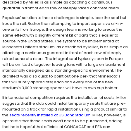
described by Miller, is as simple as attaching a continuous
guardrail in front of each row of steeply raked concrete risers.
Populous’ solution to these challenges is simple; lose the seat but
keep the rail. Rather than attempting to import expensive all-in-
one units from Europe, the design team is working to create the
same effect with a slightly different kit of parts that is easier to
source in the United States. The system to be implemented at
Minnesota United’s stadium, as described by Miller, is as simple as
attaching a continuous guardrail in front of each row of steeply
raked concrete risers. The integral seat typically seen in Europe
will be omitted altogether leaving fans with a large embankment
intentionally designed as a standing-specific environment. The
architect was also quick to point out one perk that Minnesota’s
fans will surely appreciate; each and every one of the new
stadium’s 3,000 standing spaces will have its own cup holder.
If international competition requires the installation of seats, Miller
suggests that the club could install temporary seats that are pre-
mounted on a track for rapid installation using a product similar to
the
seats recently installed at US Bank Stadium
. Miller, however, is
optimistic that these seats won’t need to be purchased, adding
that he is hopeful that officials at CONCACAF and FIFA can