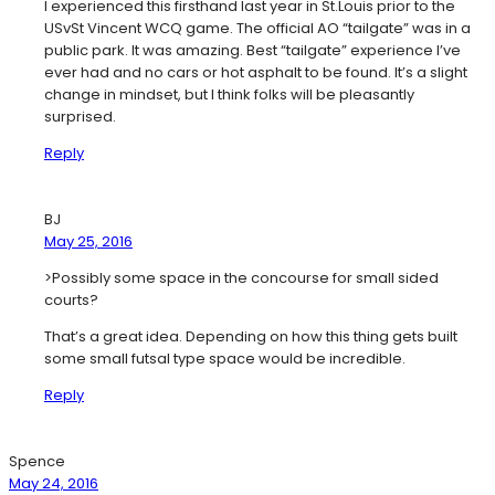
I experienced this firsthand last year in St.Louis prior to the
USvSt Vincent WCQ game. The official AO “tailgate” was in a
public park. It was amazing. Best “tailgate” experience I’ve
ever had and no cars or hot asphalt to be found. It’s a slight
change in mindset, but I think folks will be pleasantly
surprised.
Reply
BJ
May 25, 2016
>Possibly some space in the concourse for small sided
courts?
That’s a great idea. Depending on how this thing gets built
some small futsal type space would be incredible.
Reply
Spence
May 24, 2016