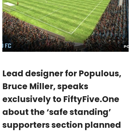
Lead designer for Populous,
Bruce Miller, speaks
exclusively to FiftyFive.One
about the ‘safe standing’
supporters section planned