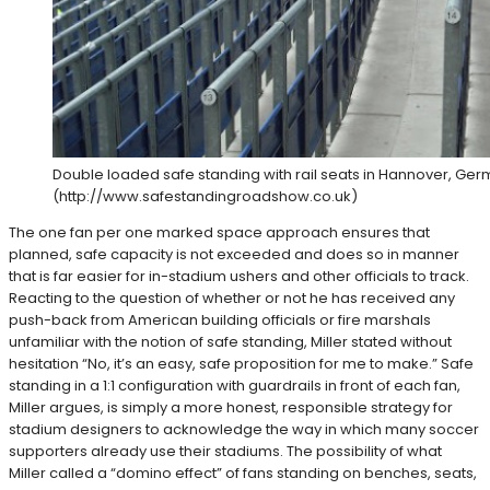
Double loaded safe standing with rail seats in Hannover, Ger
(http://www.safestandingroadshow.co.uk)
The one fan per one marked space approach ensures that
planned, safe capacity is not exceeded and does so in manner
that is far easier for in-stadium ushers and other officials to track.
Reacting to the question of whether or not he has received any
push-back from American building officials or fire marshals
unfamiliar with the notion of safe standing, Miller stated without
hesitation “No, it’s an easy, safe proposition for me to make.” Safe
standing in a 1:1 configuration with guardrails in front of each fan,
Miller argues, is simply a more honest, responsible strategy for
stadium designers to acknowledge the way in which many soccer
supporters already use their stadiums. The possibility of what
Miller called a “domino effect” of fans standing on benches, seats,