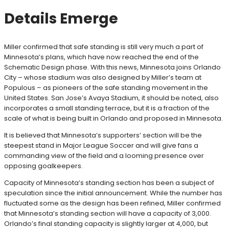
Details Emerge
Miller confirmed that safe standing is still very much a part of
Minnesota’s plans, which have now reached the end of the
Schematic Design phase. With this news, Minnesota joins Orlando
City – whose stadium was also designed by Miller’s team at
Populous – as pioneers of the safe standing movement in the
United States. San Jose’s Avaya Stadium, it should be noted, also
incorporates a small standing terrace, but it is a fraction of the
scale of what is being built in Orlando and proposed in Minnesota.
It is believed that Minnesota’s supporters’ section will be the
steepest stand in Major League Soccer and will give fans a
commanding view of the field and a looming presence over
opposing goalkeepers.
Capacity of Minnesota’s standing section has been a subject of
speculation since the initial announcement. While the number has
fluctuated some as the design has been refined, Miller confirmed
that Minnesota’s standing section will have a capacity of 3,000.
Orlando’s final standing capacity is slightly larger at 4,000, but