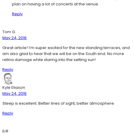
plan on having a lot of concerts at the venue.
Reply
Tom G.
May 24, 2016
Great article! I’m super excited for the new standing terraces, and
am also glad to hear that we will be on the South end. No more
retina damage while staring into the setting sun!
Reply
Kyle Eliason
May 24, 2016
Steep is excellent. Better lines of sight, better atmosphere.
Reply
ErR