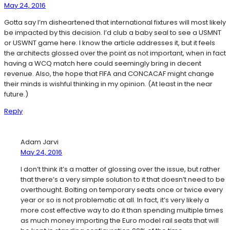
May 24, 2016
Gotta say I’m disheartened that international fixtures will most likely
be impacted by this decision. I’d club a baby seal to see a USMNT
or USWNT game here. I know the article addresses it, but it feels
the architects glossed over the point as not important, when in fact
having a WCQ match here could seemingly bring in decent
revenue. Also, the hope that FIFA and CONCACAF might change
their minds is wishful thinking in my opinion. (At least in the near
future.)
Reply
Adam Jarvi
May 24, 2016
I don’t think it’s a matter of glossing over the issue, but rather
that there’s a very simple solution to it that doesn’t need to be
overthought. Bolting on temporary seats once or twice every
year or so is not problematic at all. In fact, it’s very likely a
more cost effective way to do it than spending multiple times
as much money importing the Euro model rail seats that will