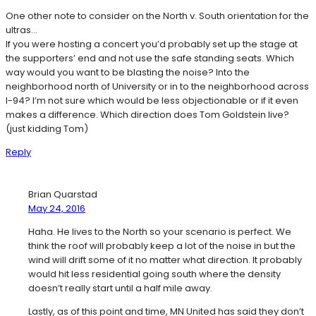
One other note to consider on the North v. South orientation for the
ultras…
If you were hosting a concert you’d probably set up the stage at
the supporters’ end and not use the safe standing seats. Which
way would you want to be blasting the noise? Into the
neighborhood north of University or in to the neighborhood across
I-94? I’m not sure which would be less objectionable or if it even
makes a difference. Which direction does Tom Goldstein live?
(just kidding Tom)
Reply
Brian Quarstad
May 24, 2016
Haha. He lives to the North so your scenario is perfect. We
think the roof will probably keep a lot of the noise in but the
wind will drift some of it no matter what direction. It probably
would hit less residential going south where the density
doesn’t really start until a half mile away.
Lastly, as of this point and time, MN United has said they don’t