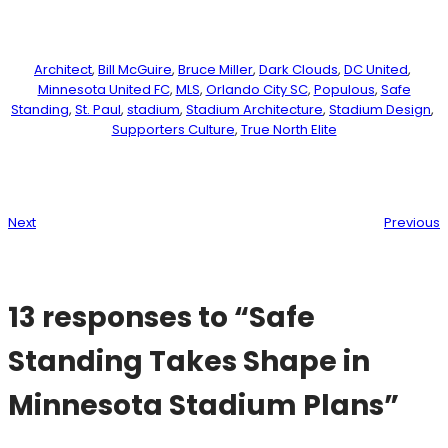
Architect
, 
Bill McGuire
, 
Bruce Miller
, 
Dark Clouds
, 
DC United
, 
Minnesota United FC
, 
MLS
, 
Orlando City SC
, 
Populous
, 
Safe
Standing
, 
St. Paul
, 
stadium
, 
Stadium Architecture
, 
Stadium Design
, 
Supporters Culture
, 
True North Elite
Next
Previous
13 responses to “Safe
Standing Takes Shape in
Minnesota Stadium Plans”