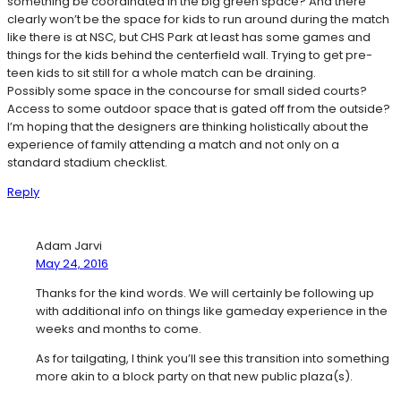
something be coordinated in the big green space? And there
clearly won’t be the space for kids to run around during the match
like there is at NSC, but CHS Park at least has some games and
things for the kids behind the centerfield wall. Trying to get pre-
teen kids to sit still for a whole match can be draining.
Possibly some space in the concourse for small sided courts?
Access to some outdoor space that is gated off from the outside?
I’m hoping that the designers are thinking holistically about the
experience of family attending a match and not only on a
standard stadium checklist.
Reply
Adam Jarvi
May 24, 2016
Thanks for the kind words. We will certainly be following up
with additional info on things like gameday experience in the
weeks and months to come.
As for tailgating, I think you’ll see this transition into something
more akin to a block party on that new public plaza(s).