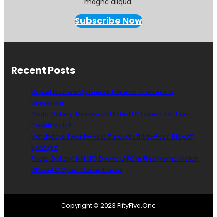
magna aliqua.
Subscribe Now
Recent Posts
Miguel Ibarra’s My Friend: The end of an era in
Minnesota
Photo Gallery: Minnesota United FC Loses First-Ever
Playoff Match
Matchdays Twenty-Nine Through Thirty-Four: Playoff
Spotlight
Photo Gallery: MNUFC Draws LAFC In Final Home Match
MINvLAFC Open Game Thead
Copyright © 2023 FiftyFive.One