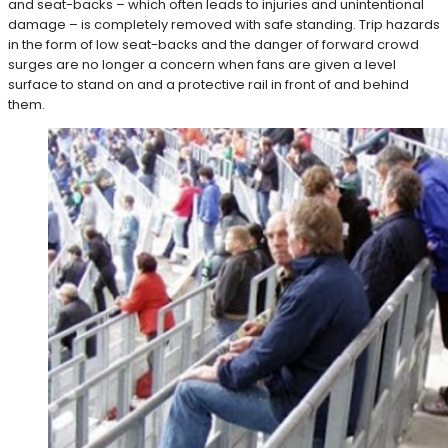
and seat-backs – which often leads to injuries and unintentional
damage – is completely removed with safe standing. Trip hazards
in the form of low seat-backs and the danger of forward crowd
surges are no longer a concern when fans are given a level
surface to stand on and a protective rail in front of and behind
them.