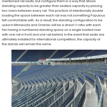
mentioned rail seats, but configure them in a way that allows
standing capacity to be greater than seated capacity by placing
two risers between every rail. This practice of intentionally double
loading the space between each rail was not something Populous
felt comfortable with. As a result, the standing configuration to be
used in Minnesota and Orlando will be a direct 1:1 ratio with each
fan having a numbered standing space on a single loaded riser
with one rail in front and one rail behind. In the event that seats are
ultimately installed for international competition, the capacity of
the stands will remain the same.