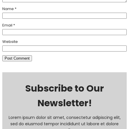
Name
*
Email
*
Website
Subscribe to Our
Newsletter!
Lorem ipsum dolor sit amet, consectetur adipiscing elit,
sed do eiusmod tempor incididunt ut labore et dolore