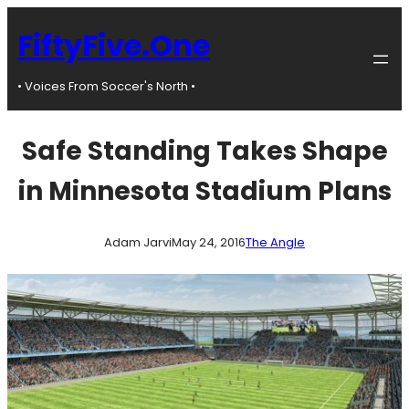
Skip
to
FiftyFive.One
content
• Voices From Soccer's North •
Safe Standing Takes Shape
in Minnesota Stadium Plans
Adam Jarvi
May 24, 2016
The Angle