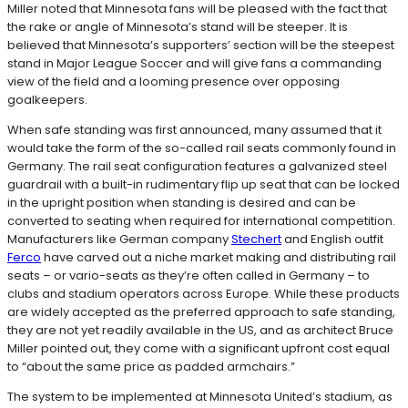
Miller noted that Minnesota fans will be pleased with the fact that
the rake or angle of Minnesota’s stand will be steeper. It is
believed that Minnesota’s supporters’ section will be the steepest
stand in Major League Soccer and will give fans a commanding
view of the field and a looming presence over opposing
goalkeepers.
When safe standing was first announced, many assumed that it
would take the form of the so-called rail seats commonly found in
Germany. The rail seat configuration features a galvanized steel
guardrail with a built-in rudimentary flip up seat that can be locked
in the upright position when standing is desired and can be
converted to seating when required for international competition.
Manufacturers like German company
Stechert
and English outfit
Ferco
have carved out a niche market making and distributing rail
seats – or vario-seats as they’re often called in Germany – to
clubs and stadium operators across Europe. While these products
are widely accepted as the preferred approach to safe standing,
they are not yet readily available in the US, and as architect Bruce
Miller pointed out, they come with a significant upfront cost equal
to “about the same price as padded armchairs.”
The system to be implemented at Minnesota United’s stadium, as