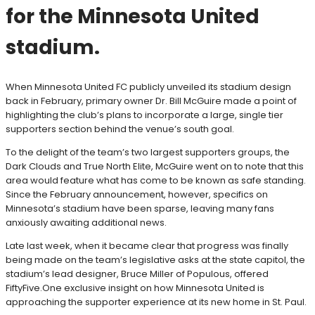
for the Minnesota United
stadium.
When Minnesota United FC publicly unveiled its stadium design
back in February, primary owner Dr. Bill McGuire made a point of
highlighting the club’s plans to incorporate a large, single tier
supporters section behind the venue’s south goal.
To the delight of the team’s two largest supporters groups, the
Dark Clouds and True North Elite, McGuire went on to note that this
area would feature what has come to be known as safe standing.
Since the February announcement, however, specifics on
Minnesota’s stadium have been sparse, leaving many fans
anxiously awaiting additional news.
Late last week, when it became clear that progress was finally
being made on the team’s legislative asks at the state capitol, the
stadium’s lead designer, Bruce Miller of Populous, offered
FiftyFive.One exclusive insight on how Minnesota United is
approaching the supporter experience at its new home in St. Paul.