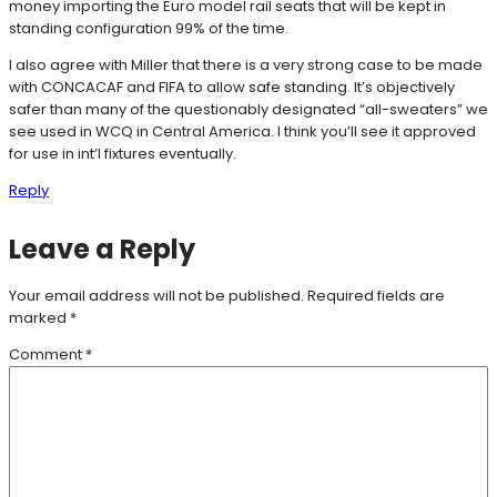
money importing the Euro model rail seats that will be kept in
standing configuration 99% of the time.
I also agree with Miller that there is a very strong case to be made
with CONCACAF and FIFA to allow safe standing. It’s objectively
safer than many of the questionably designated “all-sweaters” we
see used in WCQ in Central America. I think you’ll see it approved
for use in int’l fixtures eventually.
Reply
Leave a Reply
Your email address will not be published.
Required fields are
marked
*
Comment
*