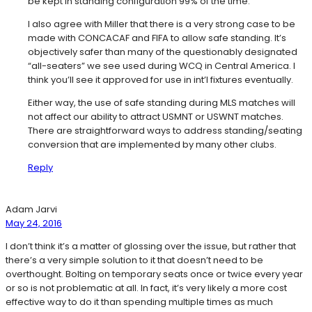
be kept in standing configuration 99% of the time.
I also agree with Miller that there is a very strong case to be
made with CONCACAF and FIFA to allow safe standing. It’s
objectively safer than many of the questionably designated
“all-seaters” we see used during WCQ in Central America. I
think you’ll see it approved for use in int’l fixtures eventually.
Either way, the use of safe standing during MLS matches will
not affect our ability to attract USMNT or USWNT matches.
There are straightforward ways to address standing/seating
conversion that are implemented by many other clubs.
Reply
Adam Jarvi
May 24, 2016
I don’t think it’s a matter of glossing over the issue, but rather that
there’s a very simple solution to it that doesn’t need to be
overthought. Bolting on temporary seats once or twice every year
or so is not problematic at all. In fact, it’s very likely a more cost
effective way to do it than spending multiple times as much