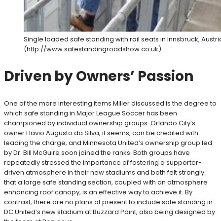
Single loaded safe standing with rail seats in Innsbruck, Austr
(http://www.safestandingroadshow.co.uk)
Driven by Owners’ Passion
One of the more interesting items Miller discussed is the degree to
which safe standing in Major League Soccer has been
championed by individual ownership groups. Orlando City’s
owner Flavio Augusto da Silva, it seems, can be credited with
leading the charge, and Minnesota United’s ownership group led
by Dr. Bill McGuire soon joined the ranks. Both groups have
repeatedly stressed the importance of fostering a supporter-
driven atmosphere in their new stadiums and both felt strongly
that a large safe standing section, coupled with an atmosphere
enhancing roof canopy, is an effective way to achieve it. By
contrast, there are no plans at present to include safe standing in
DC United’s new stadium at Buzzard Point, also being designed by