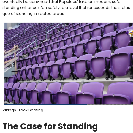
eventually be convinced that Populous’ take on modern, safe
standing enhances fan safety to a level that far exceeds the status
quo of standing in seated areas.
Vikings Track Seating
The Case for Standing