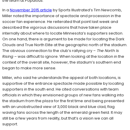
the team at Populous.
In a
November 2015 article
by Sports Illustrated’s Tim Newcomb,
Miller noted the importance of spectacle and procession in the
soccer fan experience. He reiterated that point last week and
described the vigorous discussions that have taken place
internally about where to locate Minnesota’s supporters section.
On one hand, there is argument to be made for locating the Dark
Clouds and True North Elite at the geographic north of the stadium.
The obvious connection to the club’s rallying cry –
The North Is
Rising
– was difficult to ignore. When looking at the location in the
context of the overall site, however, the stadium’s southern end
began to make more sense.
Miller, who said he understands the appeal of both locations, is
supportive of the entrance spectacle made possible by locating
supporters in the south end. He cited conversations with team
officials in which they envisioned groups of new fans walking into
the stadium from the plaza for the first time and being presented
with an unobstructed view of 3,000 black and blue clad, flag
waving fans across the length of the emerald green field. It may
still be a few years from reality, but that’s a vision we can all
support.