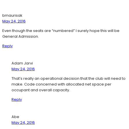
bmaurisak
May 24, 2016
Even though the seats are “numbered” I surely hope this will be
General Admission.
Reply
Adam Jarvi
May 24, 2016
That’s really an operational decision that the club will need to
make. Code concerned with allocated net space per
occupant and overall capacity.
Reply
Abe
May 24, 2016