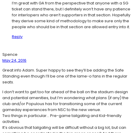
I’m great with GA from the perspective that anyone with a SG
ticket can stand there, but I definitely won’t have any patience
for interlopers who aren’t supporters in that section. Hopefully
they derive some kind of methodology to make sure only the
people who should be in that section are allowed entry into it.
Reply
Spence
May 24, 2016
Great info Adam. Super happy to see they’ll be adding the Safe
Standing even though I’ll be one of the lame-o fans in the regular
seats.
I don’t want to get too far ahead of the ball on the stadium design
and potential amenities, but I’m wondering what plans (if any) the
club and/or Populous has for transitioning some of the current
gameday experiences from NSC to the new venue.
Two things in particular… Pre-game tailgating and Kid-friendly
activities.
It’s obvious that tailgating will be difficult without a big lot, but can