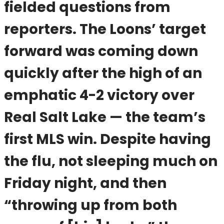
fielded questions from
reporters. The Loons’ target
forward was coming down
quickly after the high of an
emphatic 4-2 victory over
Real Salt Lake — the team’s
first MLS win. Despite having
the flu, not sleeping much on
Friday night, and then
“throwing up from both