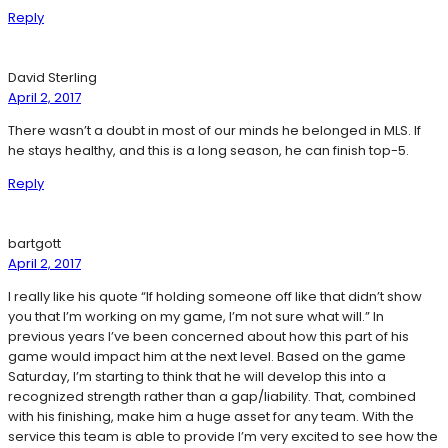
Reply
David Sterling
April 2, 2017
There wasn’t a doubt in most of our minds he belonged in MLS. If
he stays healthy, and this is a long season, he can finish top-5.
Reply
bartgott
April 2, 2017
I really like his quote “If holding someone off like that didn’t show
you that I’m working on my game, I’m not sure what will.” In
previous years I’ve been concerned about how this part of his
game would impact him at the next level. Based on the game
Saturday, I’m starting to think that he will develop this into a
recognized strength rather than a gap/liability. That, combined
with his finishing, make him a huge asset for any team. With the
service this team is able to provide I’m very excited to see how the