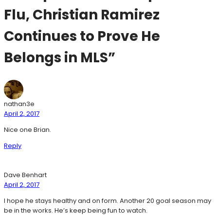
Flu, Christian Ramirez
Continues to Prove He
Belongs in MLS”
nathan3e
April 2, 2017
Nice one Brian.
Reply
Dave Benhart
April 2, 2017
I hope he stays healthy and on form. Another 20 goal season may
be in the works. He’s keep being fun to watch.