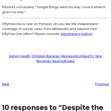
Ramirez concluded, “Tonight things went my way. I love it when it
goes my way.”
FiftyFive.One is now on Patreon. Do you like the independent
coverage of soccer news from Minnesota and beyond that
FiftyFive.One offers? Please consider
becoming a patron
.
Adrian Heath
, 
Christian Ramirez
, 
Minnesota United FC
, 
Nick
Rimando
, 
Real Salt Lake
Next
Previous
10 responses to “Despite the