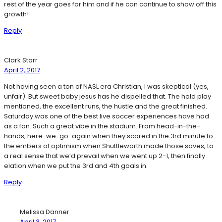
rest of the year goes for him and if he can continue to show off this
growth!
Reply
Clark Starr
April 2, 2017
Not having seen a ton of NASL era Christian, I was skeptical (yes,
unfair). But sweet baby jesus has he dispelled that. The hold play
mentioned, the excellent runs, the hustle and the great finished.
Saturday was one of the best live soccer experiences have had
as a fan. Such a great vibe in the stadium. From head-in-the-
hands, here-we-go-again when they scored in the 3rd minute to
the embers of optimism when Shuttleworth made those saves, to
a real sense that we’d prevail when we went up 2-1, then finally
elation when we put the 3rd and 4th goals in.
Reply
Melissa Danner
April 3, 2017