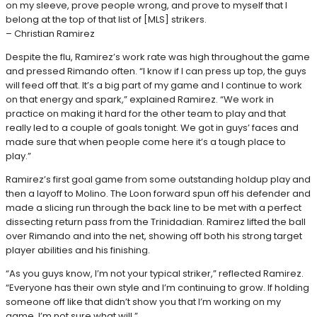
on my sleeve, prove people wrong, and prove to myself that I
belong at the top of that list of [MLS] strikers.
– Christian Ramirez
Despite the flu, Ramirez’s work rate was high throughout the game
and pressed Rimando often. “I know if I can press up top, the guys
will feed off that. It’s a big part of my game and I continue to work
on that energy and spark,” explained Ramirez. “We work in
practice on making it hard for the other team to play and that
really led to a couple of goals tonight. We got in guys’ faces and
made sure that when people come here it’s a tough place to
play.”
Ramirez’s first goal game from some outstanding holdup play and
then a layoff to Molino. The Loon forward spun off his defender and
made a slicing run through the back line to be met with a perfect
dissecting return pass from the Trinidadian. Ramirez lifted the ball
over Rimando and into the net, showing off both his strong target
player abilities and his finishing.
“As you guys know, I’m not your typical striker,” reflected Ramirez.
“Everyone has their own style and I’m continuing to grow. If holding
someone off like that didn’t show you that I’m working on my
game, I’m not sure what will.”