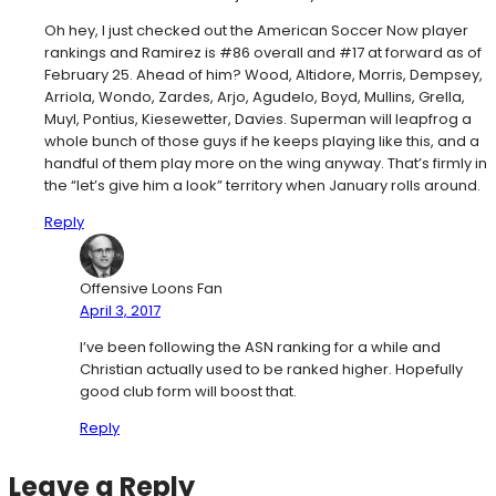
Oh hey, I just checked out the American Soccer Now player
rankings and Ramirez is #86 overall and #17 at forward as of
February 25. Ahead of him? Wood, Altidore, Morris, Dempsey,
Arriola, Wondo, Zardes, Arjo, Agudelo, Boyd, Mullins, Grella,
Muyl, Pontius, Kiesewetter, Davies. Superman will leapfrog a
whole bunch of those guys if he keeps playing like this, and a
handful of them play more on the wing anyway. That’s firmly in
the “let’s give him a look” territory when January rolls around.
Reply
Offensive Loons Fan
April 3, 2017
I’ve been following the ASN ranking for a while and
Christian actually used to be ranked higher. Hopefully
good club form will boost that.
Reply
Leave a Reply