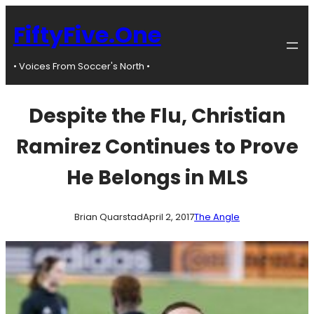
Skip
to
FiftyFive.One
content
• Voices From Soccer's North •
Despite the Flu, Christian
Ramirez Continues to Prove
He Belongs in MLS
Brian Quarstad
April 2, 2017
The Angle