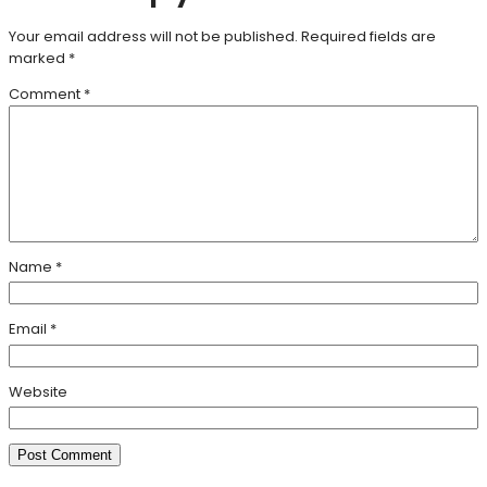
Your email address will not be published.
Required fields are
marked
*
Comment
*
Name
*
Email
*
Website