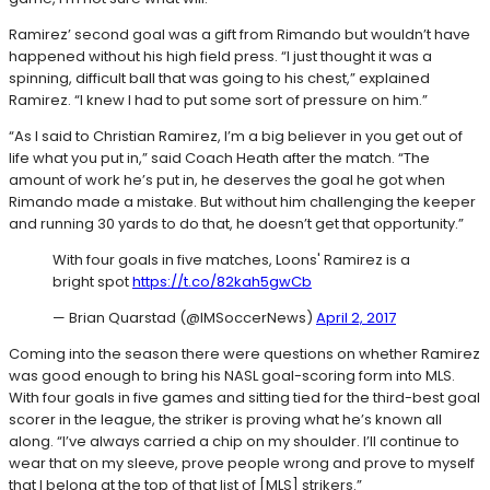
Ramirez’ second goal was a gift from Rimando but wouldn’t have
happened without his high field press. “I just thought it was a
spinning, difficult ball that was going to his chest,” explained
Ramirez. “I knew I had to put some sort of pressure on him.”
“As I said to Christian Ramirez, I’m a big believer in you get out of
life what you put in,” said Coach Heath after the match. “The
amount of work he’s put in, he deserves the goal he got when
Rimando made a mistake. But without him challenging the keeper
and running 30 yards to do that, he doesn’t get that opportunity.”
With four goals in five matches, Loons' Ramirez is a
bright spot
https://t.co/82kah5gwCb
— Brian Quarstad (@IMSoccerNews)
April 2, 2017
Coming into the season there were questions on whether Ramirez
was good enough to bring his NASL goal-scoring form into MLS.
With four goals in five games and sitting tied for the third-best goal
scorer in the league, the striker is proving what he’s known all
along. “I’ve always carried a chip on my shoulder. I’ll continue to
wear that on my sleeve, prove people wrong and prove to myself
that I belong at the top of that list of [MLS] strikers.”