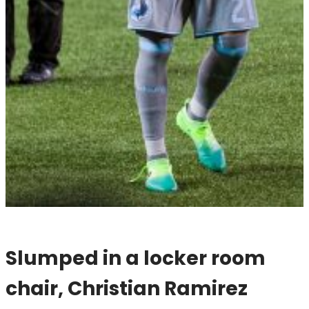
Slumped in a locker room
chair, Christian Ramirez