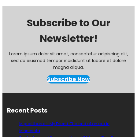
Subscribe to Our
Newsletter!
Lorem ipsum dolor sit amet, consectetur adipiscing elit,
sed do eiusmod tempor incididunt ut labore et dolore
magna aliqua.
Subscribe Now
Recent Posts
Miguel Ibarra’s My Friend: The end of an era in
Minnesota