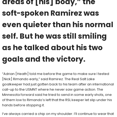
areas of [his] body,” the
soft-spoken Ramirez was
even quieter than his normal
self. But he was still smiling
as he talked about his two
goals and the victory.
“Adrian [Heath] told me before the game to make sure I tested
[Nick] Rimando early,” said Ramirez. The Real Salt Lake
goalkeeper had just gotten back to his team after an international
call-up to the USMNT where he never saw game action. The
Minnesota forward said he tried to send in some early shots, one
of them low to Rimando’s left that the RSL keeper let slip under his
hands before stopping it.
I’ve always carried a chip on my shoulder. I’ll continue to wear that