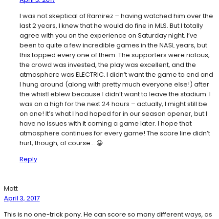
I was not skeptical of Ramirez – having watched him over the
last 2 years, I knew that he would do fine in MLS. But I totally
agree with you on the experience on Saturday night. I’ve
been to quite a few incredible games in the NASL years, but
this topped every one of them. The supporters were riotous,
the crowd was invested, the play was excellent, and the
atmosphere was ELECTRIC. I didn’t want the game to end and
I hung around (along with pretty much everyone else!) after
the whistl eblew because I didn’t want to leave the stadium. I
was on a high for the next 24 hours – actually, I might still be
on one! It’s what I had hoped for in our season opener, but I
have no issues with it coming a game later. I hope that
atmosphere continues for every game! The score line didn’t
hurt, though, of course… 😀
Reply
Matt
April 3, 2017
This is no one-trick pony. He can score so many different ways, as