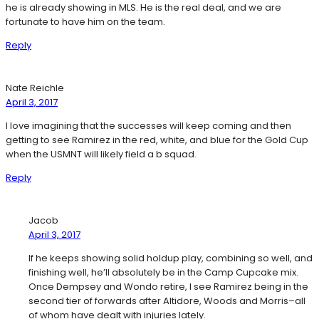
he is already showing in MLS. He is the real deal, and we are
fortunate to have him on the team.
Reply
Nate Reichle
April 3, 2017
I love imagining that the successes will keep coming and then
getting to see Ramirez in the red, white, and blue for the Gold Cup
when the USMNT will likely field a b squad.
Reply
Jacob
April 3, 2017
If he keeps showing solid holdup play, combining so well, and
finishing well, he’ll absolutely be in the Camp Cupcake mix.
Once Dempsey and Wondo retire, I see Ramirez being in the
second tier of forwards after Altidore, Woods and Morris–all
of whom have dealt with injuries lately.