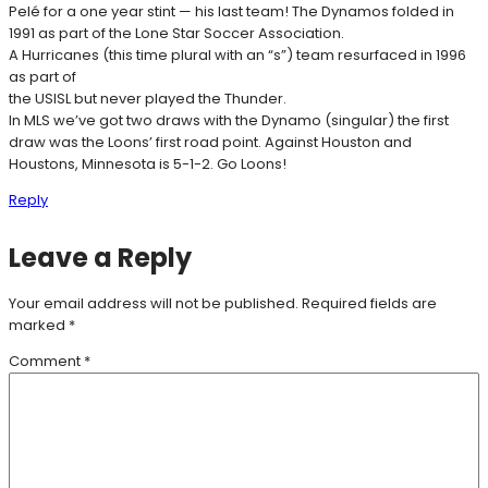
Pelé for a one year stint — his last team! The Dynamos folded in
1991 as part of the Lone Star Soccer Association.
A Hurricanes (this time plural with an “s”) team resurfaced in 1996
as part of
the USISL but never played the Thunder.
In MLS we’ve got two draws with the Dynamo (singular) the first
draw was the Loons’ first road point. Against Houston and
Houstons, Minnesota is 5-1-2. Go Loons!
Reply
Leave a Reply
Your email address will not be published.
Required fields are
marked
*
Comment
*