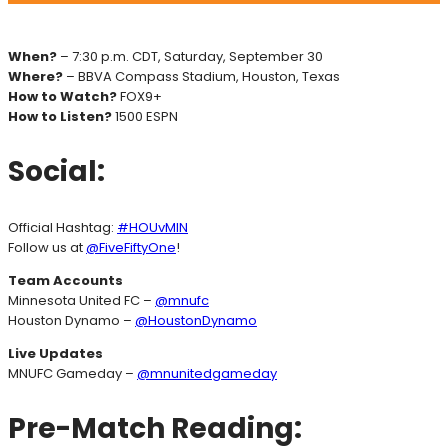
When?
– 7:30 p.m. CDT, Saturday, September 30
Where?
– BBVA Compass Stadium, Houston, Texas
How to Watch?
FOX9+
How to Listen?
1500 ESPN
Social:
Official Hashtag:
#HOUvMIN
Follow us at
@FiveFiftyOne
!
Team Accounts
Minnesota United FC –
@mnufc
Houston Dynamo –
@HoustonDynamo
Live Updates
MNUFC Gameday –
@mnunitedgameday
Pre-Match Reading: