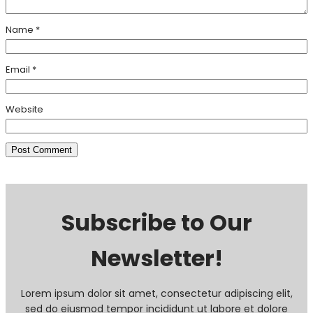
Name
*
Email
*
Website
Subscribe to Our
Newsletter!
Lorem ipsum dolor sit amet, consectetur adipiscing elit,
sed do eiusmod tempor incididunt ut labore et dolore