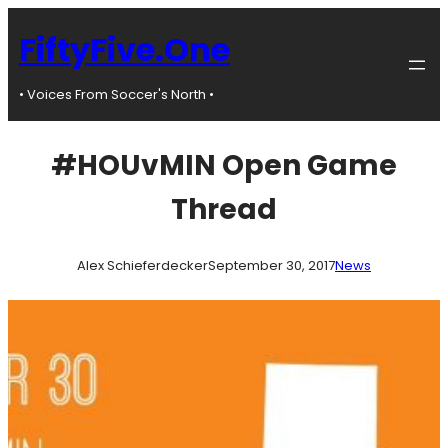
Skip
to
FiftyFive.One
content
• Voices From Soccer's North •
#HOUvMIN Open Game
Thread
Alex Schieferdecker
September 30, 2017
News