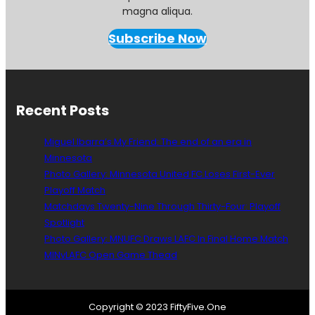
magna aliqua.
Subscribe Now
Recent Posts
Miguel Ibarra’s My Friend: The end of an era in
Minnesota
Photo Gallery: Minnesota United FC Loses First-Ever
Playoff Match
Matchdays Twenty-Nine Through Thirty-Four: Playoff
Spotlight
Photo Gallery: MNUFC Draws LAFC In Final Home Match
MINvLAFC Open Game Thead
Copyright © 2023 FiftyFive.One