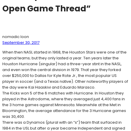
Open Game Thread”
nomadic loon
September 30, 2017
When then NASL started in 1968, the Houston Stars were one of the
original teams; but they only lasted a year. Ten years later the
Houston Hurricane (singular) had a three-year stint in the NASL,
and even won the central division in 1979. That year they forked
over $250,000 to Dallas for Kyle Rote Jr., the most popular US
player in soccer (and a Texas native). Other noteworthy players of
the day were Kai Haaskivi and Eduardo Marasco.
The Kicks won 5 of the 6 matches with Hurricane. In Houston they
played in the Astrodome, where they averaged just 4,400 fans in
the 3 home games against Minnesota. Meanwhile at the Met in
Bloomington, the average attendance for the 3 Hurricane games
was 30,400.
There was a Dynamos (plural with an “s”) team that surfaced in
1984 in the USL but after a year became Independent and signed