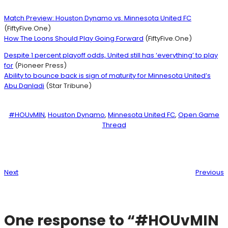
Match Preview: Houston Dynamo vs. Minnesota United FC
(FiftyFive.One)
How The Loons Should Play Going Forward
(FiftyFive.One)
Despite 1 percent playoff odds, United still has ‘everything’ to play
for
(Pioneer Press)
Ability to bounce back is sign of maturity for Minnesota United’s
Abu Danladi
(Star Tribune)
#HOUvMIN
, 
Houston Dynamo
, 
Minnesota United FC
, 
Open Game
Thread
Next
Previous
One response to “#HOUvMIN