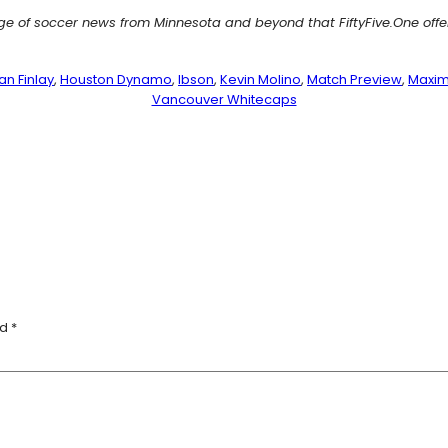
age of soccer news from Minnesota and beyond that FiftyFive.One off
an Finlay
, 
Houston Dynamo
, 
Ibson
, 
Kevin Molino
, 
Match Preview
, 
Maxim
Vancouver Whitecaps
ed
*