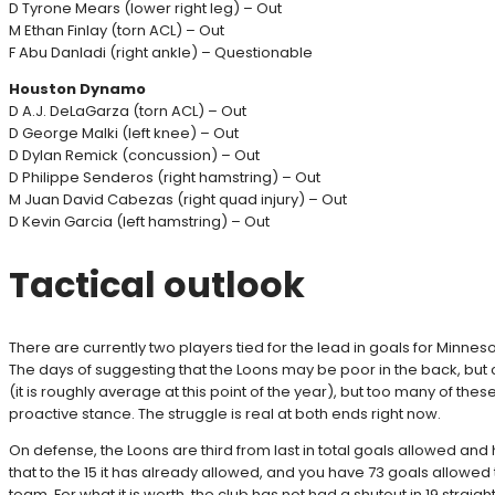
D Tyrone Mears (lower right leg) – Out
M Ethan Finlay (torn ACL) – Out
F Abu Danladi (right ankle) – Questionable
Houston Dynamo
D A.J. DeLaGarza (torn ACL) – Out
D George Malki (left knee) – Out
D Dylan Remick (concussion) – Out
D Philippe Senderos (right hamstring) – Out
M Juan David Cabezas (right quad injury) – Out
D Kevin Garcia (left hamstring) – Out
Tactical outlook
There are currently two players tied for the lead in goals for Minnes
The days of suggesting that the Loons may be poor in the back, but 
(it is roughly average at this point of the year), but too many of 
proactive stance. The struggle is real at both ends right now.
On defense, the Loons are third from last in total goals allowed and 
that to the 15 it has already allowed, and you have 73 goals allowed
team. For what it is worth, the club has not had a shutout in 19 strai