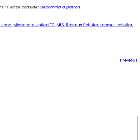
ers? Please consider
becoming a patron
.
iliano
, 
Minnesota United FC
, 
MLS
, 
Rasmus Schuler
, 
rasmus schuller
, 
Previous