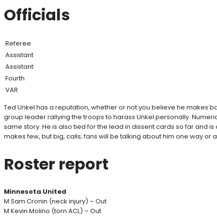
Officials
Referee
Assistant
Assistant
Fourth
VAR
Ted Unkel has a reputation, whether or not you believe he makes ba
group leader rallying the troops to harass Unkel personally. Numericall
same story. He is also tied for the lead in dissent cards so far and 
makes few, but big, calls; fans will be talking about him one way o
Roster report
Minnesota United
M Sam Cronin (neck injury) – Out
M Kevin Molino (torn ACL) – Out