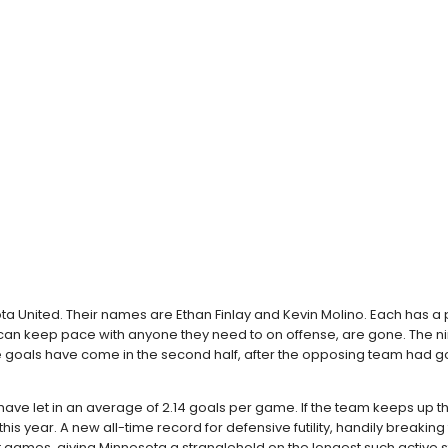
ota United. Their names are Ethan Finlay and Kevin Molino. Each has a 
can keep pace with anyone they need to on offense, are gone. The nin
these goals have come in the second half, after the opposing team ha
have let in an average of 2.14 goals per game. If the team keeps up thi
 this year. A new all-time record for defensive futility, handily brea
ght games, giving Minnesota a stranglehold on the longest such active s