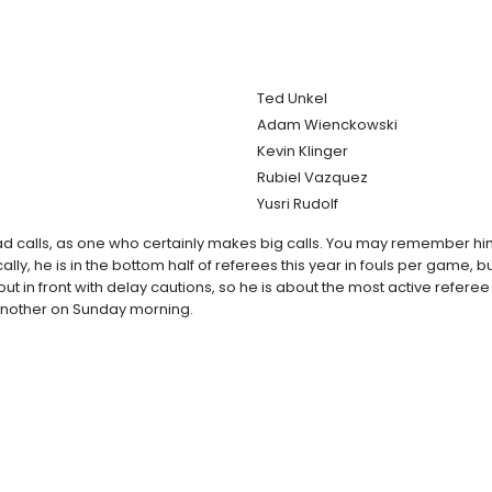
Ted Unkel
Adam Wienckowski
Kevin Klinger
Rubiel Vazquez
Yusri Rudolf
d calls, as one who certainly makes big calls. You may remember him 
y, he is in the bottom half of referees this year in fouls per game, but
is out in front with delay cautions, so he is about the most active re
r another on Sunday morning.