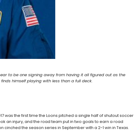
pear to be one signing away from having it all figured out as the
nds himself playing with less than a full deck.
7 was the first time the Loons pitched a single half of shutout soccer
 took an injury, and the road team put in two goals to earn a road
on cinched the season series in September with a 2-1 win in Texas.