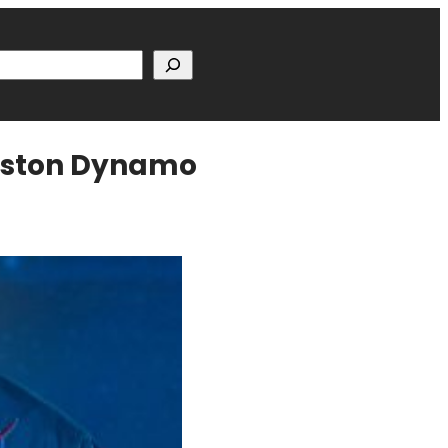
h
ouston Dynamo