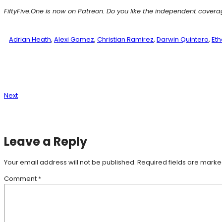
FiftyFive.One is now on Patreon. Do you like the independent cover
Adrian Heath
, 
Alexi Gomez
, 
Christian Ramirez
, 
Darwin Quintero
, 
Eth
Next
Leave a Reply
Your email address will not be published.
Required fields are mark
Comment
*