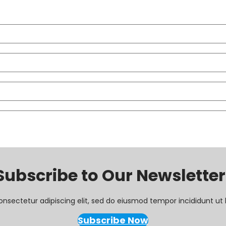
Subscribe to Our Newsletter
onsectetur adipiscing elit, sed do eiusmod tempor incididunt ut 
Subscribe Now