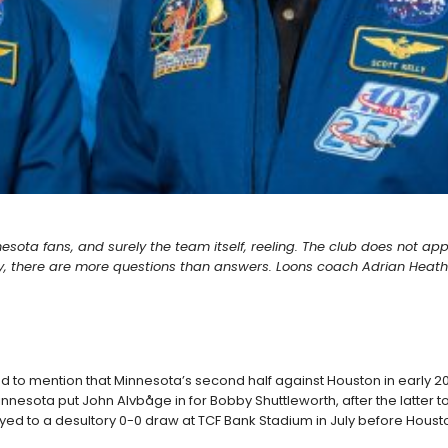
nnesota fans, and surely the team itself, reeling. The club does not ap
 there are more questions than answers. Loons coach Adrian Heath fi
dd to mention that Minnesota’s second half against Houston in early 201
, Minnesota put John Alvbåge in for Bobby Shuttleworth, after the latter
ayed to a desultory 0-0 draw at TCF Bank Stadium in July before Houst