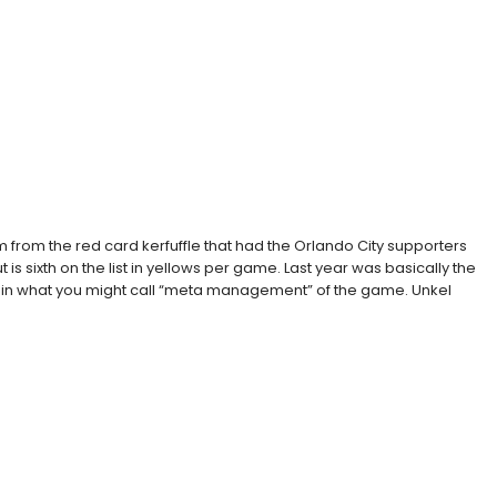
from the red card kerfuffle that had the Orlando City supporters
 is sixth on the list in yellows per game. Last year was basically the
feree in what you might call “meta management” of the game. Unkel