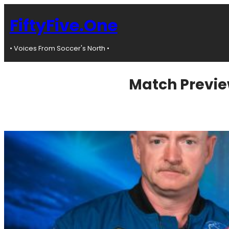
Skip
to
FiftyFive.One
content
• Voices From Soccer's North •
Match Previe