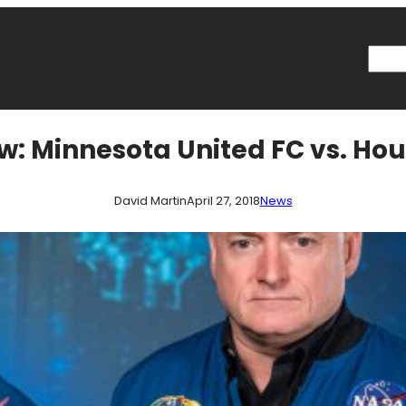
Searc
w: Minnesota United FC vs. H
David Martin
April 27, 2018
News