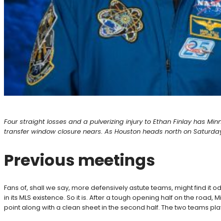
Four straight losses and a pulverizing injury to Ethan Finlay has Mi
transfer window closure nears. As Houston heads north on Saturday,
Previous meetings
Fans of, shall we say, more defensively astute teams, might find it o
in its MLS existence. So it is. After a tough opening half on the road
point along with a clean sheet in the second half. The two teams pl