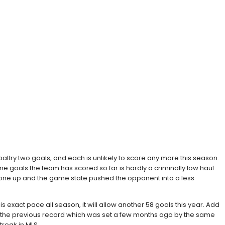
paltry two goals, and each is unlikely to score any more this season.
e goals the team has scored so far is hardly a criminally low haul
d gone up and the game state pushed the opponent into a less
s exact pace all season, it will allow another 58 goals this year. Add
king the previous record which was set a few months ago by the same
treak in MLS.