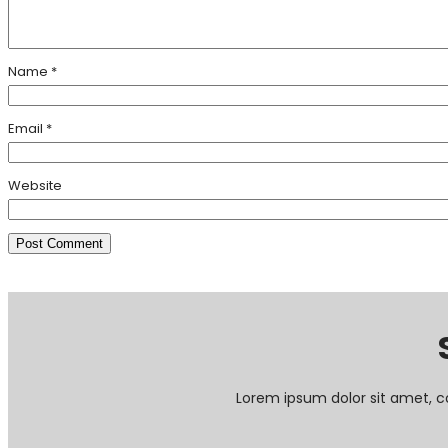
Name
*
Email
*
Website
Lorem ipsum dolor sit amet, c