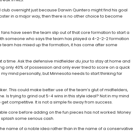
 club overnight just because Darwin Quintero might find his goal
 roster in a major way, then there is no other choice to become
fans have seen the team slip out of that core formation to start a
 with someone who says the team has played a 4-2-2-2 formation
the team has mixed up the formation, it has come after some
 at a time. Ask the defensive midfielder
du jour
to stay at home and
ng only 40% of possession and only ever tried to score on a quick
in my mind personally, but Minnesota needs to start thinking far
iker. This could make better use of the team’s glut of midfielders,
 Is trying to grind out 5-4 wins in this style ideal? Not in my mind
o get competitive. It is not a simple fix away from success.
ordable core before adding on the fun pieces has not worked. Money
to splash some serious cash.
l in the name of a noble idea rather than in the name of a conservative