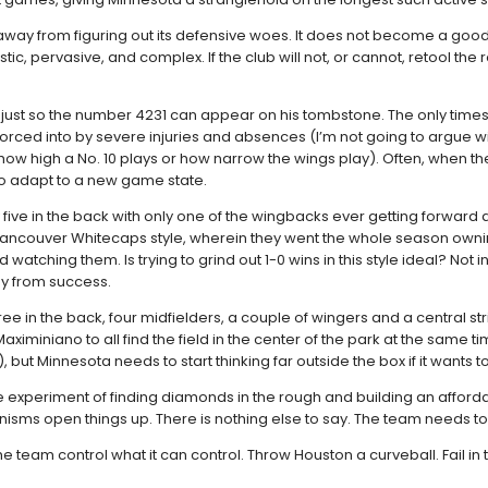
 away from figuring out its defensive woes. It does not become a good
ic, pervasive, and complex. If the club will not, or cannot, retool the
rs just so the number 4231 can appear on his tombstone. The only times 
forced into by severe injuries and absences (I’m not going to argue
o how high a No. 10 plays or how narrow the wings play). Often, when 
 adapt to a new game state.
ay five in the back with only one of the wingbacks ever getting forward
7 Vancouver Whitecaps style, wherein they went the whole season owni
atching them. Is trying to grind out 1-0 wins in this style ideal? Not 
way from success.
ee in the back, four midfielders, a couple of wingers and a central str
miniano to all find the field in the center of the park at the same time.
), but Minnesota needs to start thinking far outside the box if it wants t
. The experiment of finding diamonds in the rough and building an aff
chanisms open things up. There is nothing else to say. The team needs 
see the team control what it can control. Throw Houston a curveball. Fai