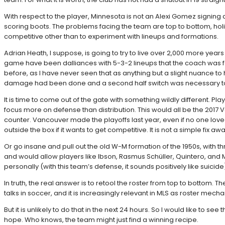
With respect to the player, Minnesota is not an Alexi Gomez signing
scoring boots. The problems facing the team are top to bottom, holist
competitive other than to experiment with lineups and formations.
Adrian Heath, I suppose, is going to try to live over 2,000 more yea
game have been dalliances with 5-3-2 lineups that the coach was 
before, as I have never seen that as anything but a slight nuance t
damage had been done and a second half switch was necessary to
It is time to come out of the gate with something wildly different. Pl
focus more on defense than distribution. This would all be the 201
counter. Vancouver made the playoffs last year, even if no one loved w
outside the box if it wants to get competitive. It is not a simple fix a
Or go insane and pull out the old W-M formation of the 1950s, with thr
and would allow players like Ibson, Rasmus Schüller, Quintero, and Maxi
personally (with this team’s defense, it sounds positively like suicide
In truth, the real answer is to retool the roster from top to bottom
talks in soccer, and it is increasingly relevant in MLS as roster me
But it is unlikely to do that in the next 24 hours. So I would like to 
hope. Who knows, the team might just find a winning recipe.