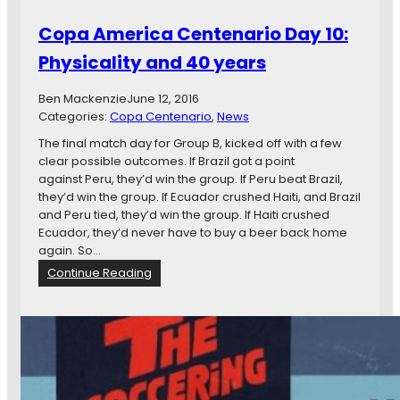
n
Copa America Centenario Day 10:
e
t
Physicality and 40 years
a
r
Ben Mackenzie
June 12, 2016
i
Categories:
Copa Centenario
, 
News
o
D
The final match day for Group B, kicked off with a few
a
clear possible outcomes. If Brazil got a point
y
against Peru, they’d win the group. If Peru beat Brazil,
1
they’d win the group. If Ecuador crushed Haiti, and Brazil
2
and Peru tied, they’d win the group. If Haiti crushed
:
Ecuador, they’d never have to buy a beer back home
C
again. So…
h
:
Continue Reading
a
C
l
o
k
p
a
A
m
e