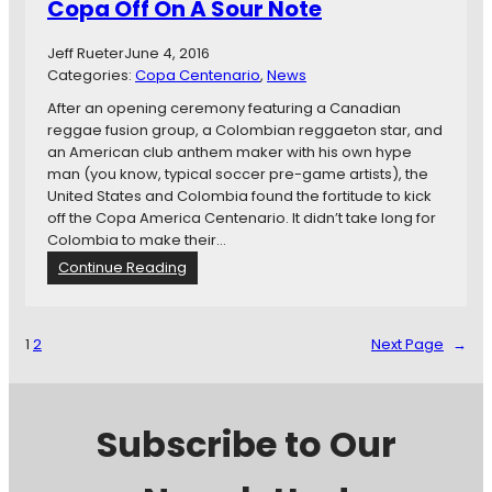
e
Copa Off On A Sour Note
a
T
r
h
i
Jeff Rueter
June 4, 2016
e
o
Categories:
Copa Centenario
, 
News
T
D
After an opening ceremony featuring a Canadian
o
a
reggae fusion group, a Colombian reggaeton star, and
u
y
an American club anthem maker with his own hype
r
T
man (you know, typical soccer pre-game artists), the
n
w
United States and Colombia found the fortitude to kick
a
o
off the Copa America Centenario. It didn’t take long for
m
:
Colombia to make their…
e
U
n
:
Continue Reading
S
t
C
M
I
o
N
n
p
T
1
2
Next Page
→
t
a
C
e
A
a
r
m
t
e
e
c
Subscribe to Our
s
r
h
t
i
e
i
c
s