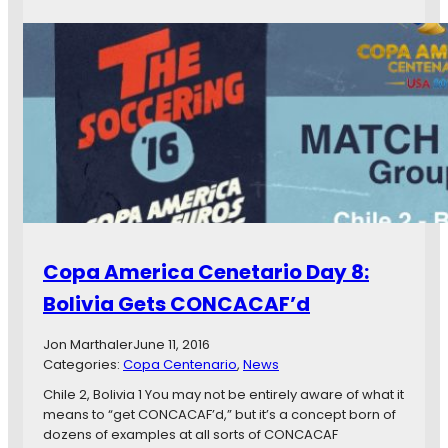
y
o
s
p
i
a
c
A
a
m
l
e
i
r
t
i
y
c
a
a
n
C
d
e
4
n
Copa America Cenetario Day 8:
0
t
y
e
Bolivia Gets CONCACAF’d
e
n
a
a
Jon Marthaler
June 11, 2016
r
r
Categories:
Copa Centenario
, 
News
s
i
o
Chile 2, Bolivia 1 You may not be entirely aware of what it
D
means to “get CONCACAF’d,” but it’s a concept born of
a
dozens of examples at all sorts of CONCACAF