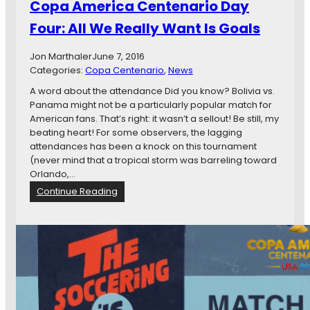
Copa America Centenario Day
g
g
i
a
Four: All We Really Want Is Goals
a
i
n
n
Jon Marthaler
June 7, 2016
c
s
Categories:
Copa Centenario
, 
News
e
C
s
A word about the attendance Did you know? Bolivia vs.
o
:
Panama might not be a particularly popular match for
n
A
American fans. That’s right: it wasn’t a sellout! Be still, my
t
C
beating heart! For some observers, the lagging
r
o
attendances has been a knock on this tournament
o
s
(never mind that a tropical storm was barreling toward
l
t
Orlando,…
o
a
f
:
Continue Reading
R
T
C
i
h
o
c
e
p
a
i
a
n
r
A
F
D
m
a
e
e
n
s
r