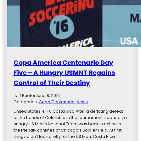
A
l
m
a
e
S
r
h
i
o
c
c
a
k
C
s
e
U
n
Copa America Centenario Day
r
t
u
e
Five – A Hungry USMNT Regains
g
n
u
Control of Their Destiny
a
a
r
y
i
Jeff Rueter
June 8, 2016
,
o
Categories:
Copa Centenario
, 
News
M
D
United States 4 – 0 Costa Rica After a deflating defeat
e
a
at the hands of Colombia in the tournament’s opener, a
x
y
hungry US Men’s National Team was back in action in
i
6
the friendly confines of Chicago’s Soldier Field. At first,
c
:
things didn’t look pretty for the US Men. Costa Rica
o
H