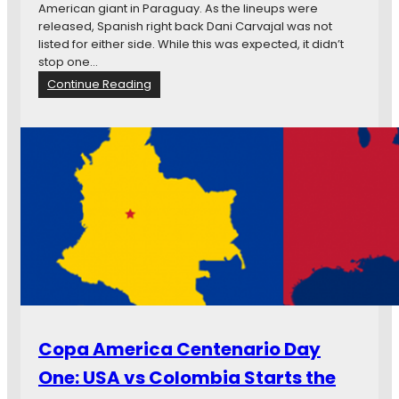
y
American giant in Paraguay. As the lineups were
3
released, Spanish right back Dani Carvajal was not
:
listed for either side. While this was expected, it didn’t
M
stop one…
e
:
Continue Reading
x
C
i
o
c
p
o
a
a
A
n
m
d
e
U
r
r
i
u
c
g
a
u
C
a
e
y
n
Copa America Centenario Day
M
t
a
e
One: USA vs Colombia Starts the
k
n