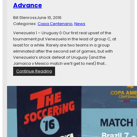
i
Advance
p
o
A
D
Bill Stenross
June 10, 2016
?
a
Categories:
Copa Centenario
!
, 
News
y
?
8
Venezuela 1 – Uruguay 0 Our first real upset of the
:
tournament put Venezuela in the lead of group C, at
B
least for a while. Rarely are two teams in a group
o
eliminated after the second set of games, but with
l
Venezuela’s shock defeat of Uruguay (and the
i
Jamaica v Mexico match we’ll get to next) that…
v
:
Continue Reading
i
C
a
o
G
p
e
a
t
A
s
m
C
e
O
r
N
i
C
c
A