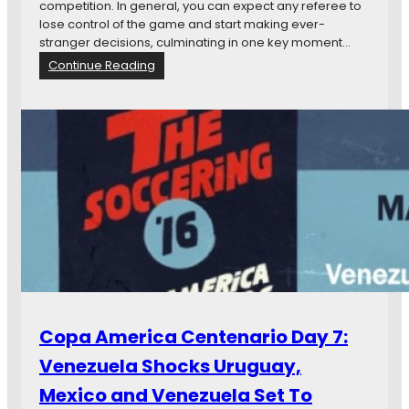
y
competition. In general, you can expect any referee to
9
lose control of the game and start making ever-
:
stranger decisions, culminating in one key moment…
W
:
Continue Reading
a
C
i
o
t
p
,
a
t
A
h
m
e
e
U
r
S
i
M
c
N
a
T
C
W
e
o
n
Copa America Centenario Day 7:
n
e
G
t
Venezuela Shocks Uruguay,
r
a
o
Mexico and Venezuela Set To
r
u