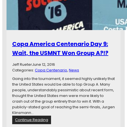
r
i
c
a
C
e
n
Copa America Centenario Day 9:
t
e
Wait, the USMNT Won Group A?!?
n
a
Jeff Rueter
June 12, 2016
r
Categories:
Copa Centenario
, 
News
i
o
Going into the tournament, it seemed highly unlikely that
D
the United States would be able to top Group A. Many
a
people, understandably pessimistic about recent form,
y
thought the United States men were more likely to
1
crash out of the group entirely than to win it. With a
0
publicly-stated goal of reaching the semi-finals, Jurgen
:
Klinsmann…
P
:
Continue Reading
h
C