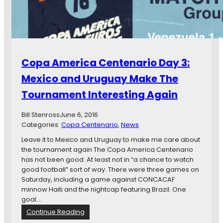
f
t
i
r
i
c
o
n
a
m
y
C
M
e
i
n
Copa America Centenario Day 3:
n
t
n
e
Mexico and Uruguay Make The
e
n
s
Tournament Interesting Again
a
o
r
t
i
Bill Stenross
June 6, 2016
a
o
Categories:
Copa Centenario
, 
News
T
D
Leave it to Mexico and Uruguay to make me care about
r
a
the tournament again The Copa America Centenario
a
y
has not been good. At least not in “a chance to watch
v
F
good football” sort of way. There were three games on
e
o
Saturday, including a game against CONCACAF
l
u
minnow Haiti and the nightcap featuring Brazil. One
s
r
goal.…
t
:
o
:
Continue Reading
A
C
C
l