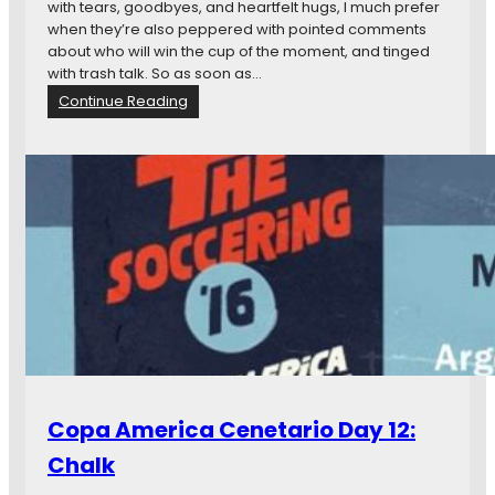
with tears, goodbyes, and heartfelt hugs, I much prefer
when they’re also peppered with pointed comments
about who will win the cup of the moment, and tinged
with trash talk. So as soon as…
:
Continue Reading
F
r
o
m
M
i
n
n
e
s
o
t
a
t
Copa America Cenetario Day 12:
o
Q
Chalk
u