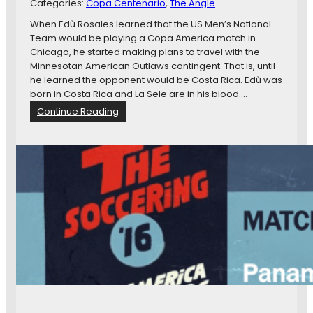
o
Categories:
Copa Centenario
B
, 
The Angle
e
D
a
When Edù Rosales learned that the US Men’s National
a
c
Team would be playing a Copa America match in
y
k
Chicago, he started making plans to travel with the
F
Minnesotan American Outlaws contingent. That is, until
i
he learned the opponent would be Costa Rica. Edù was
v
born in Costa Rica and La Sele are in his blood.…
e
:
Continue Reading
–
C
A
o
H
n
u
f
n
l
g
i
r
c
y
t
U
e
S
d
M
A
N
l
T
l
R
e
e