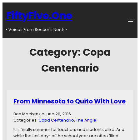
FiftyFive.One
• Voices From Soccer's North •
Category:
Copa
Centenario
From Minnesota to Quito With Love
Ben Mackenzie
June 20, 2016
Categories:
Copa Centenario
, 
The Angle
It is finally summer for teachers and students alike. And
while the last days of the school year are often filled