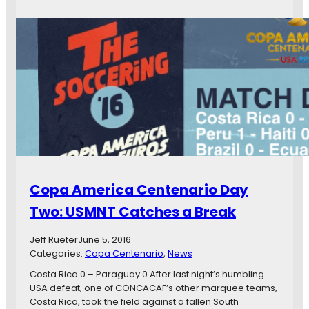
h
o
l
i
p
W
c
a
e
a
A
R
g
m
e
o
e
a
r
l
i
l
c
y
a
W
C
a
e
n
n
t
Copa America Centenario Day
t
I
e
s
Two: USMNT Catches a Break
n
G
a
o
Jeff Rueter
June 5, 2016
r
a
Categories:
Copa Centenario
, 
News
i
l
o
Costa Rica 0 – Paraguay 0 After last night’s humbling
s
D
USA defeat, one of CONCACAF’s other marquee teams,
a
Costa Rica, took the field against a fallen South