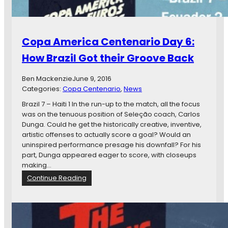
a
C
C
A
e
F
n
’
Copa America Centenario Day 6:
t
d
e
How Brazil Got their Groove Back
n
a
Ben Mackenzie
June 9, 2016
r
Categories:
Copa Centenario
, 
News
i
o
Brazil 7 – Haiti 1 In the run-up to the match, all the focus
D
was on the tenuous position of Seleção coach, Carlos
a
Dunga. Could he get the historically creative, inventive,
y
artistic offenses to actually score a goal? Would an
7
uninspired performance presage his downfall? For his
:
part, Dunga appeared eager to score, with closeups
V
making…
e
:
Continue Reading
n
C
e
o
z
p
u
a
e