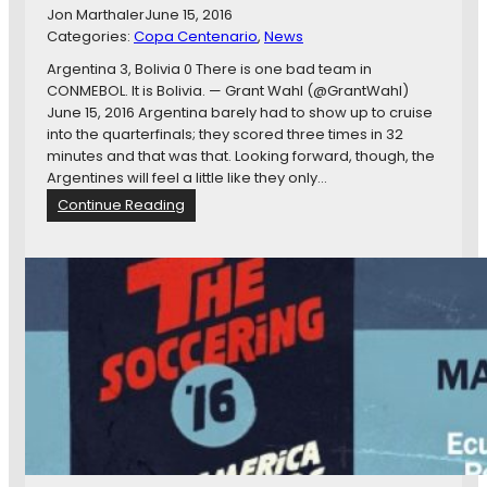
i
Jon Marthaler
June 15, 2016
t
Categories:
Copa Centenario
, 
News
o
W
Argentina 3, Bolivia 0 There is one bad team in
i
CONMEBOL. It is Bolivia. — Grant Wahl (@GrantWahl)
t
June 15, 2016 Argentina barely had to show up to cruise
h
into the quarterfinals; they scored three times in 32
L
minutes and that was that. Looking forward, though, the
o
Argentines will feel a little like they only…
v
:
Continue Reading
e
C
o
p
a
A
m
e
r
i
c
a
C
e