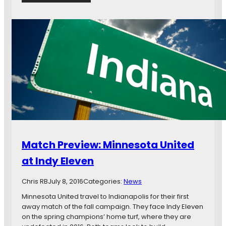
e
G
s
a
i
m
n
e
1
d
-
a
0
y
L
O
o
p
s
e
s
n
t
T
o
h
I
r
Match Preview: Minnesota United
n
e
d
a
at Indy Eleven
y
d
E
:
Chris RB
July 8, 2016
Categories:
News
l
#
e
I
Minnesota United travel to Indianapolis for their first
v
N
away match of the fall campaign. They face Indy Eleven
e
D
on the spring champions’ home turf, where they are
n