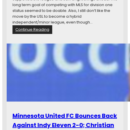
s
long term goal of competing with MLS for division one
m
status seemed to be doable. Also, I still don’t like the
o
move by the USL to become a hybrid
s
independent/minor league, even though…
W
:
Continue Reading
i
O
n
p
t
i
h
n
e
i
L
o
a
n
s
:
t
S
N
o
A
m
S
e
L
N
C
A
Minnesota United FC Bounces Back
u
S
p
L
Against Indy Eleven 2-0; Christian
B
T