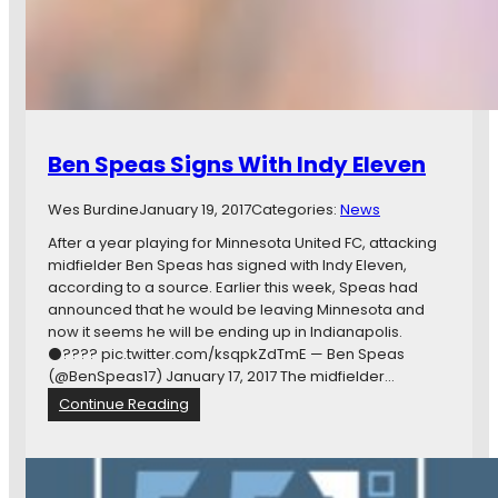
r
i
e
f
:
N
A
Ben Speas Signs With Indy Eleven
S
L
Wes Burdine
January 19, 2017
Categories:
News
S
c
After a year playing for Minnesota United FC, attacking
h
midfielder Ben Speas has signed with Indy Eleven,
e
according to a source. Earlier this week, Speas had
d
announced that he would be leaving Minnesota and
u
now it seems he will be ending up in Indianapolis.
l
⚫️???? pic.twitter.com/ksqpkZdTmE — Ben Speas
e
(@BenSpeas17) January 17, 2017 The midfielder…
,
:
Continue Reading
U
B
S
e
S
n
F
S