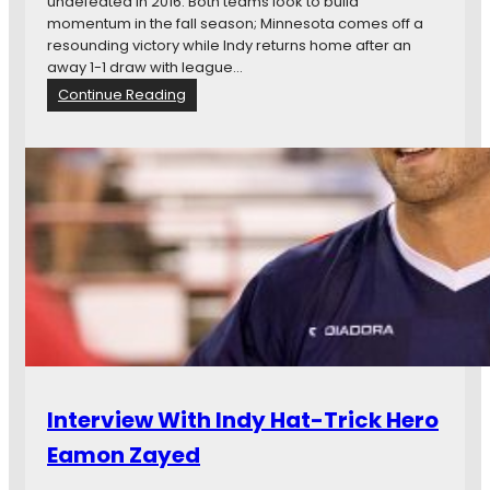
v
undefeated in 2016. Both teams look to build
M
momentum in the fall season; Minnesota comes off a
N
resounding victory while Indy returns home after an
U
away 1-1 draw with league…
:
Continue Reading
M
a
t
c
h
P
r
e
v
i
e
w
:
M
Interview With Indy Hat-Trick Hero
i
n
Eamon Zayed
n
e