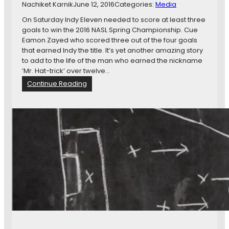
Nachiket Karnik
June 12, 2016
Categories:
Media
s
o
On Saturday Indy Eleven needed to score at least three
t
goals to win the 2016 NASL Spring Championship. Cue
a
Eamon Zayed who scored three out of the four goals
U
that earned Indy the title. It’s yet another amazing story
n
to add to the life of the man who earned the nickname
i
‘Mr. Hat-trick’ over twelve…
t
:
Continue Reading
e
I
d
n
a
t
t
e
I
r
n
v
d
i
y
e
E
w
l
W
e
i
v
t
e
h
n
I