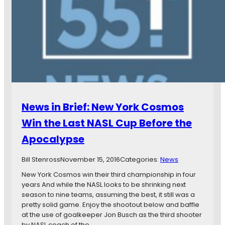
P
p
r
e
e
a
s
s
i
S
d
i
e
g
n
n
t
s
i
W
a
News in Brief: New York Cosmos
i
l
t
Win the Last NASL Cup Before the
C
h
a
Apocalypse
I
n
n
d
d
Bill Stenross
November 15, 2016
Categories:
News
i
y
d
New York Cosmos win their third championship in four
E
a
years And while the NASL looks to be shrinking next
l
t
season to nine teams, assuming the best, it still was a
e
e
pretty solid game. Enjoy the shootout below and baffle
v
s
at the use of goalkeeper Jon Busch as the third shooter
e
,
by NASL coach of the…