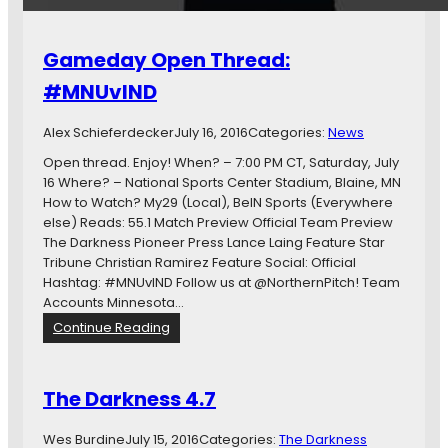
i
s
t
i
e
d
Gameday Open Thread:
d
e
F
r
#MNUvIND
C
M
B
o
Alex Schieferdecker
July 16, 2016
Categories:
News
o
v
u
Open thread. Enjoy! When? – 7:00 PM CT, Saturday, July
i
n
16 Where? – National Sports Center Stadium, Blaine, MN
n
c
How to Watch? My29 (Local), BeIN Sports (Everywhere
g
e
else) Reads: 55.1 Match Preview Official Team Preview
t
s
The Darkness Pioneer Press Lance Laing Feature Star
o
B
Tribune Christian Ramirez Feature Social: Official
U
a
Hashtag: #MNUvIND Follow us at @NorthernPitch! Team
S
c
Accounts Minnesota…
L
k
:
Continue Reading
A
G
g
a
a
m
The Darkness 4.7
i
e
n
d
Wes Burdine
July 15, 2016
Categories:
The Darkness
s
a