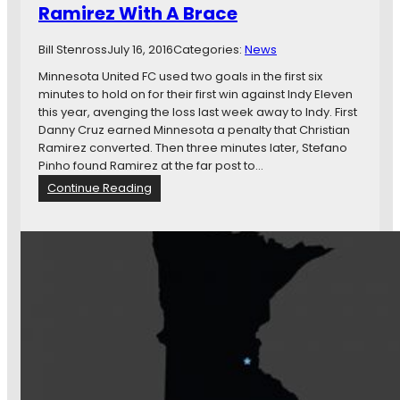
e
Ramirez With A Brace
e
f
a
o
m
Bill Stenross
July 16, 2016
Categories:
News
r
s
Minnesota United FC used two goals in the first six
e
S
minutes to hold on for their first win against Indy Eleven
t
h
this year, avenging the loss last week away to Indy. First
h
o
Danny Cruz earned Minnesota a penalty that Christian
e
u
Ramirez converted. Then three minutes later, Stefano
A
l
Pinho found Ramirez at the far post to…
p
d
o
:
Continue Reading
S
c
M
e
a
i
r
l
n
i
y
n
o
p
e
u
s
s
s
e
o
l
t
y
a
C
U
o
n
n