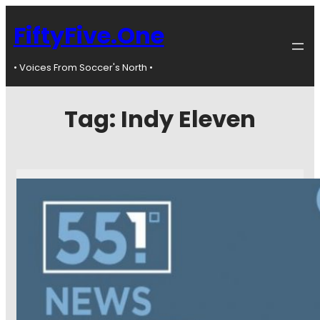
FiftyFive.One
• Voices From Soccer's North •
Tag:
Indy Eleven