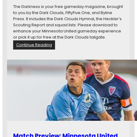
t
y
The Darkness is your free gameday magazine, brought
I
O
to you by the Dark Clouds, FiftyFive.One, and Byline
n
p
Press. It includes the Dark Clouds Hymnal, the Heckler’s
d
e
Scouting Report and squad lists. Please download to
y
n
enhance your Minnesota United gameday experience
E
T
or pick it up for free at the Dark Clouds tailgate.
l
h
:
Continue Reading
e
r
T
v
e
h
e
a
e
n
d
D
2
:
a
-
#
r
0
M
k
;
N
n
C
U
e
h
v
s
r
I
s
i
N
4
s
D
.
t
7
i
Match Preview: Minnesota United