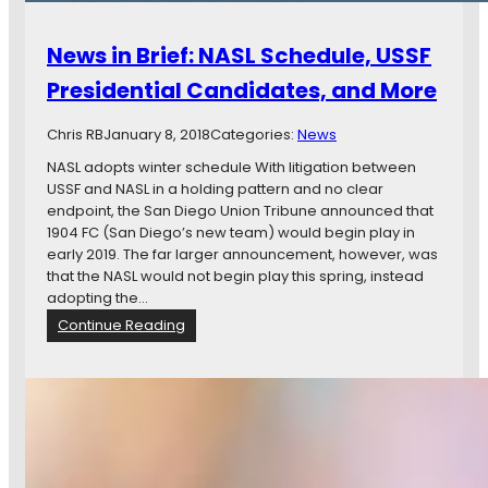
News in Brief: NASL Schedule, USSF
Presidential Candidates, and More
Chris RB
January 8, 2018
Categories:
News
NASL adopts winter schedule With litigation between
USSF and NASL in a holding pattern and no clear
endpoint, the San Diego Union Tribune announced that
1904 FC (San Diego’s new team) would begin play in
early 2019. The far larger announcement, however, was
that the NASL would not begin play this spring, instead
adopting the…
:
Continue Reading
N
e
w
s
i
n
B