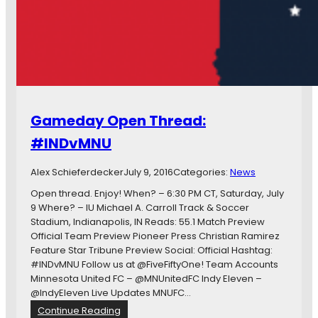
n
o
d
t
y
a
E
F
l
a
e
i
v
l
e
s
Gameday Open Thread:
n
t
R
o
#INDvMNU
e
C
d
o
Alex Schieferdecker
July 9, 2016
Categories:
News
u
n
x
v
Open thread. Enjoy! When? – 6:30 PM CT, Saturday, July
e
9 Where? – IU Michael A. Carroll Track & Soccer
r
Stadium, Indianapolis, IN Reads: 55.1 Match Preview
t
Official Team Preview Pioneer Press Christian Ramirez
C
Feature Star Tribune Preview Social: Official Hashtag:
h
#INDvMNU Follow us at @FiveFiftyOne! Team Accounts
a
Minnesota United FC – @MNUnitedFC Indy Eleven –
n
@IndyEleven Live Updates MNUFC…
c
:
Continue Reading