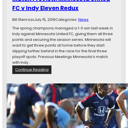
a
FC v Indy Eleven Redux
n
R
a
Bill Stenross
July 15, 2016
Categories:
News
m
The spring champions managed a 1-0 win last week in
i
Indy against Minnesota United FC, giving them all three
r
points and securing the season series. Minnesota will
e
want to get three points at home before they start
z
slipping further behind in the race for the final three
W
playoff spots. Previous Meetings Minnesota’s match
i
with Indy…
t
:
Continue Reading
h
M
A
a
B
t
r
c
a
h
c
P
e
r
e
v
i