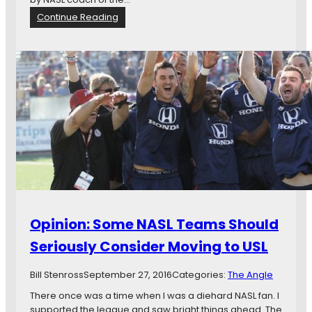
n
a
:
Continue Reading
n
N
d
e
M
w
o
s
r
i
e
n
B
r
i
e
f
:
N
e
Opinion: Some NASL Teams Should
w
Y
Seriously Consider Moving to USL
o
r
Bill Stenross
September 27, 2016
Categories:
The Angle
k
C
There once was a time when I was a diehard NASL fan. I
o
supported the league and saw bright things ahead. The