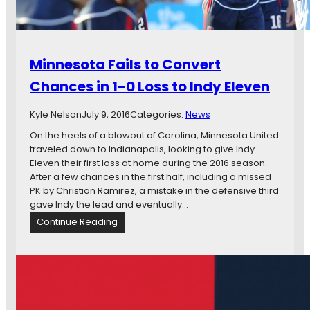
e
w
:
M
Minnesota Fails to Convert
i
n
Chances in 1-0 Loss to Indy Eleven
n
e
Kyle Nelson
July 9, 2016
Categories:
News
s
o
On the heels of a blowout of Carolina, Minnesota United
t
traveled down to Indianapolis, looking to give Indy
a
Eleven their first loss at home during the 2016 season.
U
After a few chances in the first half, including a missed
n
PK by Christian Ramirez, a mistake in the defensive third
i
gave Indy the lead and eventually…
t
:
Continue Reading
e
M
d
i
F
n
C
n
v
e
I
s