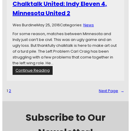
Chalktalk United: Indy Eleven 4,
n
d
Minnesota United 2
y
H
Wes Burdine
May 25, 2016
Categories:
News
a
t
For some reason, matches between Minnesota and
-
Indy just can’t be civil. This was an ugly game and an
T
ugly loss. But thankfully chalktalk is here to make art out
r
of a turd pile. The Left Problem Carl Craig has been
i
struggling with a few problems that come together in
c
the left wing role. He…
k
:
Continue Reading
H
C
e
h
r
a
1
2
Next Page
→
o
l
E
k
a
t
m
a
Subscribe to Our
o
l
n
k
Z
U